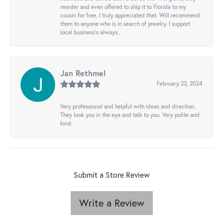
reorder and even offered to ship it to Florida to my
cousin for free. I truly appreciated that. Will recommend
them to anyone who is in search of jewelry. I support
local business's always..
Jan Rethmel
February 23, 2024
Very professional and helpful with ideas and direction.
They look you in the eye and talk to you. Very polite and
kind.
Submit a Store Review
Write a Review