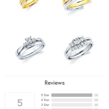
Reviews
5 Star
(
5
)
5
4 Star
(
0
)
3 Star
(
0
)