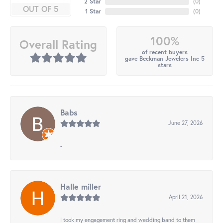
2 Star
(
0
)
OUT OF 5
1 Star
(
0
)
100%
Overall Rating
of recent buyers
gave Beckman Jewelers Inc 5
stars
Babs
June 27, 2026
-
Halle miller
April 21, 2026
I took my engagement ring and wedding band to them