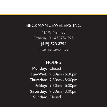
BECKMAN JEWELERS INC
117 W Main St
Ottawa, OH 45875-1795
(419) 523-3794
STORE INFORMATION
HOURS
Monday:
Closed
Tuesday - Wednesday:
Tue-Wed:
9:30am - 5:30pm
Thursday:
9:30am - 8:00pm
Friday:
9:30am - 5:30pm
Saturday:
9:30am - 3:00pm
Sunday:
Closed