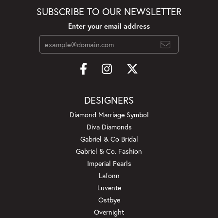
SUBSCRIBE TO OUR NEWSLETTER
Enter your email address
DESIGNERS
Diamond Marriage Symbol
Diva Diamonds
Gabriel & Co Bridal
Gabriel & Co. Fashion
Imperial Pearls
Lafonn
Luvente
Ostbye
Overnight