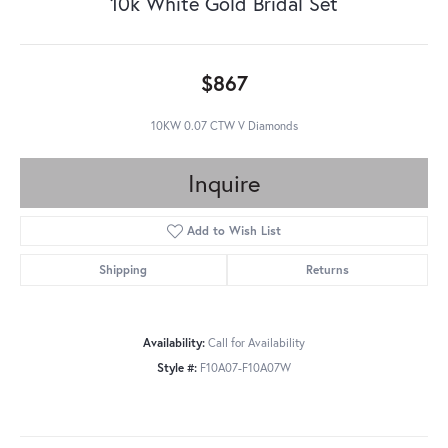
10k White Gold Bridal Set
$867
10KW 0.07 CTW V Diamonds
Inquire
Add to Wish List
Shipping
Returns
Availability:
Call for Availability
Style #:
F10A07-F10A07W