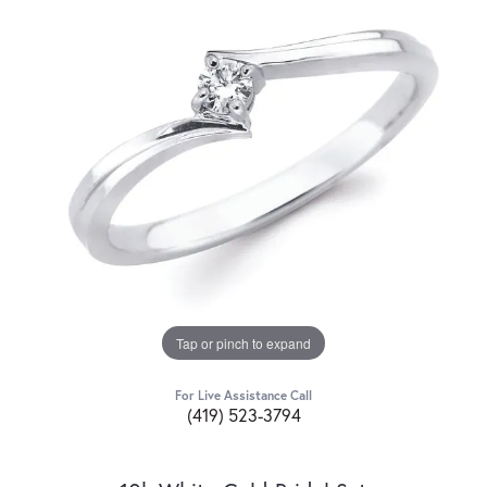
Tap or pinch to expand
For Live Assistance Call
(419) 523-3794