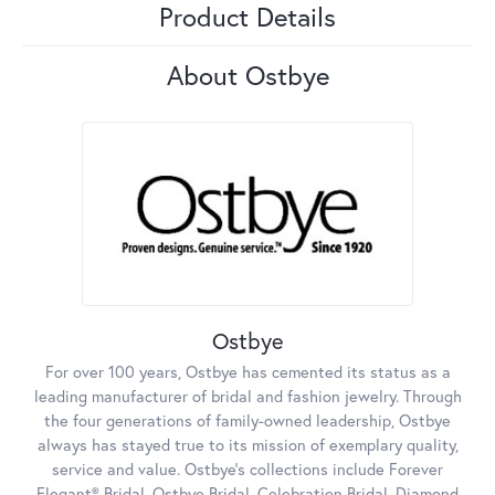
Product Details
About Ostbye
Ostbye
For over 100 years, Ostbye has cemented its status as a
leading manufacturer of bridal and fashion jewelry. Through
the four generations of family-owned leadership, Ostbye
always has stayed true to its mission of exemplary quality,
service and value. Ostbye's collections include Forever
Elegant® Bridal, Ostbye Bridal, Celebration Bridal, Diamond