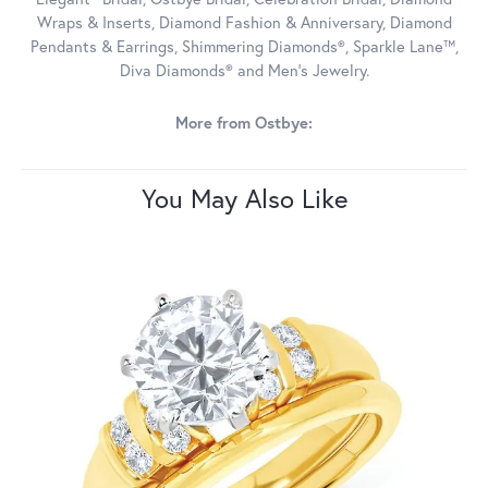
Wraps & Inserts, Diamond Fashion & Anniversary, Diamond
Pendants & Earrings, Shimmering Diamonds®, Sparkle Lane™,
Diva Diamonds® and Men's Jewelry.
More from Ostbye:
You May Also Like