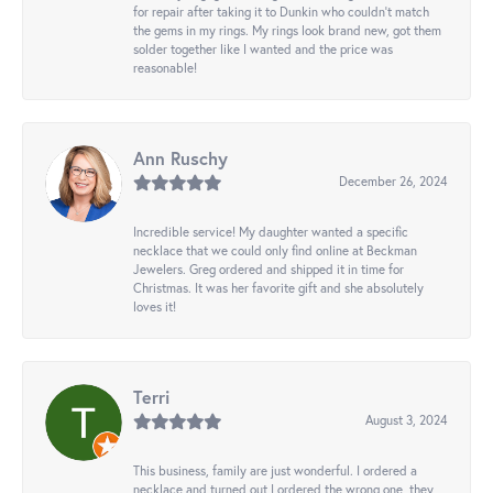
for repair after taking it to Dunkin who couldn't match
the gems in my rings. My rings look brand new, got them
solder together like I wanted and the price was
reasonable!
Ann Ruschy
December 26, 2024
Incredible service! My daughter wanted a specific
necklace that we could only find online at Beckman
Jewelers. Greg ordered and shipped it in time for
Christmas. It was her favorite gift and she absolutely
loves it!
Terri
August 3, 2024
This business, family are just wonderful. I ordered a
necklace and turned out I ordered the wrong one, they