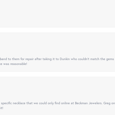
nd to them for repair after taking it to Dunkin who couldn't match the gems 
ice was reasonable!
specific necklace that we could only find online at Beckman Jewelers. Greg ord
it!