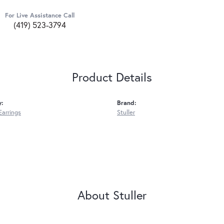
For Live Assistance Call
(419) 523-3794
Product Details
y:
Brand:
Earrings
Stuller
About Stuller