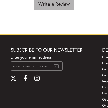
Write a Review
SUBSCRIBE TO OUR NEWSLETTER
DE
Enter your email address
Dia
Div
Gab
Gab
Imp
Laf
Luv
Ost
Ove