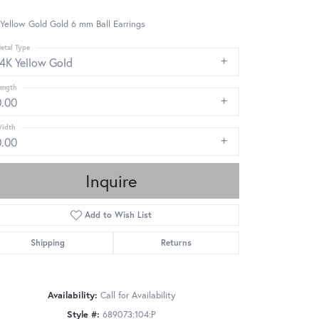
Yellow Gold Gold 6 mm Ball Earrings
etal Type
14K Yellow Gold
ength
0.00
idth
0.00
Inquire
Add to Wish List
Shipping
Returns
Availability:
Call for Availability
Click to zoom
Style #:
689073:104:P