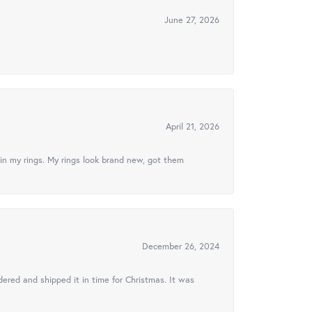
June 27, 2026
April 21, 2026
in my rings. My rings look brand new, got them
December 26, 2024
ered and shipped it in time for Christmas. It was