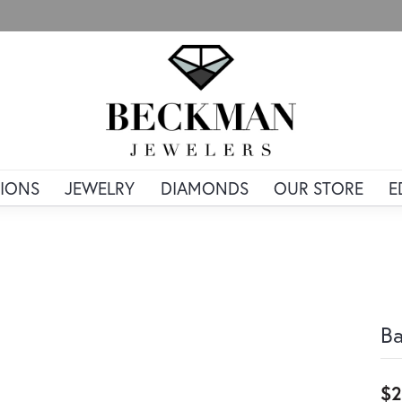
IONS
JEWELRY
DIAMONDS
OUR STORE
E
Ba
$2