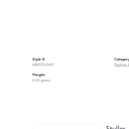
Style #:
Categor
689073:104:P
Fashion 
Weight:
0.65 grams
Stuller