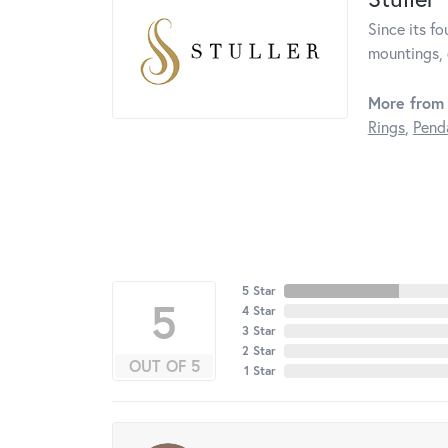
Since its fo
mountings, 
More from 
Rings
,
Pend
5 Star
5
4 Star
3 Star
2 Star
OUT OF 5
1 Star