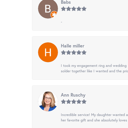
Babs
-
Halle miller
I took my engagement ring and wedding ba
solder together like I wanted and the pr
Ann Ruschy
Incredible service! My daughter wanted a 
her favorite gift and she absolutely loves 