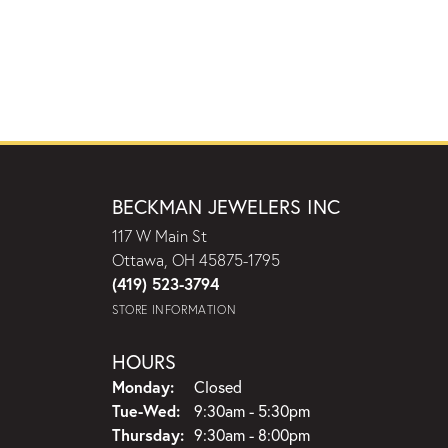
BECKMAN JEWELERS INC
117 W Main St
Ottawa, OH 45875-1795
(419) 523-3794
STORE INFORMATION
HOURS
Monday:
Closed
Tuesday - Wednesday:
Tue-Wed:
9:30am - 5:30pm
Thursday:
9:30am - 8:00pm