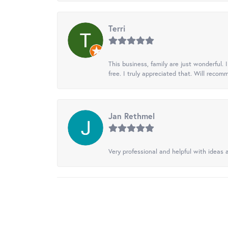
Terri
This business, family are just wonderful.
free. I truly appreciated that. Will recom
Jan Rethmel
Very professional and helpful with ideas a