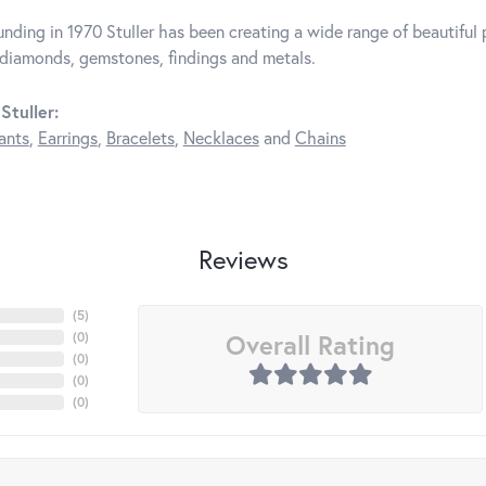
unding in 1970 Stuller has been creating a wide range of beautiful p
diamonds, gemstones, findings and metals.
Stuller:
ants
,
Earrings
,
Bracelets
,
Necklaces
and
Chains
Reviews
(
5
)
Overall Rating
(
0
)
(
0
)
(
0
)
(
0
)