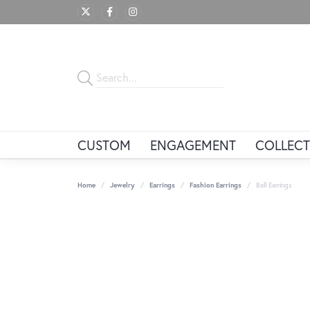
CUSTOM
ENGAGEMENT
COLLECT
Home
Jewelry
Earrings
Fashion Earrings
Ball Earrings