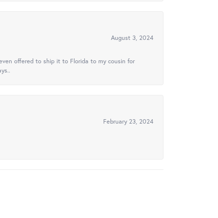
August 3, 2024
ven offered to ship it to Florida to my cousin for
ys..
February 23, 2024