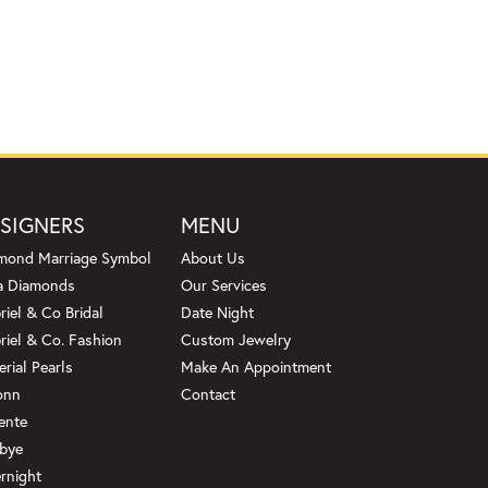
SIGNERS
MENU
mond Marriage Symbol
About Us
a Diamonds
Our Services
riel & Co Bridal
Date Night
riel & Co. Fashion
Custom Jewelry
erial Pearls
Make An Appointment
onn
Contact
ente
bye
rnight