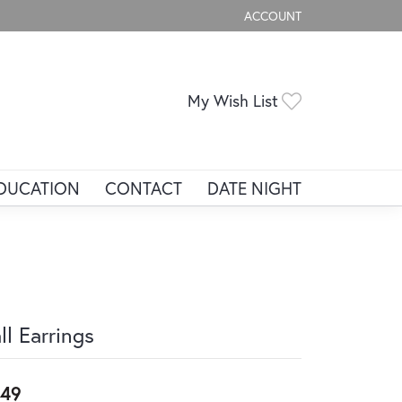
ACCOUNT
TOGGLE MY ACCOUNT ME
Toggle My Wis
My Wish List
DUCATION
CONTACT
DATE NIGHT
ll Earrings
49