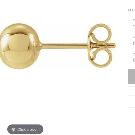
14K 
M
L
W
Click to zoom