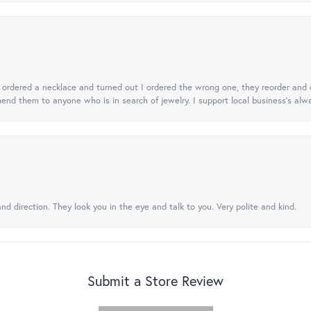
 I ordered a necklace and turned out I ordered the wrong one, they reorder and e
mend them to anyone who is in search of jewelry. I support local business's alwa
nd direction. They look you in the eye and talk to you. Very polite and kind.
Submit a Store Review