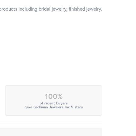
roducts including bridal jewelry, finished jewelry,
100%
of recent buyers
gave Beckman Jewelers Inc 5 stars