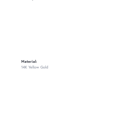
Material:
14K Yellow Gold