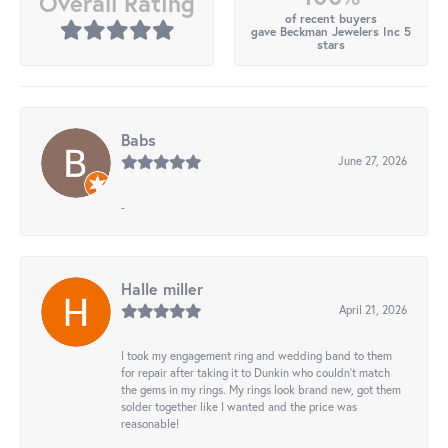
Overall Rating
of recent buyers
gave Beckman Jewelers Inc 5
stars
Babs
June 27, 2026
-
Halle miller
April 21, 2026
I took my engagement ring and wedding band to them
for repair after taking it to Dunkin who couldn't match
the gems in my rings. My rings look brand new, got them
solder together like I wanted and the price was
reasonable!