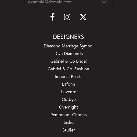
DESIGNERS
Diamond Marriage Symbol
Diva Diamonds
Gabriel & Co Bridal
Gabriel & Co. Fashion
Imperial Pearls
Lafonn
Luvente
Ostbye
Overnight
Rembrandt Charms
Seiko
Stuller