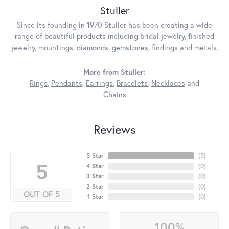
Stuller
Since its founding in 1970 Stuller has been creating a wide
range of beautiful products including bridal jewelry, finished
jewelry, mountings, diamonds, gemstones, findings and metals.
More from Stuller:
Rings
,
Pendants
,
Earrings
,
Bracelets
,
Necklaces
and
Chains
Reviews
5 Star
(
5
)
5
4 Star
(
0
)
3 Star
(
0
)
2 Star
(
0
)
OUT OF 5
1 Star
(
0
)
100%