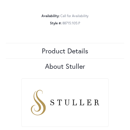
Availability:
Call for Availability
Style #:
88715:105:P
Product Details
About Stuller