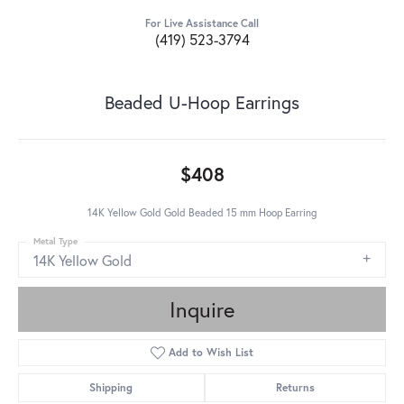
For Live Assistance Call
(419) 523-3794
Beaded U-Hoop Earrings
$408
14K Yellow Gold Gold Beaded 15 mm Hoop Earring
Metal Type
14K Yellow Gold
Inquire
Add to Wish List
Shipping
Returns