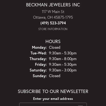
BECKMAN JEWELERS INC
117 W Main St
Ottawa, OH 45875-1795
(419) 523-3794
STORE INFORMATION
HOURS
Monday:
Closed
Tuesday - Wednesday:
Tue-Wed:
9:30am - 5:30pm
Thursday:
9:30am - 8:00pm
Friday:
9:30am - 5:30pm
Saturday:
9:30am - 3:00pm
Sunday:
Closed
SUBSCRIBE TO OUR NEWSLETTER
Enter your email address