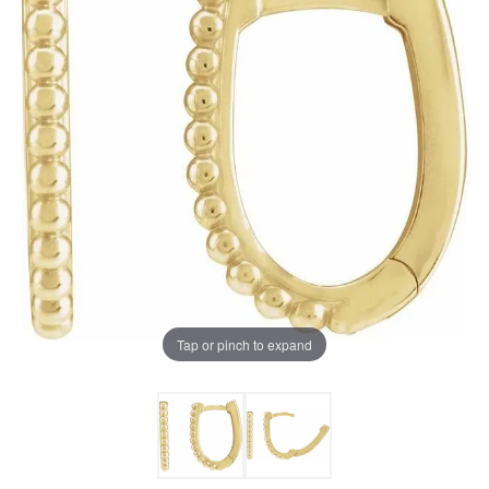
Tap or pinch to expand