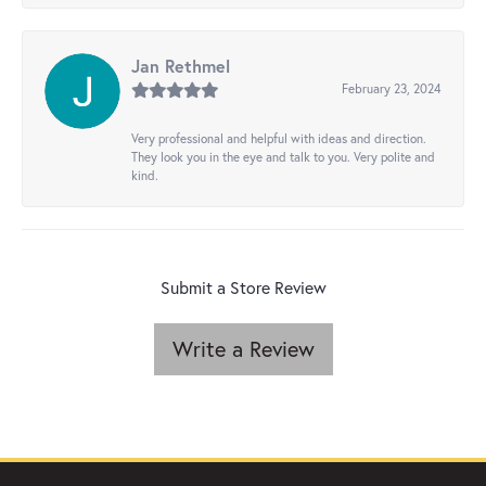
Jan Rethmel
February 23, 2024
Very professional and helpful with ideas and direction.
They look you in the eye and talk to you. Very polite and
kind.
Submit a Store Review
Write a Review