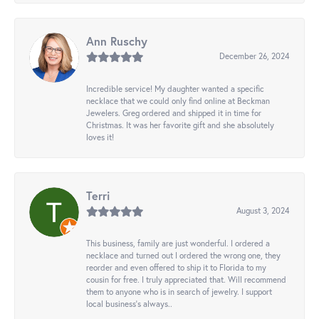
Ann Ruschy
December 26, 2024
Incredible service! My daughter wanted a specific
necklace that we could only find online at Beckman
Jewelers. Greg ordered and shipped it in time for
Christmas. It was her favorite gift and she absolutely
loves it!
Terri
August 3, 2024
This business, family are just wonderful. I ordered a
necklace and turned out I ordered the wrong one, they
reorder and even offered to ship it to Florida to my
cousin for free. I truly appreciated that. Will recommend
them to anyone who is in search of jewelry. I support
local business's always..