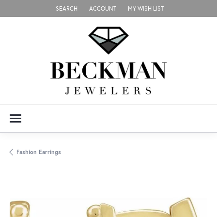
SEARCH
ACCOUNT
MY WISH LIST
TOGGLE TOOLBAR SEARCH MENU
TOGGLE MY ACCOUNT MENU
TOGGLE MY WISH LIST
Fashion Earrings