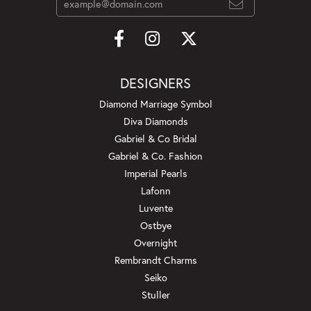
DESIGNERS
Diamond Marriage Symbol
Diva Diamonds
Gabriel & Co Bridal
Gabriel & Co. Fashion
Imperial Pearls
Lafonn
Luvente
Ostbye
Overnight
Rembrandt Charms
Seiko
Stuller