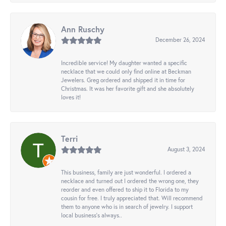
Ann Ruschy
December 26, 2024
Incredible service! My daughter wanted a specific
necklace that we could only find online at Beckman
Jewelers. Greg ordered and shipped it in time for
Christmas. It was her favorite gift and she absolutely
loves it!
Terri
August 3, 2024
This business, family are just wonderful. I ordered a
necklace and turned out I ordered the wrong one, they
reorder and even offered to ship it to Florida to my
cousin for free. I truly appreciated that. Will recommend
them to anyone who is in search of jewelry. I support
local business's always..