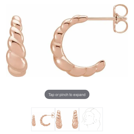
Tap or pinch to expand