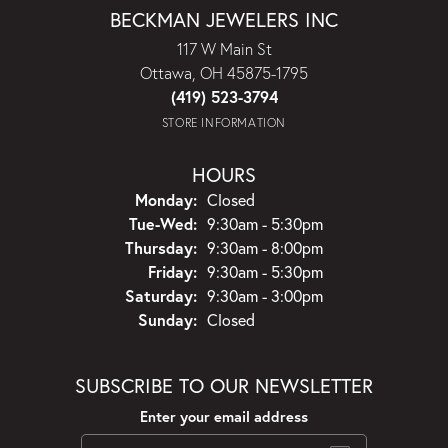
BECKMAN JEWELERS INC
117 W Main St
Ottawa, OH 45875-1795
(419) 523-3794
STORE INFORMATION
HOURS
Monday:
Closed
Tuesday - Wednesday:
Tue-Wed:
9:30am - 5:30pm
Thursday:
9:30am - 8:00pm
Friday:
9:30am - 5:30pm
Saturday:
9:30am - 3:00pm
Sunday:
Closed
SUBSCRIBE TO OUR NEWSLETTER
Enter your email address