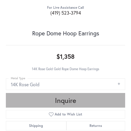
For Live Assistance Call
(419) 523-3794
Rope Dome Hoop Earrings
$1,358
14K Rose Gold Gold Rope Dome Hoop Earrings
Metal Type
14K Rose Gold
Inquire
Add to Wish List
Shipping
Returns