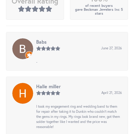
Overall Rating
of recent buyers
gave Beckman Jewelers Inc 5
stars
Babs
June 27, 2026
-
Halle miller
April 21, 2026
I took my engagement ring and wedding band to them
for repair after taking it to Dunkin who couldn't match
the gems in my rings. My rings look brand new, got them
solder together like I wanted and the price was
reasonable!