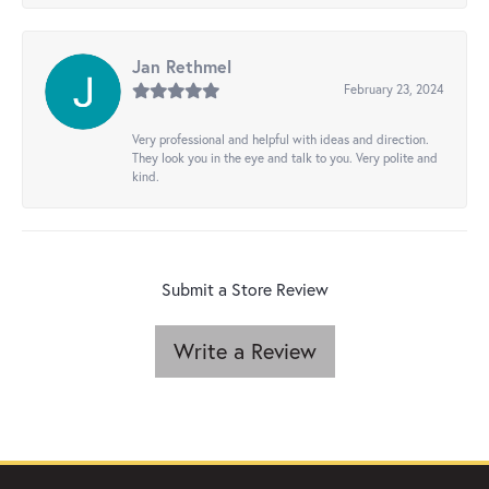
Jan Rethmel
February 23, 2024
Very professional and helpful with ideas and direction.
They look you in the eye and talk to you. Very polite and
kind.
Submit a Store Review
Write a Review