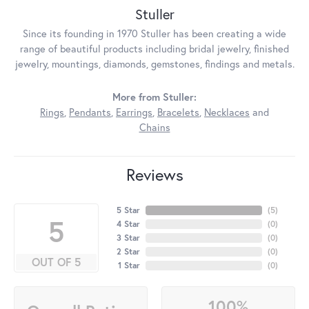
Stuller
Since its founding in 1970 Stuller has been creating a wide
range of beautiful products including bridal jewelry, finished
jewelry, mountings, diamonds, gemstones, findings and metals.
More from Stuller:
Rings
,
Pendants
,
Earrings
,
Bracelets
,
Necklaces
and
Chains
Reviews
5 Star
(
5
)
5
4 Star
(
0
)
3 Star
(
0
)
2 Star
(
0
)
OUT OF 5
1 Star
(
0
)
100%