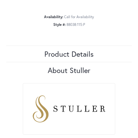
Availability:
Call for Availability
Style #:
88038:115:P
Product Details
About Stuller