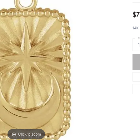
$7
14K
M
Click to zoom