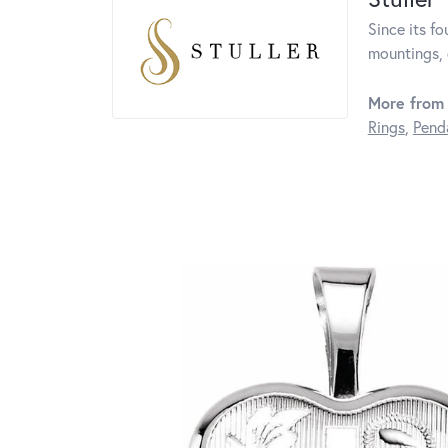
Since its fo
mountings, 
More from 
Rings
,
Pend