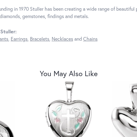
unding in 1970 Stuller has been creating a wide range of beautiful p
diamonds, gemstones, findings and metals.
Stuller:
ants
,
Earrings
,
Bracelets
,
Necklaces
and
Chains
You May Also Like