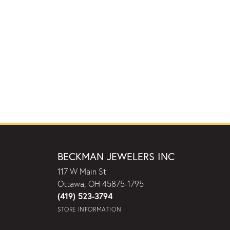
BECKMAN JEWELERS INC
117 W Main St
Ottawa, OH 45875-1795
(419) 523-3794
STORE INFORMATION