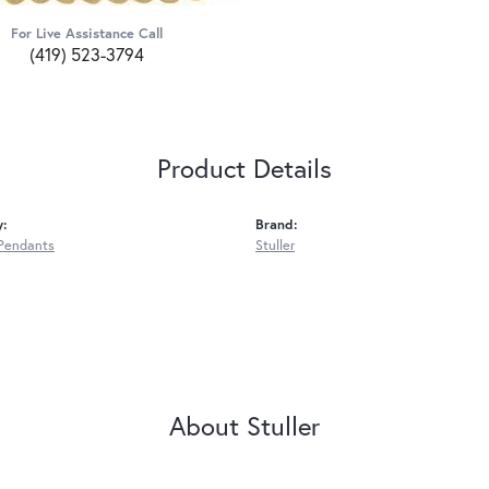
For Live Assistance Call
(419) 523-3794
Product Details
y:
Brand:
Pendants
Stuller
About Stuller