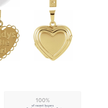
100%
of recent buyers