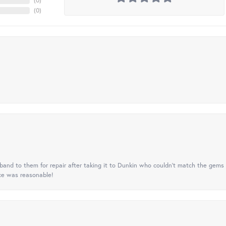
(
0
)
(
0
)
nd to them for repair after taking it to Dunkin who couldn't match the gems 
ice was reasonable!