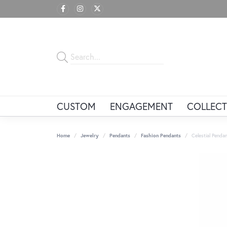
CUSTOM
ENGAGEMENT
COLLECT
Home
Jewelry
Pendants
Fashion Pendants
Celestial Penda