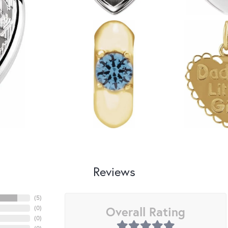
Reviews
(
5
)
Overall Rating
(
0
)
(
0
)