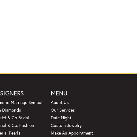
SIGNERS
MENU
mond Marriage Symbol
About Us
a Diamonds
Our Services
riel & Co Bridal
Date Night
riel & Co. Fashion
Custom Jewelry
erial Pearls
Make An Appointment