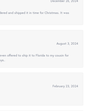
December 26, 2024
ered and shipped it in time for Christmas. It was
August 3, 2024
ven offered to ship it to Florida to my cousin for
ys..
February 23, 2024