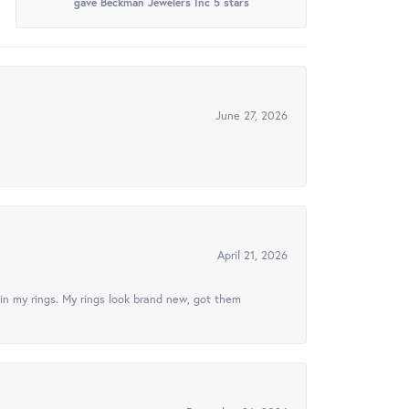
gave Beckman Jewelers Inc 5 stars
June 27, 2026
April 21, 2026
in my rings. My rings look brand new, got them