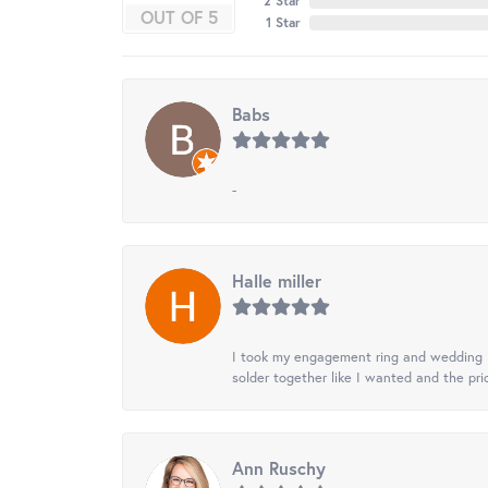
2 Star
OUT OF 5
1 Star
Babs
-
Halle miller
I took my engagement ring and wedding ba
solder together like I wanted and the pr
Ann Ruschy