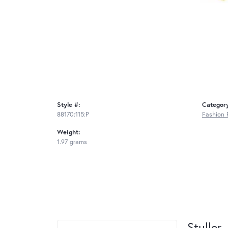
Style #:
Categor
88170:115:P
Fashion 
Weight:
1.97 grams
Stuller