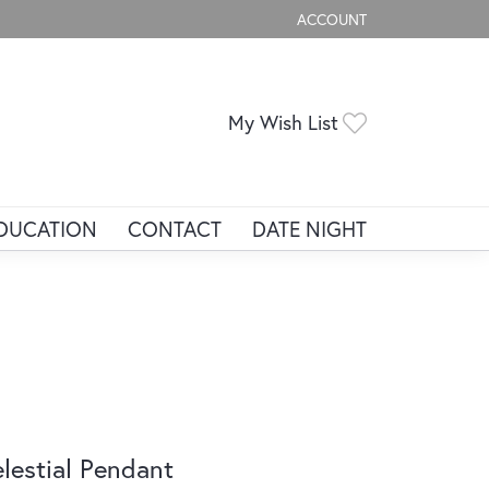
ACCOUNT
TOGGLE MY ACCOUNT ME
Toggle My Wis
My Wish List
DUCATION
CONTACT
DATE NIGHT
lestial Pendant