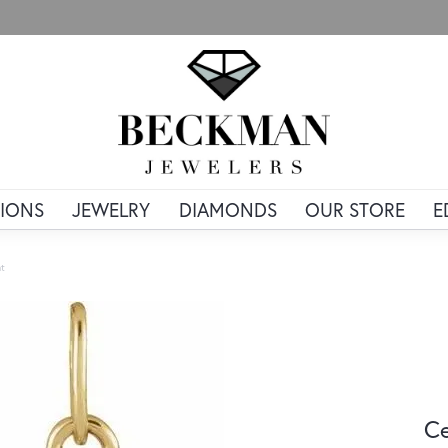
IONS
JEWELRY
DIAMONDS
OUR STORE
E
nt
Ce