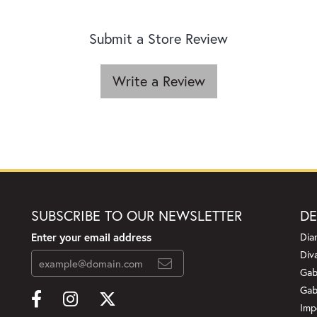
Submit a Store Review
Write a Review
SUBSCRIBE TO OUR NEWSLETTER
DE
Enter your email address
Dia
Div
Gab
Gab
Imp