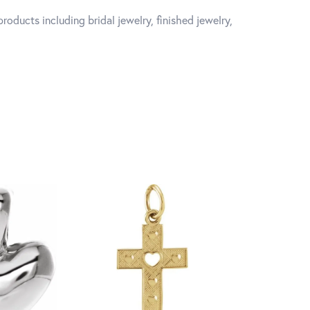
roducts including bridal jewelry, finished jewelry,