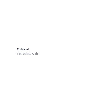
Material:
14K Yellow Gold