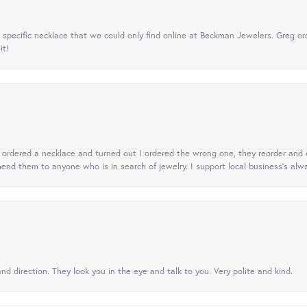
specific necklace that we could only find online at Beckman Jewelers. Greg ord
it!
 I ordered a necklace and turned out I ordered the wrong one, they reorder and e
mend them to anyone who is in search of jewelry. I support local business's alwa
nd direction. They look you in the eye and talk to you. Very polite and kind.