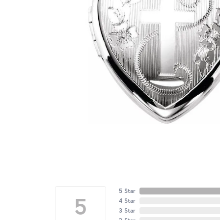
5 Star
5
4 Star
3 Star