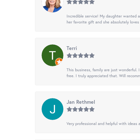
Incredible service! My daughter wanted a 
her favorite gift and she absolutely loves 
Terri
This business, family are just wonderful.
free. I truly appreciated that. Will recom
Jan Rethmel
Very professional and helpful with ideas a