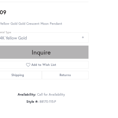
09
 Yellow Gold Gold Crescent Moon Pendant
etal Type
14K Yellow Gold
Inquire
Add to Wish List
Shipping
Returns
Availability:
Call for Availability
Style #:
88170:115:P
Click to zoom