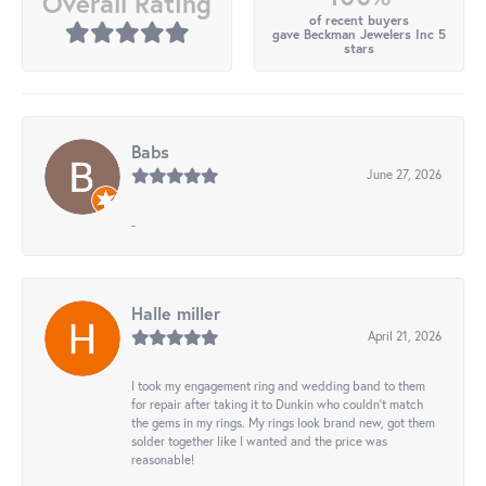
Overall Rating
of recent buyers
gave Beckman Jewelers Inc 5
stars
Babs
June 27, 2026
-
Halle miller
April 21, 2026
I took my engagement ring and wedding band to them
for repair after taking it to Dunkin who couldn't match
the gems in my rings. My rings look brand new, got them
solder together like I wanted and the price was
reasonable!