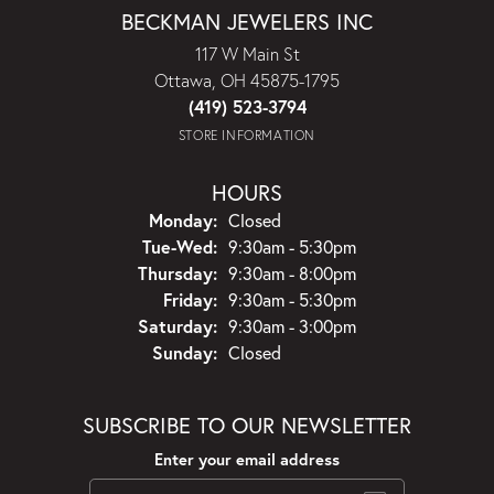
BECKMAN JEWELERS INC
117 W Main St
Ottawa, OH 45875-1795
(419) 523-3794
STORE INFORMATION
HOURS
Monday:
Closed
Tuesday - Wednesday:
Tue-Wed:
9:30am - 5:30pm
Thursday:
9:30am - 8:00pm
Friday:
9:30am - 5:30pm
Saturday:
9:30am - 3:00pm
Sunday:
Closed
SUBSCRIBE TO OUR NEWSLETTER
Enter your email address