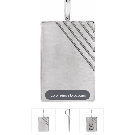
Tap or pinch to expand