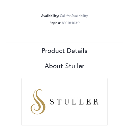
Availability:
Call for Availability
Style #:
88028:103:P
Product Details
About Stuller