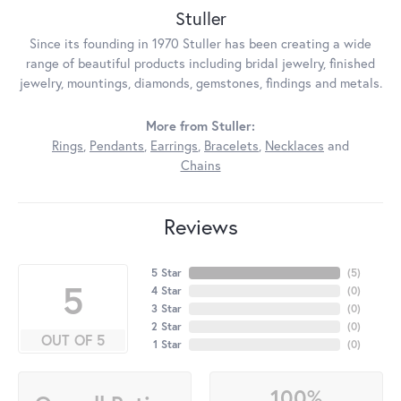
Stuller
Since its founding in 1970 Stuller has been creating a wide
range of beautiful products including bridal jewelry, finished
jewelry, mountings, diamonds, gemstones, findings and metals.
More from Stuller:
Rings
,
Pendants
,
Earrings
,
Bracelets
,
Necklaces
and
Chains
Reviews
5 Star
(
5
)
5
4 Star
(
0
)
3 Star
(
0
)
2 Star
(
0
)
OUT OF 5
1 Star
(
0
)
100%