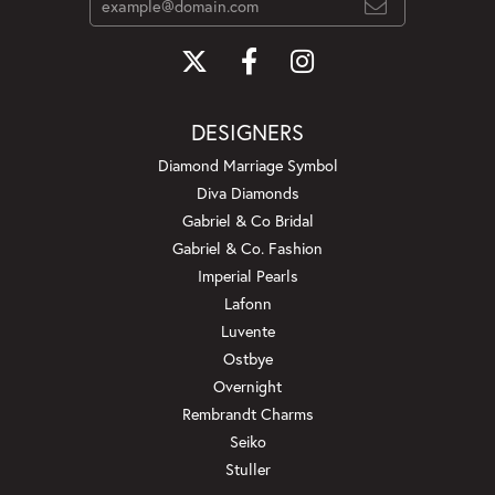
DESIGNERS
Diamond Marriage Symbol
Diva Diamonds
Gabriel & Co Bridal
Gabriel & Co. Fashion
Imperial Pearls
Lafonn
Luvente
Ostbye
Overnight
Rembrandt Charms
Seiko
Stuller