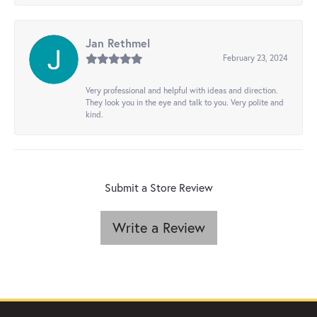
Jan Rethmel
February 23, 2024
Very professional and helpful with ideas and direction.
They look you in the eye and talk to you. Very polite and
kind.
Submit a Store Review
Write a Review