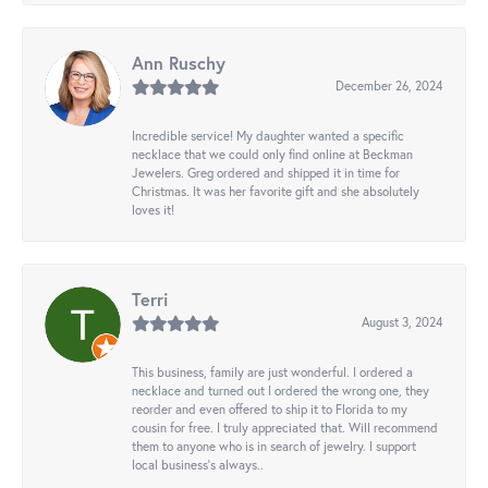
Ann Ruschy
December 26, 2024
Incredible service! My daughter wanted a specific
necklace that we could only find online at Beckman
Jewelers. Greg ordered and shipped it in time for
Christmas. It was her favorite gift and she absolutely
loves it!
Terri
August 3, 2024
This business, family are just wonderful. I ordered a
necklace and turned out I ordered the wrong one, they
reorder and even offered to ship it to Florida to my
cousin for free. I truly appreciated that. Will recommend
them to anyone who is in search of jewelry. I support
local business's always..