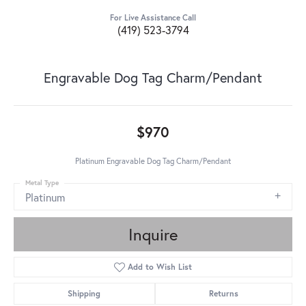
For Live Assistance Call
(419) 523-3794
Engravable Dog Tag Charm/Pendant
$970
Platinum Engravable Dog Tag Charm/Pendant
Metal Type
Platinum
Inquire
Add to Wish List
Shipping
Returns