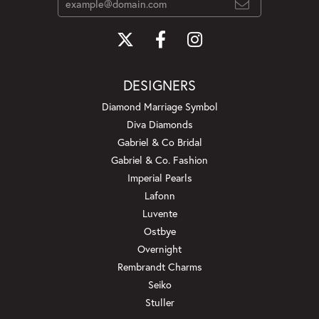
DESIGNERS
Diamond Marriage Symbol
Diva Diamonds
Gabriel & Co Bridal
Gabriel & Co. Fashion
Imperial Pearls
Lafonn
Luvente
Ostbye
Overnight
Rembrandt Charms
Seiko
Stuller