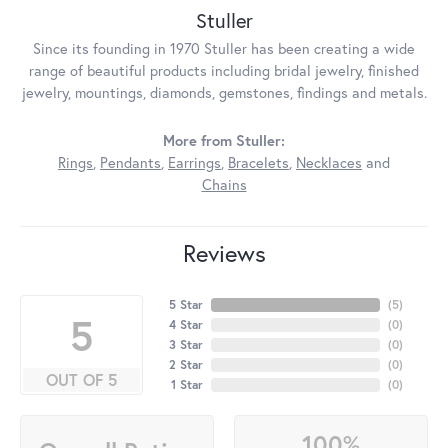
Stuller
Since its founding in 1970 Stuller has been creating a wide
range of beautiful products including bridal jewelry, finished
jewelry, mountings, diamonds, gemstones, findings and metals.
More from Stuller:
Rings
,
Pendants
,
Earrings
,
Bracelets
,
Necklaces
and
Chains
Reviews
5 Star
(
5
)
5
4 Star
(
0
)
3 Star
(
0
)
2 Star
(
0
)
OUT OF 5
1 Star
(
0
)
100%