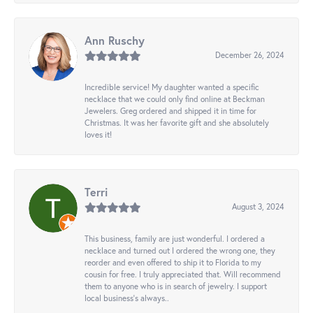
Ann Ruschy
December 26, 2024
Incredible service! My daughter wanted a specific
necklace that we could only find online at Beckman
Jewelers. Greg ordered and shipped it in time for
Christmas. It was her favorite gift and she absolutely
loves it!
Terri
August 3, 2024
This business, family are just wonderful. I ordered a
necklace and turned out I ordered the wrong one, they
reorder and even offered to ship it to Florida to my
cousin for free. I truly appreciated that. Will recommend
them to anyone who is in search of jewelry. I support
local business's always..