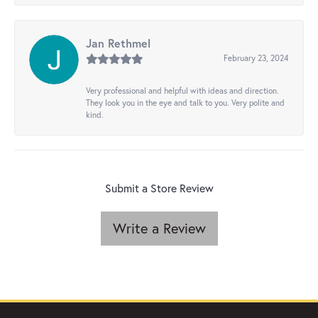
Jan Rethmel
February 23, 2024
Very professional and helpful with ideas and direction.
They look you in the eye and talk to you. Very polite and
kind.
Submit a Store Review
Write a Review