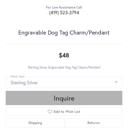
For Live Assistance Call
(419) 523-3794
Engravable Dog Tag Charm/Pendant
$48
Sterling Silver Engravable Dog Tag Charm/Pendant
Metal Type
Sterling Silver
Inquire
Add to Wish List
Shipping
Returns