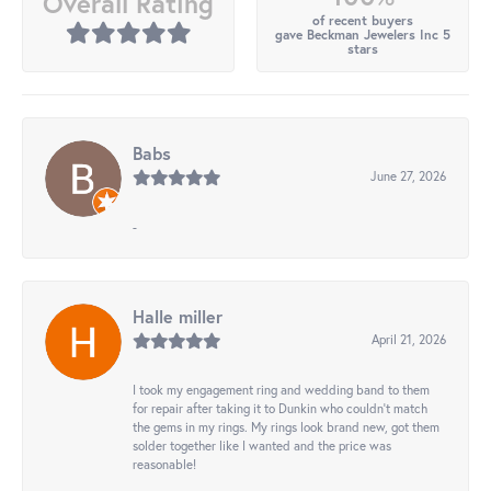
Overall Rating
of recent buyers
gave Beckman Jewelers Inc 5
stars
Babs
June 27, 2026
-
Halle miller
April 21, 2026
I took my engagement ring and wedding band to them
for repair after taking it to Dunkin who couldn't match
the gems in my rings. My rings look brand new, got them
solder together like I wanted and the price was
reasonable!