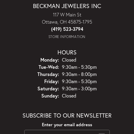
BECKMAN JEWELERS INC
117 W Main St
Ottawa, OH 45875-1795
(419) 523-3794
STORE INFORMATION
HOURS
Monday:
Closed
Tuesday - Wednesday:
Tue-Wed:
9:30am - 5:30pm
Thursday:
9:30am - 8:00pm
Friday:
9:30am - 5:30pm
Saturday:
9:30am - 3:00pm
Sunday:
Closed
SUBSCRIBE TO OUR NEWSLETTER
Enter your email address