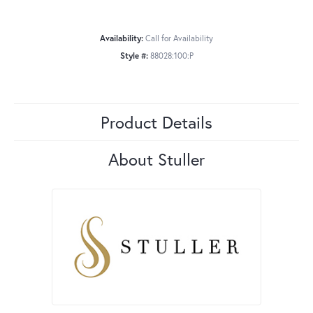
Availability:
Call for Availability
Style #:
88028:100:P
Product Details
About Stuller