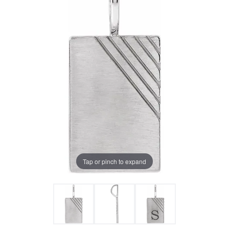
Tap or pinch to expand