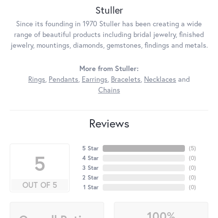
Stuller
Since its founding in 1970 Stuller has been creating a wide
range of beautiful products including bridal jewelry, finished
jewelry, mountings, diamonds, gemstones, findings and metals.
More from Stuller:
Rings
,
Pendants
,
Earrings
,
Bracelets
,
Necklaces
and
Chains
Reviews
5 Star
(
5
)
5
4 Star
(
0
)
3 Star
(
0
)
2 Star
(
0
)
OUT OF 5
1 Star
(
0
)
100%