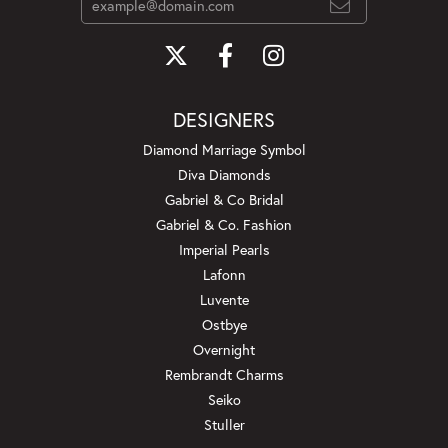
DESIGNERS
Diamond Marriage Symbol
Diva Diamonds
Gabriel & Co Bridal
Gabriel & Co. Fashion
Imperial Pearls
Lafonn
Luvente
Ostbye
Overnight
Rembrandt Charms
Seiko
Stuller