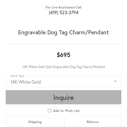
For Live Assistance Call
(419) 523-3794
Engravable Dog Tag Charm/Pendant
$695
14K White Gold Gold Engravable Dog Tag Charm/Pendant
Metal Type
14K White Gold
Inquire
Add to Wish List
Shipping
Returns