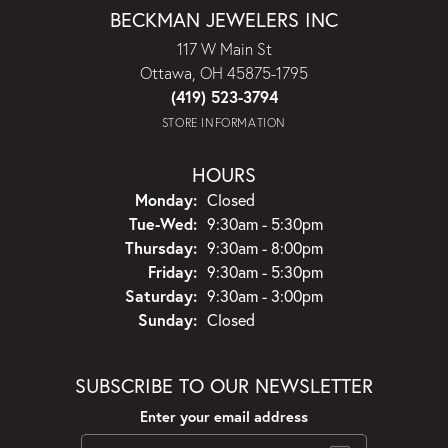
BECKMAN JEWELERS INC
117 W Main St
Ottawa, OH 45875-1795
(419) 523-3794
STORE INFORMATION
HOURS
Monday:
Closed
Tuesday - Wednesday:
Tue-Wed:
9:30am - 5:30pm
Thursday:
9:30am - 8:00pm
Friday:
9:30am - 5:30pm
Saturday:
9:30am - 3:00pm
Sunday:
Closed
SUBSCRIBE TO OUR NEWSLETTER
Enter your email address