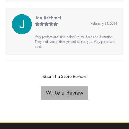
Jan Rethmel
February 23, 2024
Very professional and helpful with ideas and direction.
They look you in the eye and talk to you. Very polite and
kind.
Submit a Store Review
Write a Review