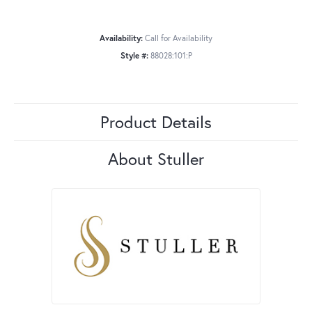
Availability:
Call for Availability
Style #:
88028:101:P
Product Details
About Stuller