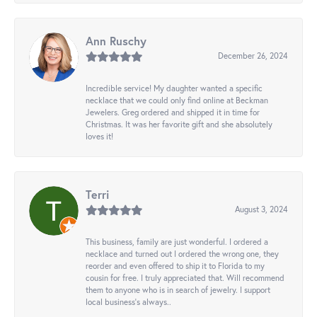
Ann Ruschy
December 26, 2024
Incredible service! My daughter wanted a specific
necklace that we could only find online at Beckman
Jewelers. Greg ordered and shipped it in time for
Christmas. It was her favorite gift and she absolutely
loves it!
Terri
August 3, 2024
This business, family are just wonderful. I ordered a
necklace and turned out I ordered the wrong one, they
reorder and even offered to ship it to Florida to my
cousin for free. I truly appreciated that. Will recommend
them to anyone who is in search of jewelry. I support
local business's always..