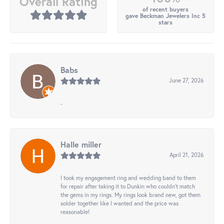
Overall Rating
of recent buyers
gave Beckman Jewelers Inc 5
stars
Babs
June 27, 2026
-
Halle miller
April 21, 2026
I took my engagement ring and wedding band to them
for repair after taking it to Dunkin who couldn't match
the gems in my rings. My rings look brand new, got them
solder together like I wanted and the price was
reasonable!