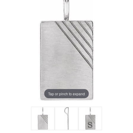
Tap or pinch to expand