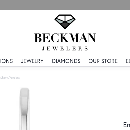
IONS
JEWELRY
DIAMONDS
OUR STORE
E
r Charm/Pendant
En