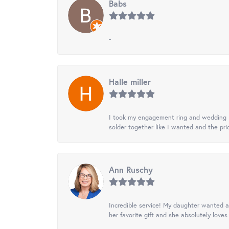
Babs
-
Halle miller
I took my engagement ring and wedding ba
solder together like I wanted and the pr
Ann Ruschy
Incredible service! My daughter wanted a 
her favorite gift and she absolutely loves 