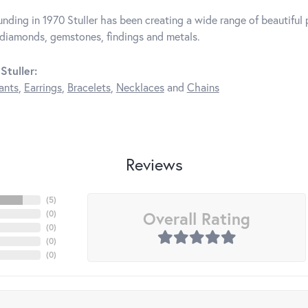
unding in 1970 Stuller has been creating a wide range of beautiful p
diamonds, gemstones, findings and metals.
Stuller:
ants
,
Earrings
,
Bracelets
,
Necklaces
and
Chains
Reviews
(
5
)
Overall Rating
(
0
)
(
0
)
(
0
)
(
0
)