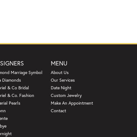
SIGNERS
MENU
mond Marriage Symbol
About Us
a Diamonds
Our Services
riel & Co Bridal
Date Night
riel & Co. Fashion
Custom Jewelry
erial Pearls
Make An Appointment
onn
Contact
ente
bye
rnight