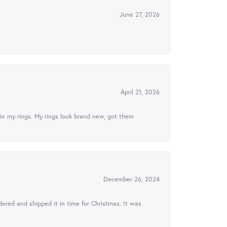
June 27, 2026
April 21, 2026
in my rings. My rings look brand new, got them
December 26, 2024
ered and shipped it in time for Christmas. It was