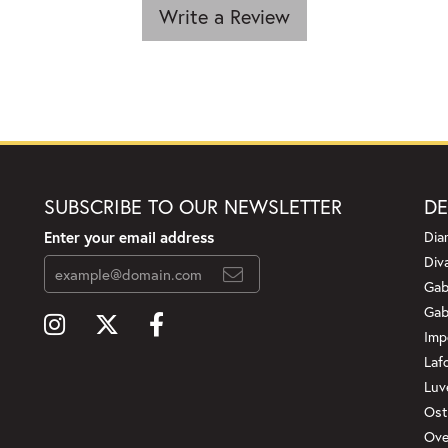
Write a Review
SUBSCRIBE TO OUR NEWSLETTER
DE
Enter your email address
Dia
Div
Gab
Gab
Imp
Laf
Luv
Ost
Ove