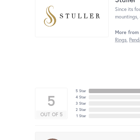
Since its fo
mountings, 
More from 
Rings
,
Pend
5 Star
5
4 Star
3 Star
2 Star
OUT OF 5
1 Star