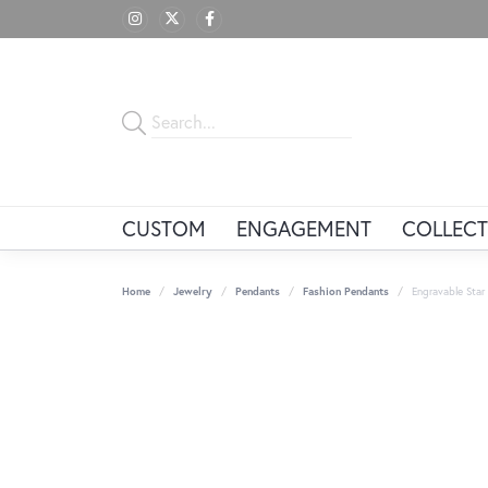
CUSTOM
ENGAGEMENT
COLLECT
Home
Jewelry
Pendants
Fashion Pendants
Engravable Sta