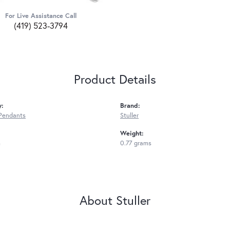
For Live Assistance Call
(419) 523-3794
Product Details
y:
Brand:
Pendants
Stuller
Weight:
m
0.77 grams
About Stuller