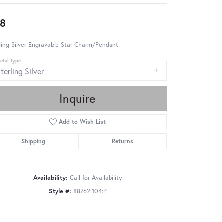
8
ling Silver Engravable Star Charm/Pendant
etal Type
terling Silver
Inquire
Add to Wish List
Shipping
Returns
Availability:
Call for Availability
Style #:
88762:104:P
Click to zoom