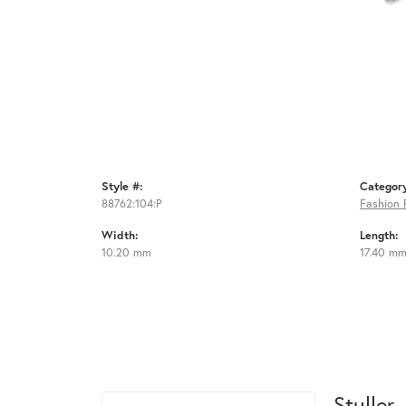
Style #:
Categor
88762:104:P
Fashion 
Width:
Length:
10.20 mm
17.40 m
Stuller