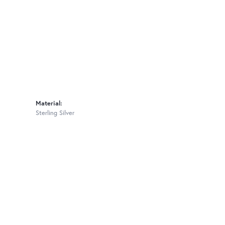
Material:
Sterling Silver