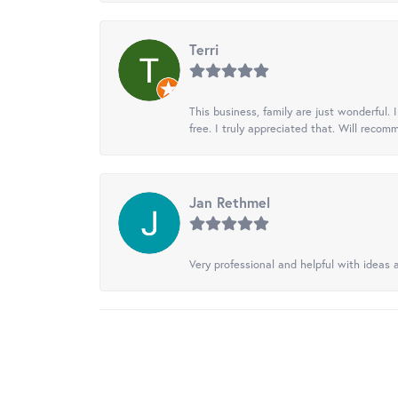
Terri
This business, family are just wonderful.
free. I truly appreciated that. Will recom
Jan Rethmel
Very professional and helpful with ideas a