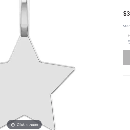
$3
Ster
M
S
Click to zoom