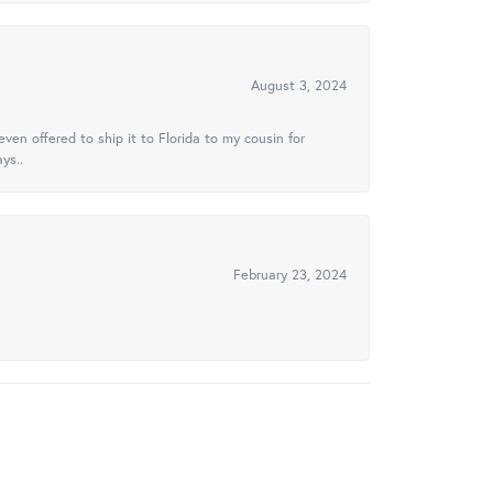
August 3, 2024
ven offered to ship it to Florida to my cousin for
ys..
February 23, 2024