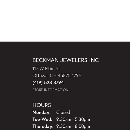
BECKMAN JEWELERS INC
117 W Main St
Ottawa, OH 45875-1795
(419) 523-3794
STORE INFORMATION
HOURS
Monday:
Closed
Tuesday - Wednesday:
Tue-Wed:
9:30am - 5:30pm
Thursday:
9:30am - 8:00pm