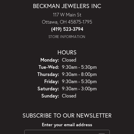
BECKMAN JEWELERS INC
117 W Main St
Ottawa, OH 45875-1795
(419) 523-3794
STORE INFORMATION
HOURS
Monday:
Closed
Tuesday - Wednesday:
Tue-Wed:
9:30am - 5:30pm
Thursday:
9:30am - 8:00pm
Friday:
9:30am - 5:30pm
Saturday:
9:30am - 3:00pm
Sunday:
Closed
SUBSCRIBE TO OUR NEWSLETTER
Enter your email address