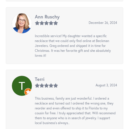
Ann Ruschy
December 26, 2024
Incredible service! My daughter wanted a specific
necklace that we could only find online at Beckman
Jewelers. Greg ordered and shipped it in time for
Christmas. It was her favorite gift and she absolutely
loves it!
Terri
August 3, 2024
This business, family are just wonderful. I ordered a
necklace and turned out I ordered the wrong one, they
reorder and even offered to ship it to Florida to my
cousin for free. I truly appreciated that. Will recommend
them to anyone who is in search of jewelry. I support
local business's always..