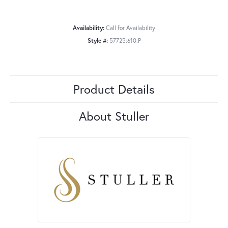
Availability:
Call for Availability
Style #:
57725:610:P
Product Details
About Stuller