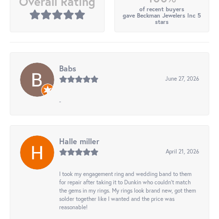
Overall Rating
of recent buyers
gave Beckman Jewelers Inc 5
stars
Babs
June 27, 2026
-
Halle miller
April 21, 2026
I took my engagement ring and wedding band to them
for repair after taking it to Dunkin who couldn't match
the gems in my rings. My rings look brand new, got them
solder together like I wanted and the price was
reasonable!