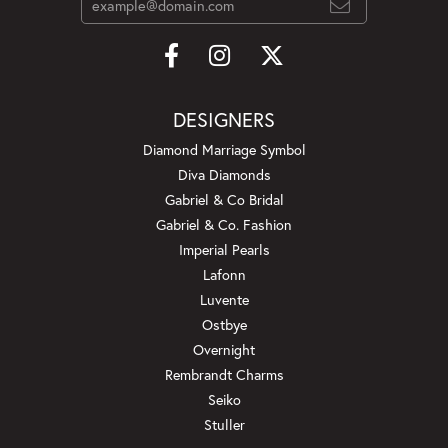
DESIGNERS
Diamond Marriage Symbol
Diva Diamonds
Gabriel & Co Bridal
Gabriel & Co. Fashion
Imperial Pearls
Lafonn
Luvente
Ostbye
Overnight
Rembrandt Charms
Seiko
Stuller