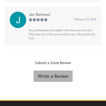
Jan Rethmel
February 23, 2024
Very professional and helpful with ideas and direction.
They look you in the eye and talk to you. Very polite and
kind.
Submit a Store Review
Write a Review