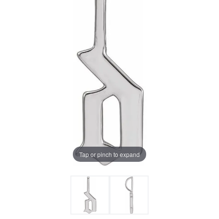
Tap or pinch to expand