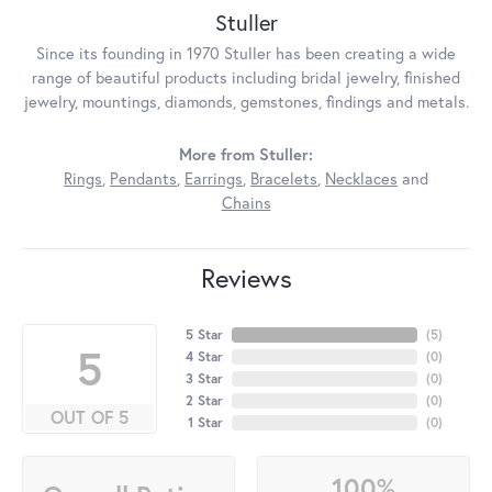
Stuller
Since its founding in 1970 Stuller has been creating a wide
range of beautiful products including bridal jewelry, finished
jewelry, mountings, diamonds, gemstones, findings and metals.
More from Stuller:
Rings
,
Pendants
,
Earrings
,
Bracelets
,
Necklaces
and
Chains
Reviews
5 Star
(
5
)
5
4 Star
(
0
)
3 Star
(
0
)
2 Star
(
0
)
OUT OF 5
1 Star
(
0
)
100%