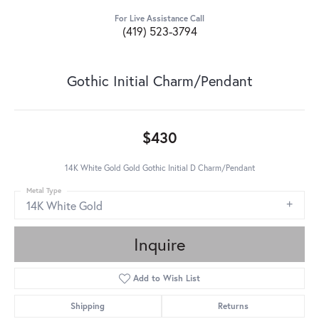
For Live Assistance Call
(419) 523-3794
Gothic Initial Charm/Pendant
$430
14K White Gold Gold Gothic Initial D Charm/Pendant
Metal Type
14K White Gold
Inquire
Add to Wish List
Shipping
Returns