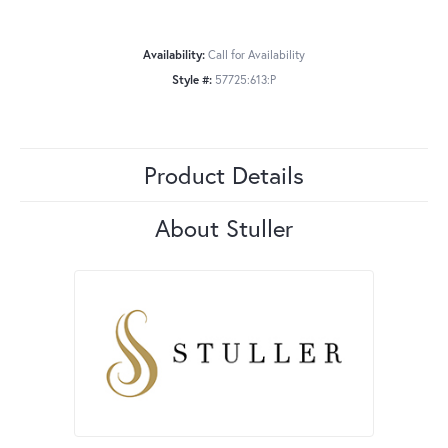
Availability:
Call for Availability
Style #:
57725:613:P
Product Details
About Stuller