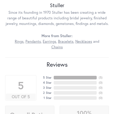
Stuller
Since its founding in 1970 Stuller has been creating a wide
range of beautiful products including bridal jewelry, finished
jewelry, mountings, diamonds, gemstones, findings and metals.
More from Stuller:
Rings
,
Pendants
,
Earrings
,
Bracelets
,
Necklaces
and
Chains
Reviews
5 Star
(
5
)
5
4 Star
(
0
)
3 Star
(
0
)
2 Star
(
0
)
OUT OF 5
1 Star
(
0
)
100%