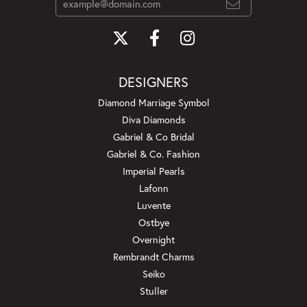
DESIGNERS
Diamond Marriage Symbol
Diva Diamonds
Gabriel & Co Bridal
Gabriel & Co. Fashion
Imperial Pearls
Lafonn
Luvente
Ostbye
Overnight
Rembrandt Charms
Seiko
Stuller