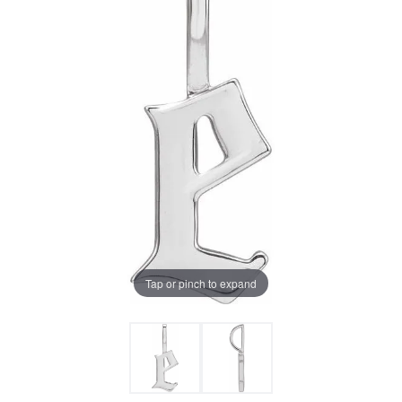
Tap or pinch to expand