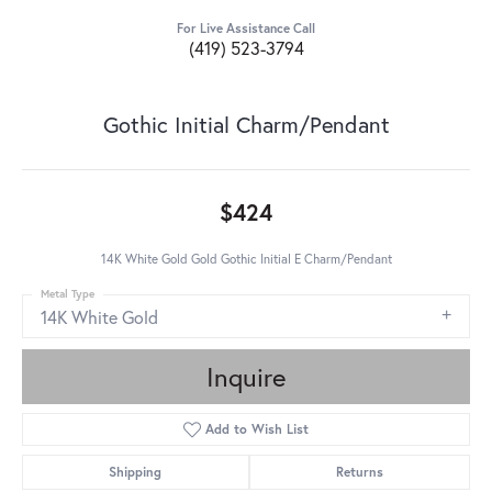
For Live Assistance Call
(419) 523-3794
Gothic Initial Charm/Pendant
$424
14K White Gold Gold Gothic Initial E Charm/Pendant
Metal Type
14K White Gold
Inquire
Add to Wish List
Shipping
Returns