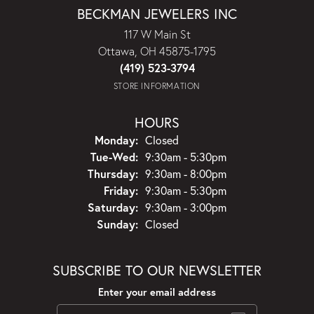
BECKMAN JEWELERS INC
117 W Main St
Ottawa, OH 45875-1795
(419) 523-3794
STORE INFORMATION
HOURS
Monday:
Closed
Tuesday - Wednesday:
Tue-Wed:
9:30am - 5:30pm
Thursday:
9:30am - 8:00pm
Friday:
9:30am - 5:30pm
Saturday:
9:30am - 3:00pm
Sunday:
Closed
SUBSCRIBE TO OUR NEWSLETTER
Enter your email address