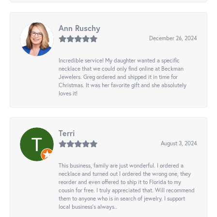
Ann Ruschy
December 26, 2024
Incredible service! My daughter wanted a specific
necklace that we could only find online at Beckman
Jewelers. Greg ordered and shipped it in time for
Christmas. It was her favorite gift and she absolutely
loves it!
Terri
August 3, 2024
This business, family are just wonderful. I ordered a
necklace and turned out I ordered the wrong one, they
reorder and even offered to ship it to Florida to my
cousin for free. I truly appreciated that. Will recommend
them to anyone who is in search of jewelry. I support
local business's always..