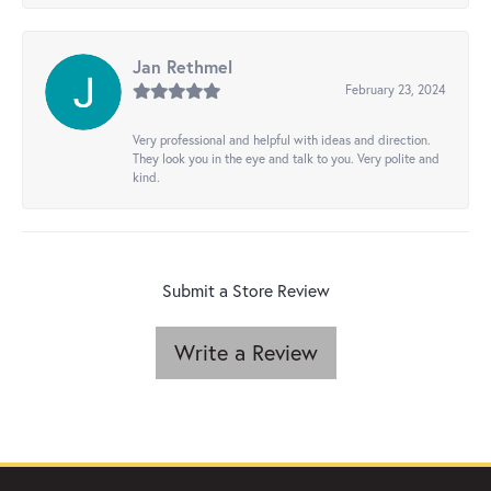
Jan Rethmel
February 23, 2024
Very professional and helpful with ideas and direction.
They look you in the eye and talk to you. Very polite and
kind.
Submit a Store Review
Write a Review