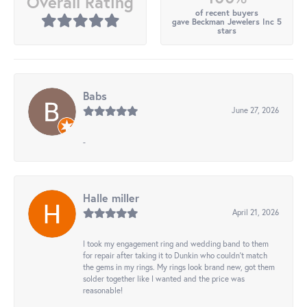
Overall Rating
of recent buyers
gave Beckman Jewelers Inc 5
stars
Babs
June 27, 2026
-
Halle miller
April 21, 2026
I took my engagement ring and wedding band to them
for repair after taking it to Dunkin who couldn't match
the gems in my rings. My rings look brand new, got them
solder together like I wanted and the price was
reasonable!