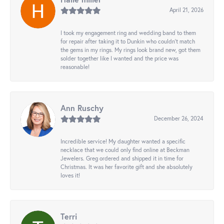
April 21, 2026
I took my engagement ring and wedding band to them
for repair after taking it to Dunkin who couldn't match
the gems in my rings. My rings look brand new, got them
solder together like I wanted and the price was
reasonable!
Ann Ruschy
December 26, 2024
Incredible service! My daughter wanted a specific
necklace that we could only find online at Beckman
Jewelers. Greg ordered and shipped it in time for
Christmas. It was her favorite gift and she absolutely
loves it!
Terri