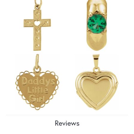
Reviews