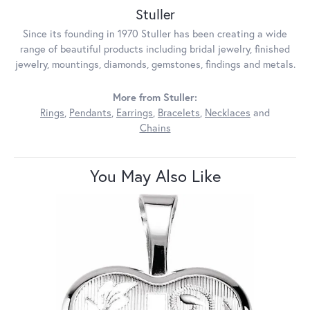
Stuller
Since its founding in 1970 Stuller has been creating a wide
range of beautiful products including bridal jewelry, finished
jewelry, mountings, diamonds, gemstones, findings and metals.
More from Stuller:
Rings
,
Pendants
,
Earrings
,
Bracelets
,
Necklaces
and
Chains
You May Also Like