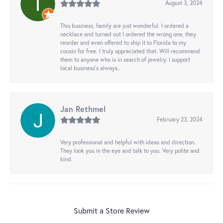
August 3, 2024
This business, family are just wonderful. I ordered a
necklace and turned out I ordered the wrong one, they
reorder and even offered to ship it to Florida to my
cousin for free. I truly appreciated that. Will recommend
them to anyone who is in search of jewelry. I support
local business's always..
Jan Rethmel
February 23, 2024
Very professional and helpful with ideas and direction.
They look you in the eye and talk to you. Very polite and
kind.
Submit a Store Review