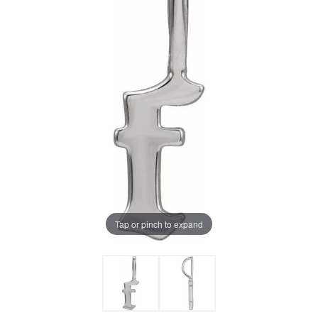
Tap or pinch to expand