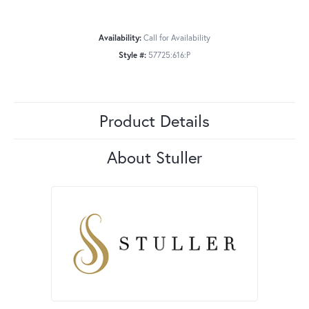
Availability:
Call for Availability
Style #:
57725:616:P
Product Details
About Stuller