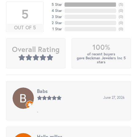
5 Star
(
5
)
5
4 Star
(
0
)
3 Star
(
0
)
2 Star
(
0
)
OUT OF 5
1 Star
(
0
)
100%
Overall Rating
of recent buyers
gave Beckman Jewelers Inc 5
stars
Babs
June 27, 2026
-
Halle miller