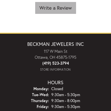
Write a Review
BECKMAN JEWELERS INC
117 W Main St
Ottawa, OH 45875-1795
(419) 523-3794
STORE INFORMATION
HOURS
Monday:
Closed
Tuesday - Wednesday:
Tue-Wed:
9:30am - 5:30pm
Thursday:
9:30am - 8:00pm
Friday:
9:30am - 5:30pm