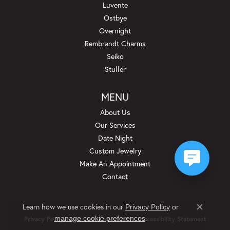
Luvente
Ostbye
Overnight
Rembrandt Charms
Seiko
Stuller
MENU
About Us
Our Services
Date Night
Custom Jewelry
Make An Appointment
Contact
Learn how we use cookies in our
Privacy Policy
or
Close c
.
manage cookie preferences
Privacy Policy
Terms & Conditions
Accessibility Statement