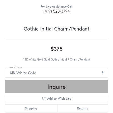
For Live Assistance Call
(419) 523-3794
Gothic Initial Charm/Pendant
$375
14K White Gold Gold Gothic Initial F Charm/Pendant
Metal Type
14K White Gold
Inquire
Add to Wish List
Shipping
Returns