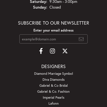
Saturday:
9:30am - 3:00pm
Sunday:
Closed
SUBSCRIBE TO OUR NEWSLETTER
Enter your email address
DESIGNERS
Diamond Marriage Symbol
Diva Diamonds
Gabriel & Co Bridal
Gabriel & Co. Fashion
Imperial Pearls
Lafonn