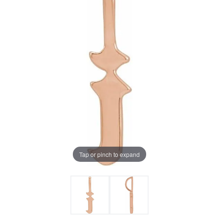
Tap or pinch to expand