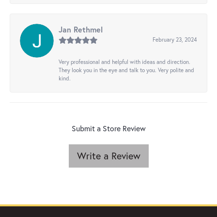
Jan Rethmel
February 23, 2024
Very professional and helpful with ideas and direction.
They look you in the eye and talk to you. Very polite and
kind.
Submit a Store Review
Write a Review