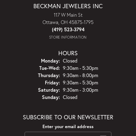
BECKMAN JEWELERS INC
117 W Main St
Ottawa, OH 45875-1795
(419) 523-3794
STORE INFORMATION
HOURS
Monday:
Closed
Tuesday - Wednesday:
Tue-Wed:
9:30am - 5:30pm
Thursday:
9:30am - 8:00pm
Friday:
9:30am - 5:30pm
Saturday:
9:30am - 3:00pm
Sunday:
Closed
SUBSCRIBE TO OUR NEWSLETTER
Enter your email address