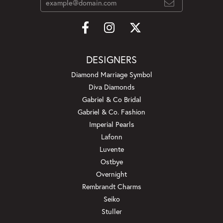
DESIGNERS
Diamond Marriage Symbol
Diva Diamonds
Gabriel & Co Bridal
Gabriel & Co. Fashion
Imperial Pearls
Lafonn
Luvente
Ostbye
Overnight
Rembrandt Charms
Seiko
Stuller