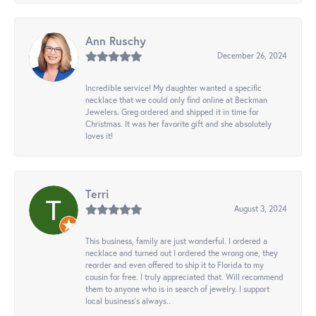
Ann Ruschy
December 26, 2024
Incredible service! My daughter wanted a specific
necklace that we could only find online at Beckman
Jewelers. Greg ordered and shipped it in time for
Christmas. It was her favorite gift and she absolutely
loves it!
Terri
August 3, 2024
This business, family are just wonderful. I ordered a
necklace and turned out I ordered the wrong one, they
reorder and even offered to ship it to Florida to my
cousin for free. I truly appreciated that. Will recommend
them to anyone who is in search of jewelry. I support
local business's always..