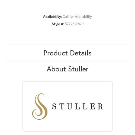
Availability:
Call for Availability
Style #:
57725:626:P
Product Details
About Stuller