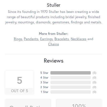
Stuller
Since its founding in 1970 Stuller has been creating a wide
range of beautiful products including bridal jewelry, finished
jewelry, mountings, diamonds, gemstones, findings and metals.
More from Stuller:
Rings
,
Pendants
,
Earrings
,
Bracelets
,
Necklaces
and
Chains
Reviews
5 Star
(
5
)
5
4 Star
(
0
)
3 Star
(
0
)
2 Star
(
0
)
OUT OF 5
1 Star
(
0
)
100%