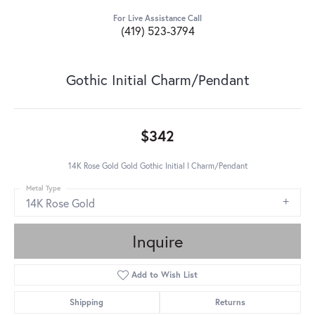
For Live Assistance Call
(419) 523-3794
Gothic Initial Charm/Pendant
$342
14K Rose Gold Gold Gothic Initial I Charm/Pendant
Metal Type
14K Rose Gold
Inquire
Add to Wish List
Shipping
Returns