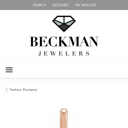
SEARCH
ACCOUNT
MY WISH LIST
TOGGLE TOOLBAR SEARCH MENU
TOGGLE MY ACCOUNT MENU
TOGGLE MY WISH LIST
Fashion Pendants