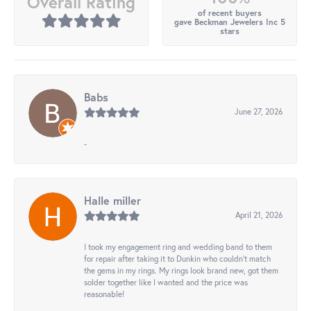
Overall Rating
of recent buyers
gave Beckman Jewelers Inc 5
stars
Babs
June 27, 2026
-
Halle miller
April 21, 2026
I took my engagement ring and wedding band to them
for repair after taking it to Dunkin who couldn't match
the gems in my rings. My rings look brand new, got them
solder together like I wanted and the price was
reasonable!