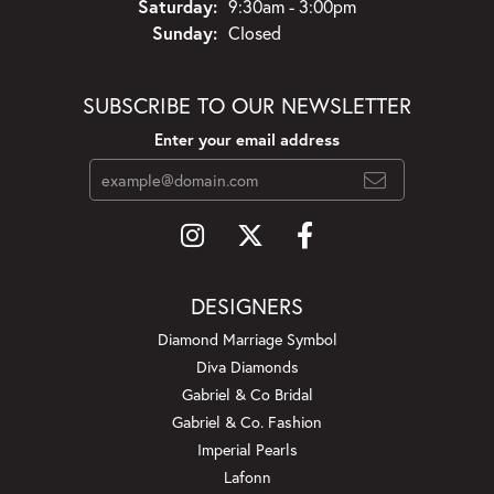
Saturday:
9:30am - 3:00pm
Sunday:
Closed
SUBSCRIBE TO OUR NEWSLETTER
Enter your email address
DESIGNERS
Diamond Marriage Symbol
Diva Diamonds
Gabriel & Co Bridal
Gabriel & Co. Fashion
Imperial Pearls
Lafonn