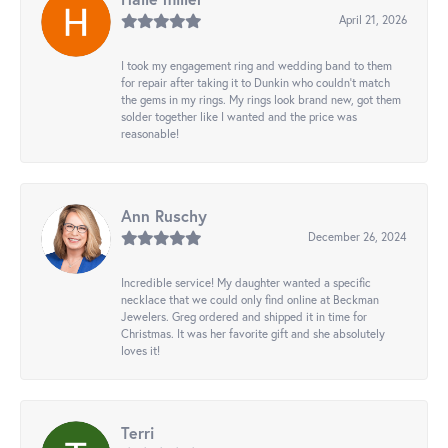
April 21, 2026
I took my engagement ring and wedding band to them
for repair after taking it to Dunkin who couldn't match
the gems in my rings. My rings look brand new, got them
solder together like I wanted and the price was
reasonable!
Ann Ruschy
December 26, 2024
Incredible service! My daughter wanted a specific
necklace that we could only find online at Beckman
Jewelers. Greg ordered and shipped it in time for
Christmas. It was her favorite gift and she absolutely
loves it!
Terri