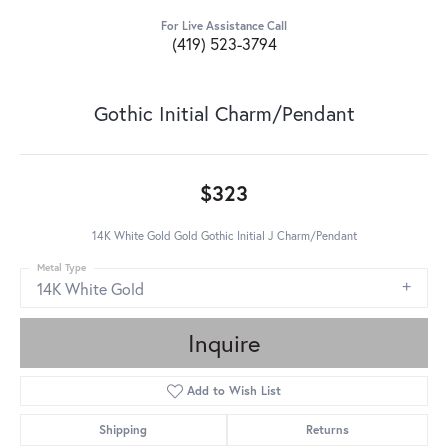
For Live Assistance Call
(419) 523-3794
Gothic Initial Charm/Pendant
$323
14K White Gold Gold Gothic Initial J Charm/Pendant
Metal Type
14K White Gold
Inquire
Add to Wish List
Shipping
Returns