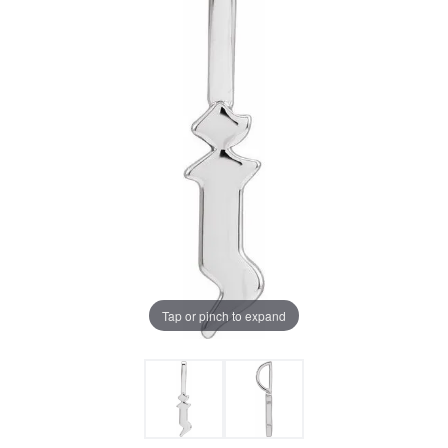
Tap or pinch to expand