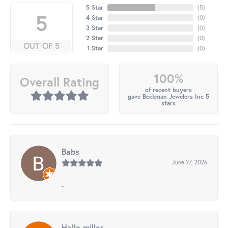
5 Star
(
5
)
5
4 Star
(
0
)
3 Star
(
0
)
2 Star
(
0
)
OUT OF 5
1 Star
(
0
)
100%
Overall Rating
of recent buyers
gave Beckman Jewelers Inc 5
stars
Babs
June 27, 2026
-
Halle miller