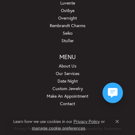
Luvente
Ostbye
Overnight
Rembrandt Charms
Seiko
Stuller
MENU
About Us
Our Services
Date Night
Custom Jewelry
Make An Appointment
Contact
Learn how we use cookies in our
Privacy Policy
or
Close c
.
manage cookie preferences
Privacy Policy
Terms & Conditions
Accessibility Statement