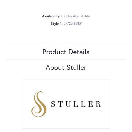
Availability:
Call for Availability
Style #:
57725:628:P
Product Details
About Stuller