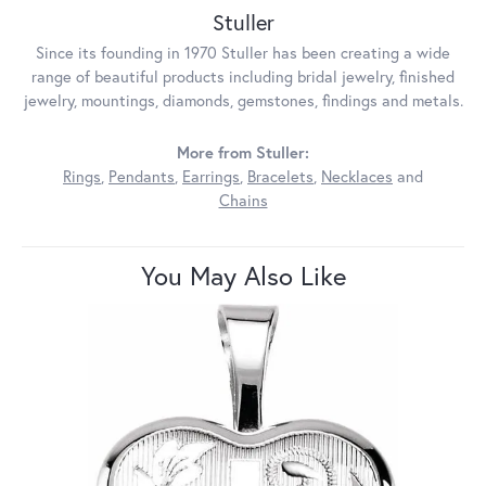
Stuller
Since its founding in 1970 Stuller has been creating a wide
range of beautiful products including bridal jewelry, finished
jewelry, mountings, diamonds, gemstones, findings and metals.
More from Stuller:
Rings
,
Pendants
,
Earrings
,
Bracelets
,
Necklaces
and
Chains
You May Also Like