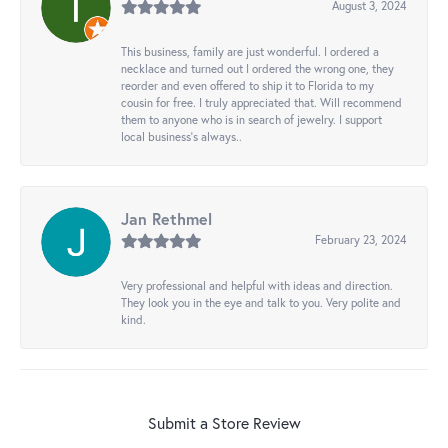
August 3, 2024
This business, family are just wonderful. I ordered a
necklace and turned out I ordered the wrong one, they
reorder and even offered to ship it to Florida to my
cousin for free. I truly appreciated that. Will recommend
them to anyone who is in search of jewelry. I support
local business's always..
Jan Rethmel
February 23, 2024
Very professional and helpful with ideas and direction.
They look you in the eye and talk to you. Very polite and
kind.
Submit a Store Review