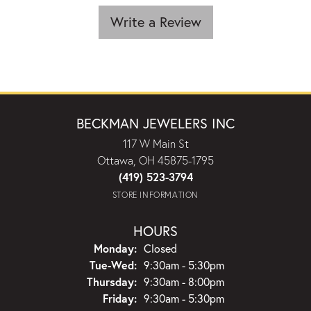
Write a Review
BECKMAN JEWELERS INC
117 W Main St
Ottawa, OH 45875-1795
(419) 523-3794
STORE INFORMATION
HOURS
Monday:
Closed
Tuesday - Wednesday:
Tue-Wed:
9:30am - 5:30pm
Thursday:
9:30am - 8:00pm
Friday:
9:30am - 5:30pm