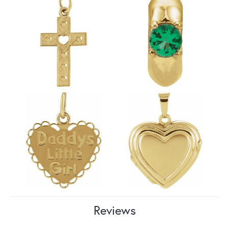
Reviews