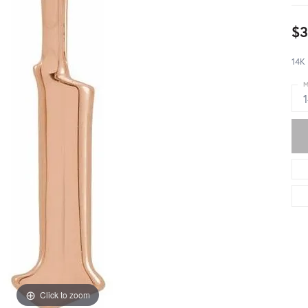
$3
14K 
M
Click to zoom