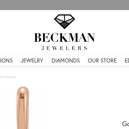
IONS
JEWELRY
DIAMONDS
OUR STORE
E
Charm/Pendant
Go