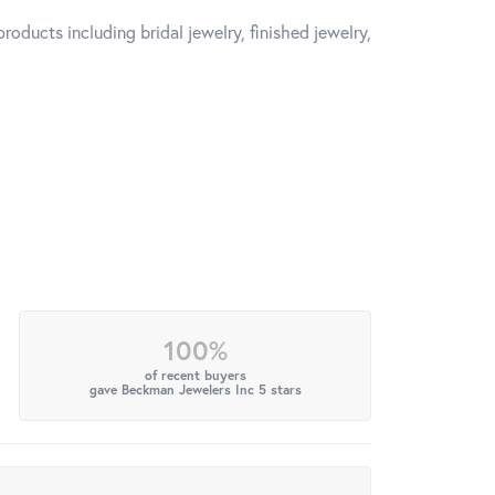
roducts including bridal jewelry, finished jewelry,
100%
of recent buyers
gave Beckman Jewelers Inc 5 stars