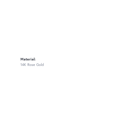
Material:
14K Rose Gold