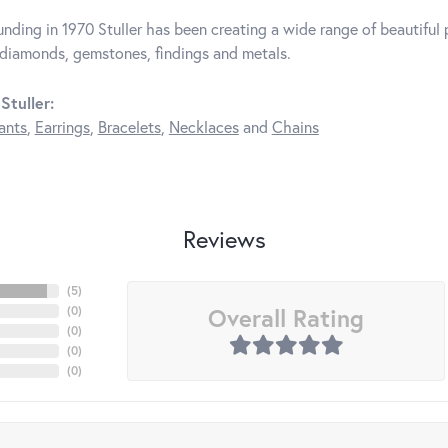
unding in 1970 Stuller has been creating a wide range of beautiful p
diamonds, gemstones, findings and metals.
Stuller:
ants
,
Earrings
,
Bracelets
,
Necklaces
and
Chains
Reviews
(
5
)
Overall Rating
(
0
)
(
0
)
(
0
)
(
0
)