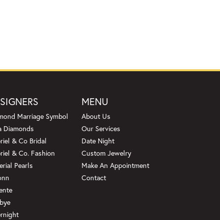
SIGNERS
MENU
mond Marriage Symbol
About Us
a Diamonds
Our Services
riel & Co Bridal
Date Night
riel & Co. Fashion
Custom Jewelry
erial Pearls
Make An Appointment
onn
Contact
ente
bye
rnight