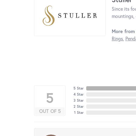
Since its fo
mountings, 
More from 
Rings
,
Pend
5 Star
5
4 Star
3 Star
2 Star
OUT OF 5
1 Star