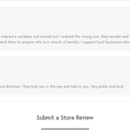
 I ordered a necklace and turned out I ordered the wrong one, they reorder and e
mend them to anyone who is in search of jewelry. I support local business's alwa
nd direction. They look you in the eye and talk to you. Very polite and kind.
Submit a Store Review