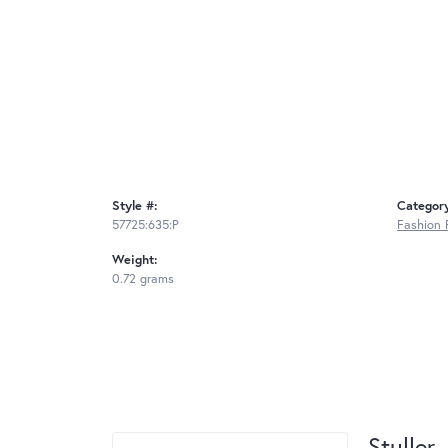
Style #:
Categor
57725:635:P
Fashion 
Weight:
0.72 grams
Stuller