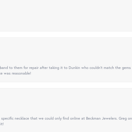
nd to them for repair after taking it to Dunkin who couldn't match the gems 
ice was reasonable!
specific necklace that we could only find online at Beckman Jewelers. Greg ord
it!