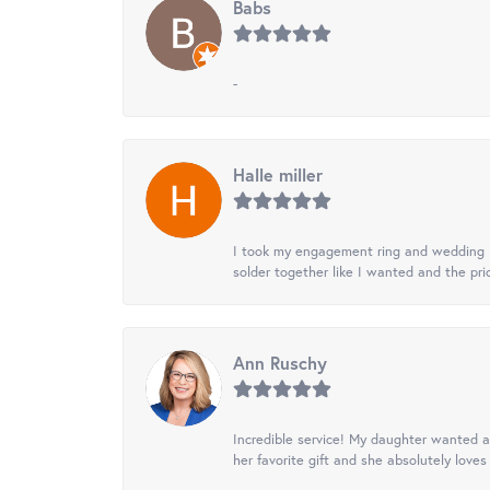
Babs
-
Halle miller
I took my engagement ring and wedding ba
solder together like I wanted and the pr
Ann Ruschy
Incredible service! My daughter wanted a 
her favorite gift and she absolutely loves 