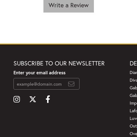
Write a Review
SUBSCRIBE TO OUR NEWSLETTER
DE
Enter your email address
Dia
Div
Gab
Gab
Imp
Laf
Luv
Ost
Ove