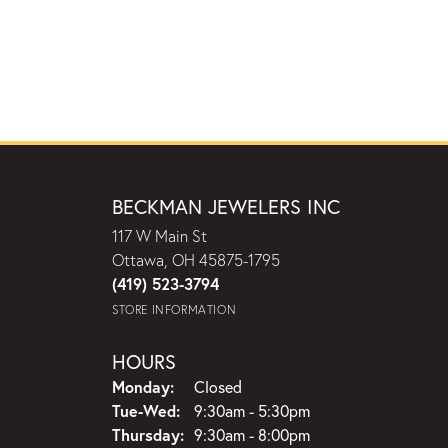
BECKMAN JEWELERS INC
117 W Main St
Ottawa, OH 45875-1795
(419) 523-3794
STORE INFORMATION
HOURS
Monday:
Closed
Tuesday - Wednesday:
Tue-Wed:
9:30am - 5:30pm
Thursday:
9:30am - 8:00pm