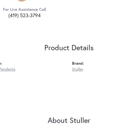
For Live Assistance Call
(419) 523-3794
Product Details
y:
Brand:
Pendants
Stuller
About Stuller