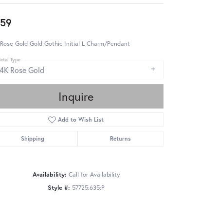
59
Rose Gold Gold Gothic Initial L Charm/Pendant
etal Type
14K Rose Gold
Inquire
Add to Wish List
Shipping
Returns
Availability:
Call for Availability
Style #:
57725:635:P
Click to zoom