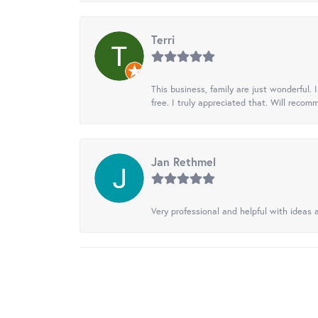
Terri
This business, family are just wonderful.
free. I truly appreciated that. Will recom
Jan Rethmel
Very professional and helpful with ideas a