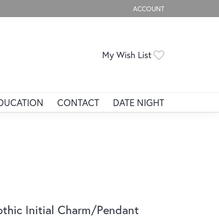
ACCOUNT
TOGGLE MY ACCOUNT ME
Toggle My Wis
My Wish List
DUCATION
CONTACT
DATE NIGHT
thic Initial Charm/Pendant