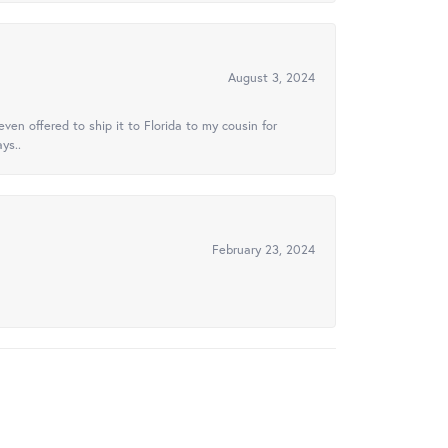
August 3, 2024
ven offered to ship it to Florida to my cousin for
ys..
February 23, 2024