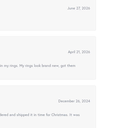
June 27, 2026
April 21, 2026
in my rings. My rings look brand new, got them
December 26, 2024
ered and shipped it in time for Christmas. It was