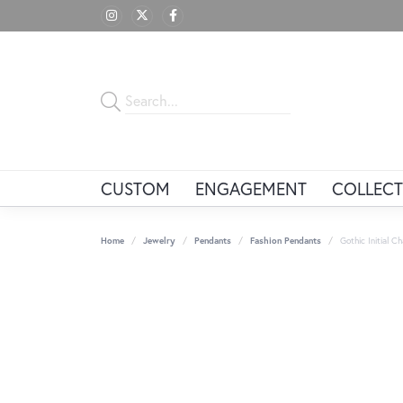
CUSTOM
ENGAGEMENT
COLLECT
Home
Jewelry
Pendants
Fashion Pendants
Gothic Initial 