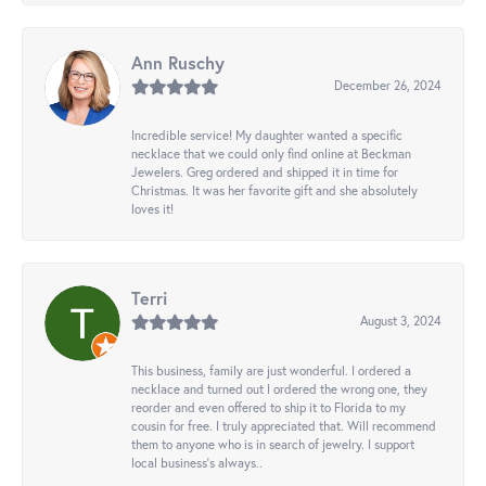
Ann Ruschy
December 26, 2024
Incredible service! My daughter wanted a specific
necklace that we could only find online at Beckman
Jewelers. Greg ordered and shipped it in time for
Christmas. It was her favorite gift and she absolutely
loves it!
Terri
August 3, 2024
This business, family are just wonderful. I ordered a
necklace and turned out I ordered the wrong one, they
reorder and even offered to ship it to Florida to my
cousin for free. I truly appreciated that. Will recommend
them to anyone who is in search of jewelry. I support
local business's always..