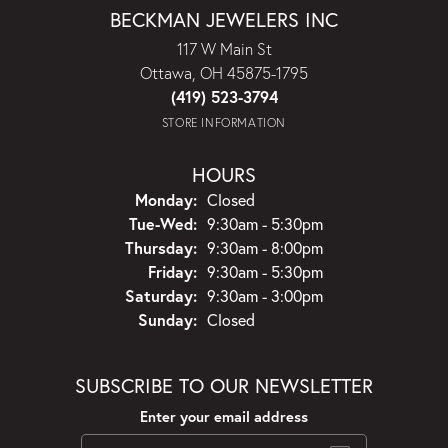
BECKMAN JEWELERS INC
117 W Main St
Ottawa, OH 45875-1795
(419) 523-3794
STORE INFORMATION
HOURS
Monday:
Closed
Tuesday - Wednesday:
Tue-Wed:
9:30am - 5:30pm
Thursday:
9:30am - 8:00pm
Friday:
9:30am - 5:30pm
Saturday:
9:30am - 3:00pm
Sunday:
Closed
SUBSCRIBE TO OUR NEWSLETTER
Enter your email address