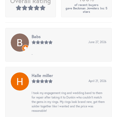
Overall Rating
of recent buyers
gave Beckman Jewelers Inc 5
stars
Babs
June 27, 2026
-
Halle miller
April 21, 2026
I took my engagement ring and wedding band to them
for repair after taking it to Dunkin who couldn't match
the gems in my rings. My rings look brand new, got them
solder together like I wanted and the price was
reasonable!