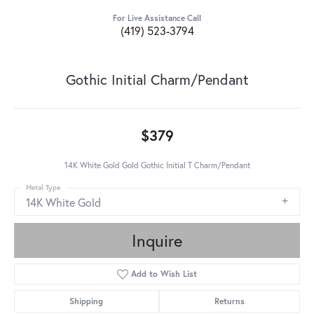
For Live Assistance Call
(419) 523-3794
Gothic Initial Charm/Pendant
$379
14K White Gold Gold Gothic Initial T Charm/Pendant
Metal Type
14K White Gold
Inquire
Add to Wish List
Shipping
Returns