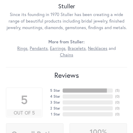
Stuller
Since its founding in 1970 Stuller has been creating a wide
range of beautiful products including bridal jewelry, finished
jewelry, mountings, diamonds, gemstones, findings and metals.
More from Stuller:
Rings
,
Pendants
,
Earrings
,
Bracelets
,
Necklaces
and
Chains
Reviews
5 Star
(
5
)
5
4 Star
(
0
)
3 Star
(
0
)
2 Star
(
0
)
OUT OF 5
1 Star
(
0
)
100%