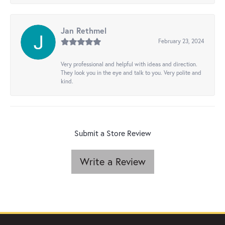
Jan Rethmel
February 23, 2024
Very professional and helpful with ideas and direction.
They look you in the eye and talk to you. Very polite and
kind.
Submit a Store Review
Write a Review