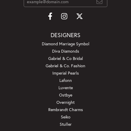
DESIGNERS
Diamond Marriage Symbol
Diva Diamonds
Gabriel & Co Bridal
Gabriel & Co. Fashion
Imperial Pearls
Lafonn
Luvente
Ostbye
Overnight
Rembrandt Charms
Seiko
Stuller