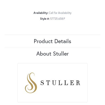
Availability:
Call for Availability
Style #:
57725:658:P
Product Details
About Stuller