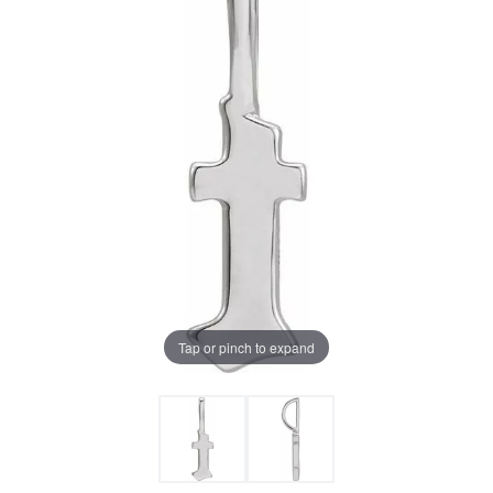
Tap or pinch to expand