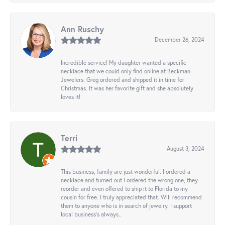
Ann Ruschy
December 26, 2024
Incredible service! My daughter wanted a specific
necklace that we could only find online at Beckman
Jewelers. Greg ordered and shipped it in time for
Christmas. It was her favorite gift and she absolutely
loves it!
Terri
August 3, 2024
This business, family are just wonderful. I ordered a
necklace and turned out I ordered the wrong one, they
reorder and even offered to ship it to Florida to my
cousin for free. I truly appreciated that. Will recommend
them to anyone who is in search of jewelry. I support
local business's always..