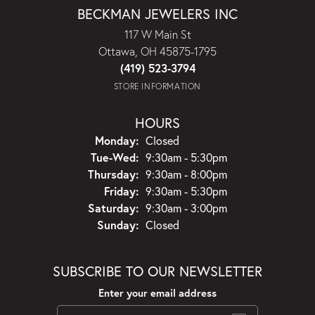
BECKMAN JEWELERS INC
117 W Main St
Ottawa, OH 45875-1795
(419) 523-3794
STORE INFORMATION
HOURS
Monday:
Closed
Tuesday - Wednesday:
Tue-Wed:
9:30am - 5:30pm
Thursday:
9:30am - 8:00pm
Friday:
9:30am - 5:30pm
Saturday:
9:30am - 3:00pm
Sunday:
Closed
SUBSCRIBE TO OUR NEWSLETTER
Enter your email address