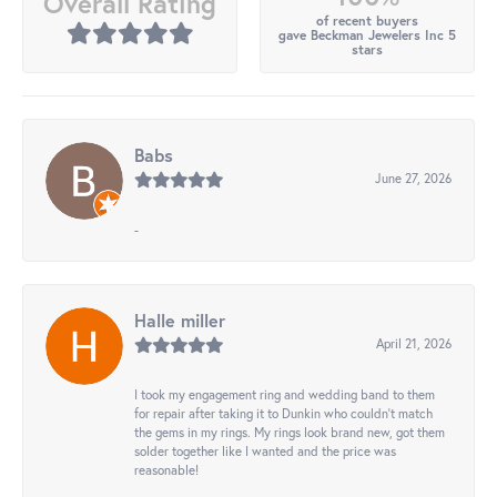
Overall Rating
of recent buyers
gave Beckman Jewelers Inc 5
stars
Babs
June 27, 2026
-
Halle miller
April 21, 2026
I took my engagement ring and wedding band to them
for repair after taking it to Dunkin who couldn't match
the gems in my rings. My rings look brand new, got them
solder together like I wanted and the price was
reasonable!