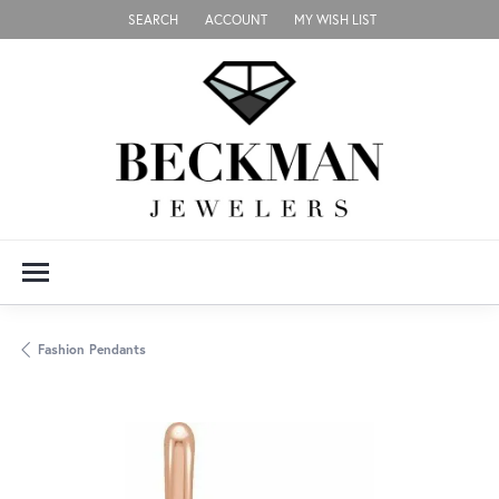
SEARCH
ACCOUNT
MY WISH LIST
TOGGLE TOOLBAR SEARCH MENU
TOGGLE MY ACCOUNT MENU
TOGGLE MY WISH LIST
Fashion Pendants