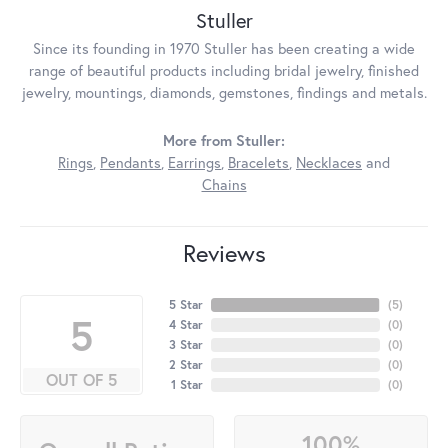
Stuller
Since its founding in 1970 Stuller has been creating a wide
range of beautiful products including bridal jewelry, finished
jewelry, mountings, diamonds, gemstones, findings and metals.
More from Stuller:
Rings
,
Pendants
,
Earrings
,
Bracelets
,
Necklaces
and
Chains
Reviews
5 Star
(
5
)
5
4 Star
(
0
)
3 Star
(
0
)
2 Star
(
0
)
OUT OF 5
1 Star
(
0
)
100%