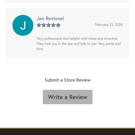
Jan Rethmel
February 23, 2024
Very professional and helpful with ideas and direction.
They look you in the eye and talk to you. Very polite and
kind.
Submit a Store Review
Write a Review