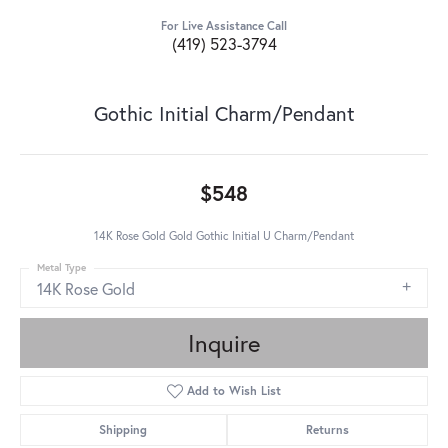
For Live Assistance Call
(419) 523-3794
Gothic Initial Charm/Pendant
$548
14K Rose Gold Gold Gothic Initial U Charm/Pendant
Metal Type
14K Rose Gold
Inquire
Add to Wish List
Shipping
Returns