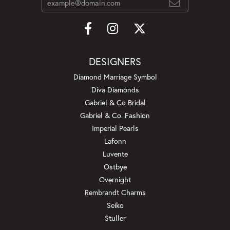
DESIGNERS
Diamond Marriage Symbol
Diva Diamonds
Gabriel & Co Bridal
Gabriel & Co. Fashion
Imperial Pearls
Lafonn
Luvente
Ostbye
Overnight
Rembrandt Charms
Seiko
Stuller