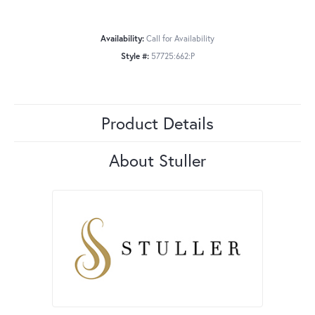
Availability:
Call for Availability
Style #:
57725:662:P
Product Details
About Stuller