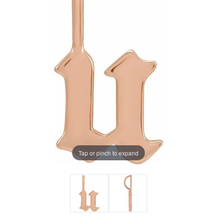
Tap or pinch to expand