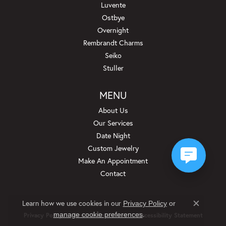
Luvente
Ostbye
Overnight
Rembrandt Charms
Seiko
Stuller
MENU
About Us
Our Services
Date Night
Custom Jewelry
Make An Appointment
Contact
Learn how we use cookies in our
Privacy Policy
or
Close c
.
manage cookie preferences
Privacy Policy
Terms & Conditions
Accessibility Statement