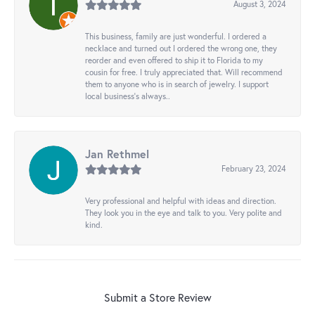
August 3, 2024
This business, family are just wonderful. I ordered a
necklace and turned out I ordered the wrong one, they
reorder and even offered to ship it to Florida to my
cousin for free. I truly appreciated that. Will recommend
them to anyone who is in search of jewelry. I support
local business's always..
Jan Rethmel
February 23, 2024
Very professional and helpful with ideas and direction.
They look you in the eye and talk to you. Very polite and
kind.
Submit a Store Review