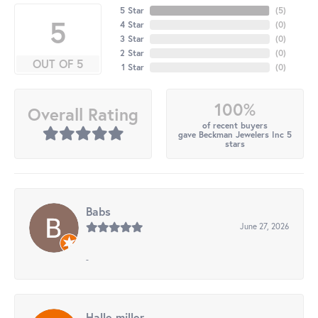
5 Star
(
5
)
5
4 Star
(
0
)
3 Star
(
0
)
2 Star
(
0
)
OUT OF 5
1 Star
(
0
)
100%
Overall Rating
of recent buyers
gave Beckman Jewelers Inc 5
stars
Babs
June 27, 2026
-
Halle miller