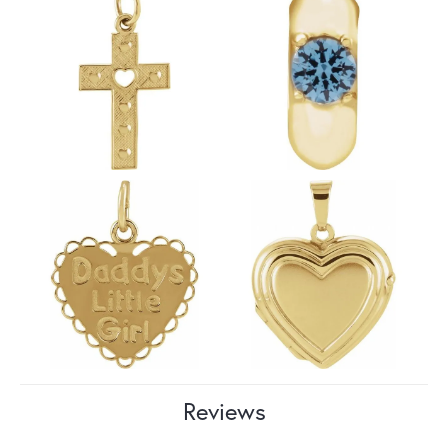
Reviews