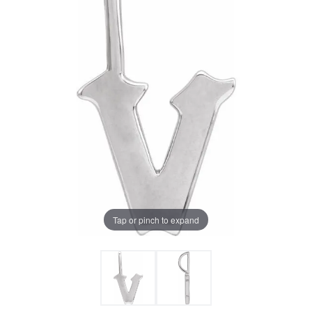
Tap or pinch to expand