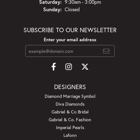
Saturday:
9:30am - 3:00pm
Sunday:
Closed
SUBSCRIBE TO OUR NEWSLETTER
Enter your email address
DESIGNERS
Diamond Marriage Symbol
Diva Diamonds
Gabriel & Co Bridal
Gabriel & Co. Fashion
Imperial Pearls
Lafonn