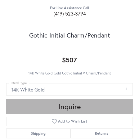
For Live Assistance Call
(419) 523-3794
Gothic Initial Charm/Pendant
$507
14K White Gold Gold Gothic Initial V Charm/Pendant
Metal Type
14K White Gold
Inquire
Add to Wish List
Shipping
Returns