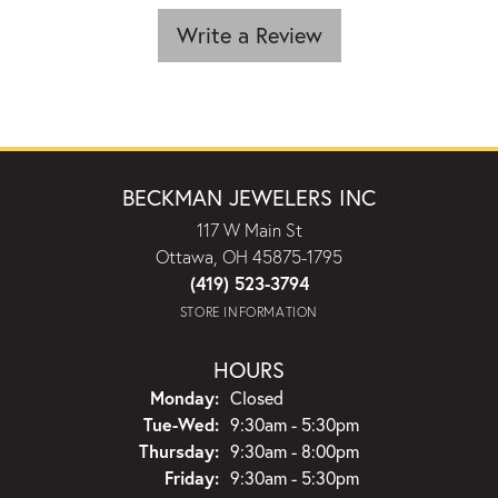
Write a Review
BECKMAN JEWELERS INC
117 W Main St
Ottawa, OH 45875-1795
(419) 523-3794
STORE INFORMATION
HOURS
Monday:
Closed
Tuesday - Wednesday:
Tue-Wed:
9:30am - 5:30pm
Thursday:
9:30am - 8:00pm
Friday:
9:30am - 5:30pm