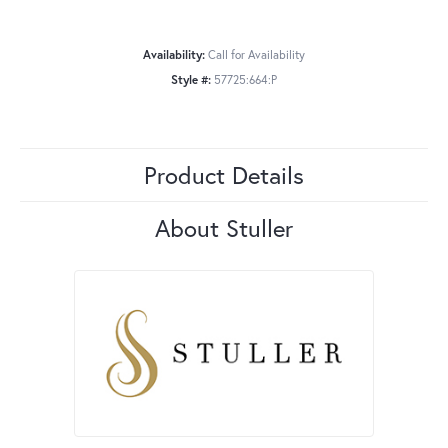
Availability:
Call for Availability
Style #:
57725:664:P
Product Details
About Stuller