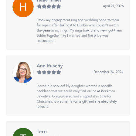
April 21, 2026
I took my engagement ring and wedding band to them
for repair after taking it to Dunkin who couldn't match
the gems in my rings. My rings look brand new, got them
solder together like I wanted and the price was
reasonable!
Ann Ruschy
December 26, 2024
Incredible service! My daughter wanted a specific
necklace that we could only find online at Beckman
Jewelers. Greg ordered and shipped it in time for
Christmas. It was her favorite gift and she absolutely
loves it!
Terri