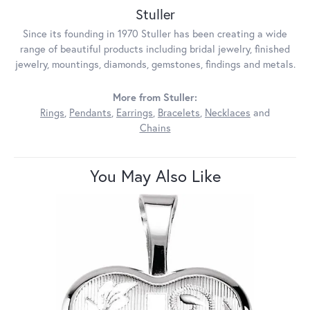
Stuller
Since its founding in 1970 Stuller has been creating a wide
range of beautiful products including bridal jewelry, finished
jewelry, mountings, diamonds, gemstones, findings and metals.
More from Stuller:
Rings
,
Pendants
,
Earrings
,
Bracelets
,
Necklaces
and
Chains
You May Also Like