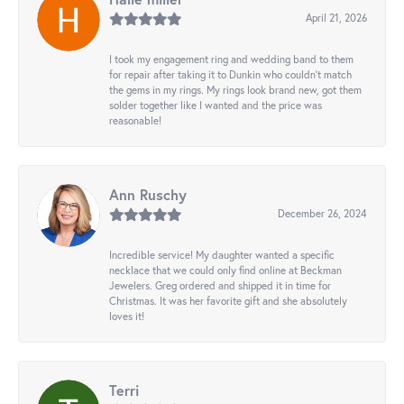
April 21, 2026
I took my engagement ring and wedding band to them
for repair after taking it to Dunkin who couldn't match
the gems in my rings. My rings look brand new, got them
solder together like I wanted and the price was
reasonable!
Ann Ruschy
December 26, 2024
Incredible service! My daughter wanted a specific
necklace that we could only find online at Beckman
Jewelers. Greg ordered and shipped it in time for
Christmas. It was her favorite gift and she absolutely
loves it!
Terri