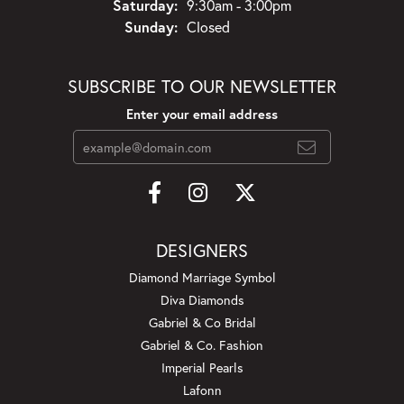
Saturday:
9:30am - 3:00pm
Sunday:
Closed
SUBSCRIBE TO OUR NEWSLETTER
Enter your email address
DESIGNERS
Diamond Marriage Symbol
Diva Diamonds
Gabriel & Co Bridal
Gabriel & Co. Fashion
Imperial Pearls
Lafonn