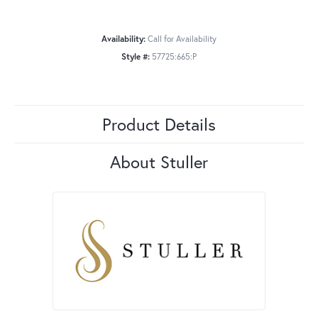
Availability:
Call for Availability
Style #:
57725:665:P
Product Details
About Stuller