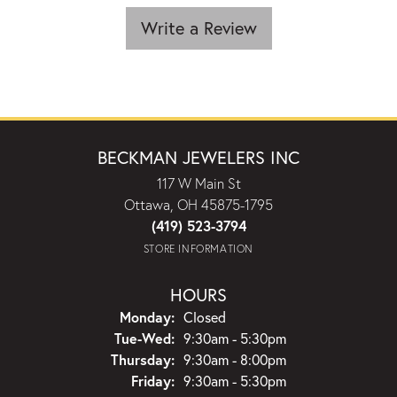
Write a Review
BECKMAN JEWELERS INC
117 W Main St
Ottawa, OH 45875-1795
(419) 523-3794
STORE INFORMATION
HOURS
Monday:
Closed
Tuesday - Wednesday:
Tue-Wed:
9:30am - 5:30pm
Thursday:
9:30am - 8:00pm
Friday:
9:30am - 5:30pm