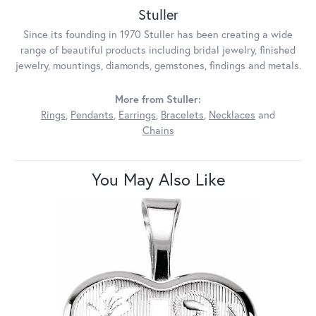
Stuller
Since its founding in 1970 Stuller has been creating a wide
range of beautiful products including bridal jewelry, finished
jewelry, mountings, diamonds, gemstones, findings and metals.
More from Stuller:
Rings
,
Pendants
,
Earrings
,
Bracelets
,
Necklaces
and
Chains
You May Also Like