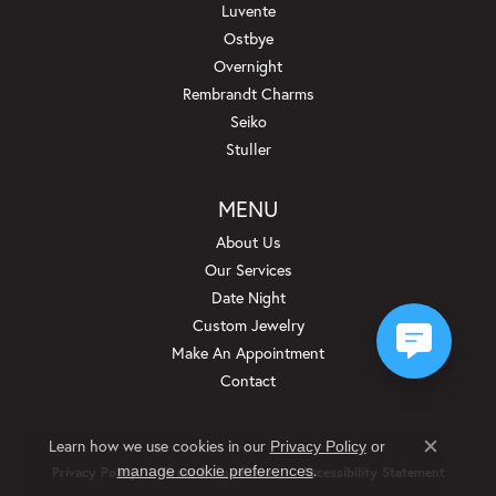
Luvente
Ostbye
Overnight
Rembrandt Charms
Seiko
Stuller
MENU
About Us
Our Services
Date Night
Custom Jewelry
Make An Appointment
Contact
Learn how we use cookies in our
Privacy Policy
or
Close c
.
manage cookie preferences
Privacy Policy
Terms & Conditions
Accessibility Statement