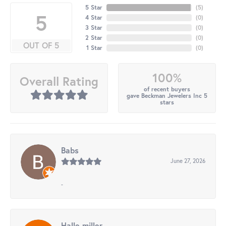
5 Star
(
5
)
5
4 Star
(
0
)
3 Star
(
0
)
2 Star
(
0
)
OUT OF 5
1 Star
(
0
)
100%
Overall Rating
of recent buyers
gave Beckman Jewelers Inc 5
stars
Babs
June 27, 2026
-
Halle miller