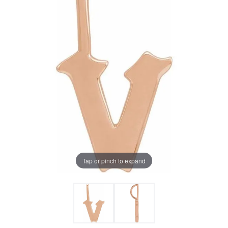
Tap or pinch to expand