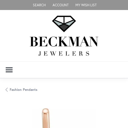
SEARCH
ACCOUNT
MY WISH LIST
TOGGLE TOOLBAR SEARCH MENU
TOGGLE MY ACCOUNT MENU
TOGGLE MY WISH LIST
Fashion Pendants