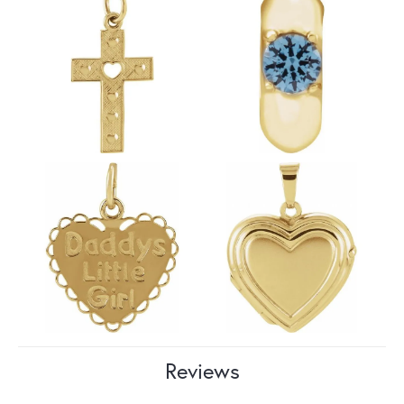
Reviews