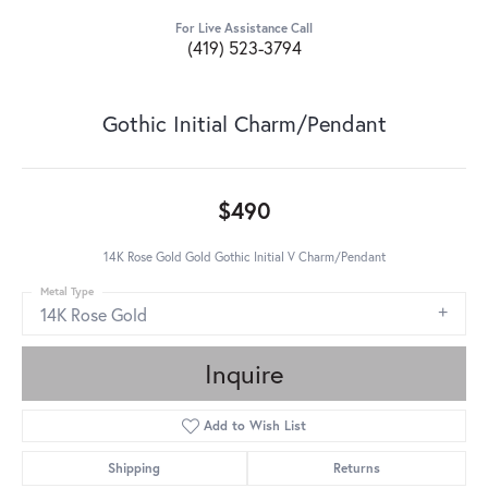
For Live Assistance Call
(419) 523-3794
Gothic Initial Charm/Pendant
$490
14K Rose Gold Gold Gothic Initial V Charm/Pendant
Metal Type
14K Rose Gold
Inquire
Add to Wish List
Shipping
Returns