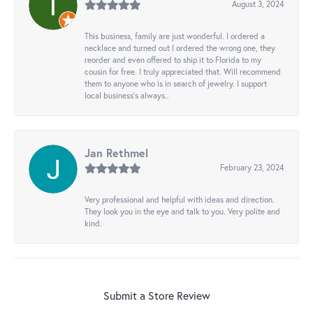
August 3, 2024
This business, family are just wonderful. I ordered a
necklace and turned out I ordered the wrong one, they
reorder and even offered to ship it to Florida to my
cousin for free. I truly appreciated that. Will recommend
them to anyone who is in search of jewelry. I support
local business's always..
Jan Rethmel
February 23, 2024
Very professional and helpful with ideas and direction.
They look you in the eye and talk to you. Very polite and
kind.
Submit a Store Review