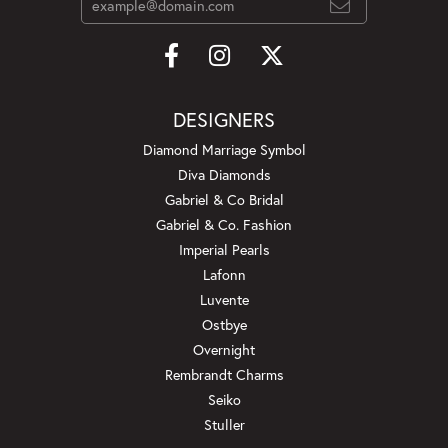
DESIGNERS
Diamond Marriage Symbol
Diva Diamonds
Gabriel & Co Bridal
Gabriel & Co. Fashion
Imperial Pearls
Lafonn
Luvente
Ostbye
Overnight
Rembrandt Charms
Seiko
Stuller