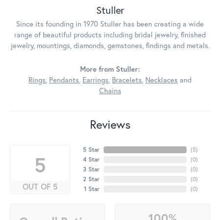
Stuller
Since its founding in 1970 Stuller has been creating a wide
range of beautiful products including bridal jewelry, finished
jewelry, mountings, diamonds, gemstones, findings and metals.
More from Stuller:
Rings
,
Pendants
,
Earrings
,
Bracelets
,
Necklaces
and
Chains
Reviews
5 Star
(
5
)
5
4 Star
(
0
)
3 Star
(
0
)
2 Star
(
0
)
OUT OF 5
1 Star
(
0
)
100%