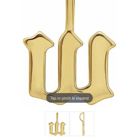
Tap or pinch to expand