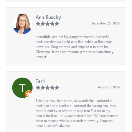
Ann Ruschy
December 26, 2024
Incredible service! My daughter wanted a specific
necklace that we could only find online at Beckman
Jewelers. Greg ordered and shipped it in time for
Christmas. It was her favorite gift and she absolutely
loves it!
Terri
August 3, 2024
This business, family are just wonderful. I ordered a
necklace and turned out I ordered the wrong one, they
reorder and even offered to ship it to Florida to my
cousin for free. I truly appreciated that. Will recommend
them to anyone who is in search of jewelry. I support
local business's always..