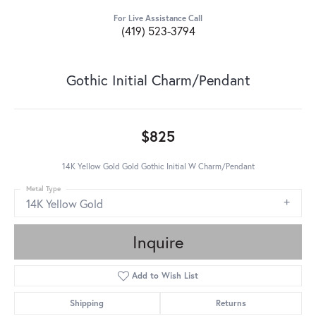
For Live Assistance Call
(419) 523-3794
Gothic Initial Charm/Pendant
$825
14K Yellow Gold Gold Gothic Initial W Charm/Pendant
Metal Type
14K Yellow Gold
Inquire
Add to Wish List
Shipping
Returns