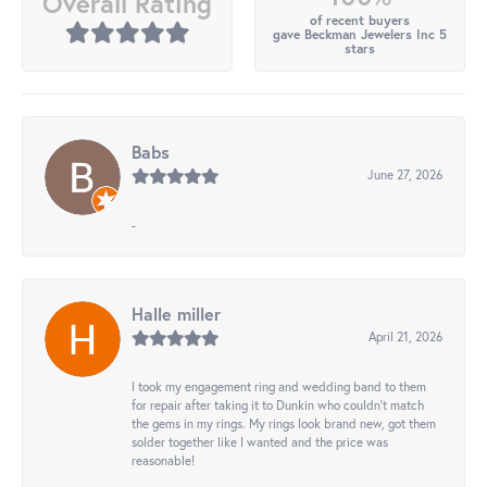
Overall Rating
of recent buyers
gave Beckman Jewelers Inc 5
stars
Babs
June 27, 2026
-
Halle miller
April 21, 2026
I took my engagement ring and wedding band to them
for repair after taking it to Dunkin who couldn't match
the gems in my rings. My rings look brand new, got them
solder together like I wanted and the price was
reasonable!