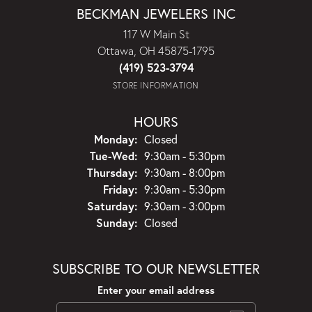
BECKMAN JEWELERS INC
117 W Main St
Ottawa, OH 45875-1795
(419) 523-3794
STORE INFORMATION
HOURS
Monday:
Closed
Tuesday - Wednesday:
Tue-Wed:
9:30am - 5:30pm
Thursday:
9:30am - 8:00pm
Friday:
9:30am - 5:30pm
Saturday:
9:30am - 3:00pm
Sunday:
Closed
SUBSCRIBE TO OUR NEWSLETTER
Enter your email address