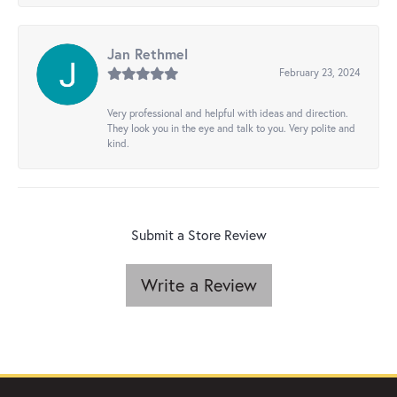
Jan Rethmel
February 23, 2024
Very professional and helpful with ideas and direction.
They look you in the eye and talk to you. Very polite and
kind.
Submit a Store Review
Write a Review