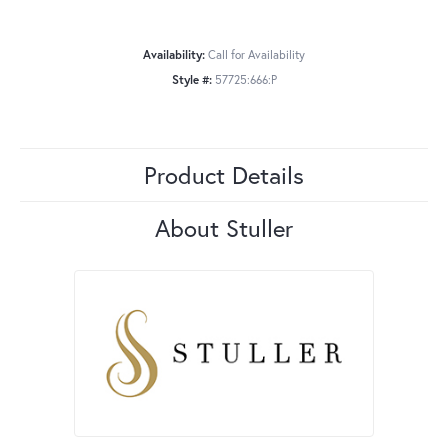
Availability:
Call for Availability
Style #:
57725:666:P
Product Details
About Stuller