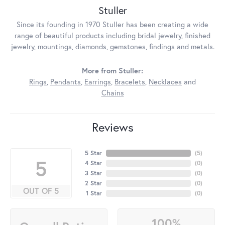
Stuller
Since its founding in 1970 Stuller has been creating a wide
range of beautiful products including bridal jewelry, finished
jewelry, mountings, diamonds, gemstones, findings and metals.
More from Stuller:
Rings
,
Pendants
,
Earrings
,
Bracelets
,
Necklaces
and
Chains
Reviews
5 Star
(
5
)
5
4 Star
(
0
)
3 Star
(
0
)
2 Star
(
0
)
OUT OF 5
1 Star
(
0
)
100%