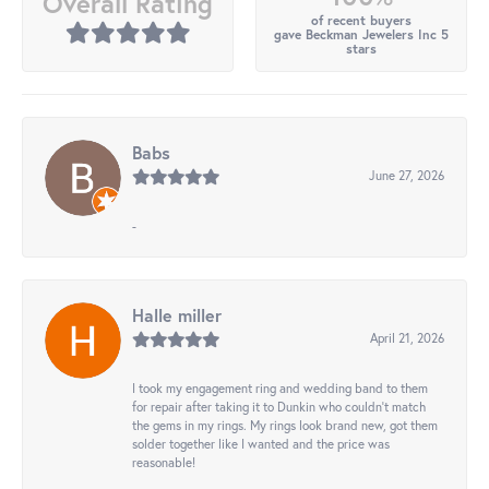
Overall Rating
of recent buyers
gave Beckman Jewelers Inc 5
stars
Babs
June 27, 2026
-
Halle miller
April 21, 2026
I took my engagement ring and wedding band to them
for repair after taking it to Dunkin who couldn't match
the gems in my rings. My rings look brand new, got them
solder together like I wanted and the price was
reasonable!