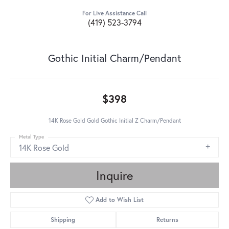
For Live Assistance Call
(419) 523-3794
Gothic Initial Charm/Pendant
$398
14K Rose Gold Gold Gothic Initial Z Charm/Pendant
Metal Type
14K Rose Gold
Inquire
Add to Wish List
Shipping
Returns