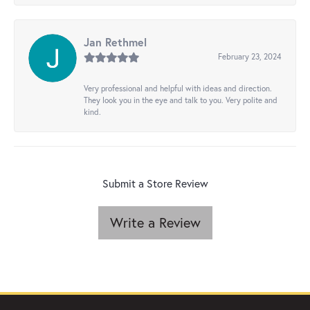
Jan Rethmel
February 23, 2024
Very professional and helpful with ideas and direction.
They look you in the eye and talk to you. Very polite and
kind.
Submit a Store Review
Write a Review