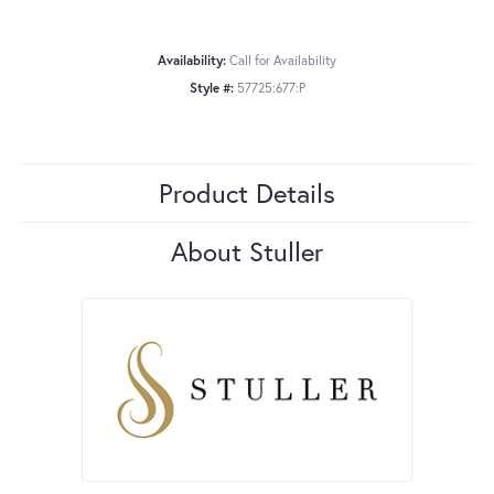
Availability:
Call for Availability
Style #:
57725:677:P
Product Details
About Stuller