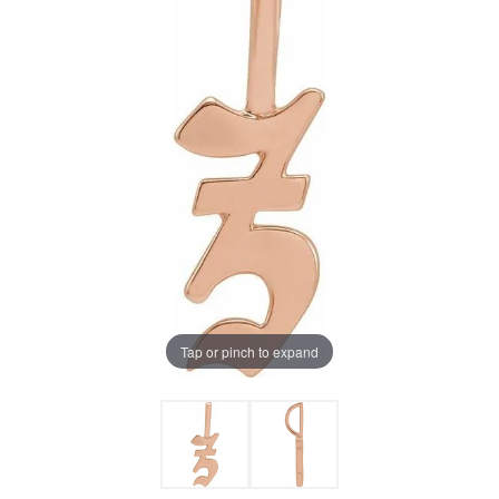
Tap or pinch to expand