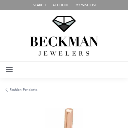
SEARCH
ACCOUNT
MY WISH LIST
TOGGLE TOOLBAR SEARCH MENU
TOGGLE MY ACCOUNT MENU
TOGGLE MY WISH LIST
Fashion Pendants