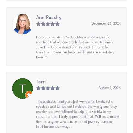
Ann Ruschy
December 26, 2024
Incredible service! My daughter wanted a specific
necklace that we could only find online at Beckman
Jewelers. Greg ordered and shipped it in time for
Christmas. It was her favorite gift and she absolutely
loves it!
Terri
August 3, 2024
This business, family are just wonderful. I ordered a
necklace and turned out I ordered the wrong one, they
reorder and even offered to ship it to Florida to my
cousin for free. I truly appreciated that. Will recommend
them to anyone who is in search of jewelry. I support
local business's always..