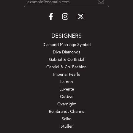
DESIGNERS
Diamond Marriage Symbol
Diva Diamonds
Gabriel & Co Bridal
Gabriel & Co. Fashion
Imperial Pearls
Lafonn
Luvente
Ostbye
Overnight
Rembrandt Charms
Seiko
Stuller