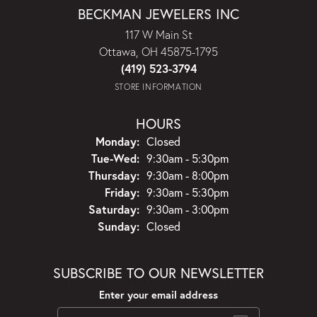
BECKMAN JEWELERS INC
117 W Main St
Ottawa, OH 45875-1795
(419) 523-3794
STORE INFORMATION
HOURS
Monday:
Closed
Tuesday - Wednesday:
Tue-Wed:
9:30am - 5:30pm
Thursday:
9:30am - 8:00pm
Friday:
9:30am - 5:30pm
Saturday:
9:30am - 3:00pm
Sunday:
Closed
SUBSCRIBE TO OUR NEWSLETTER
Enter your email address