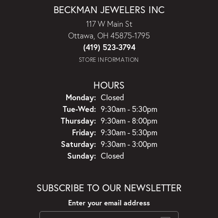
BECKMAN JEWELERS INC
117 W Main St
Ottawa, OH 45875-1795
(419) 523-3794
STORE INFORMATION
HOURS
Monday:
Closed
Tuesday - Wednesday:
Tue-Wed:
9:30am - 5:30pm
Thursday:
9:30am - 8:00pm
Friday:
9:30am - 5:30pm
Saturday:
9:30am - 3:00pm
Sunday:
Closed
SUBSCRIBE TO OUR NEWSLETTER
Enter your email address