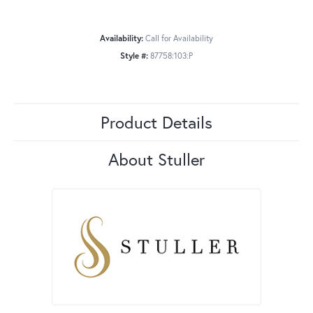
Availability:
Call for Availability
Style #:
87758:103:P
Product Details
About Stuller