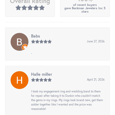
Overall Rating
of recent buyers
gave Beckman Jewelers Inc 5
stars
Babs
June 27, 2026
-
Halle miller
April 21, 2026
I took my engagement ring and wedding band to them
for repair after taking it to Dunkin who couldn't match
the gems in my rings. My rings look brand new, got them
solder together like I wanted and the price was
reasonable!