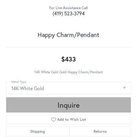
For Live Assistance Call
(419) 523-3794
Happy Charm/Pendant
$433
14K White Gold Gold Happy Charm/Pendant
Metal Type
14K White Gold
Inquire
Add to Wish List
Shipping
Returns