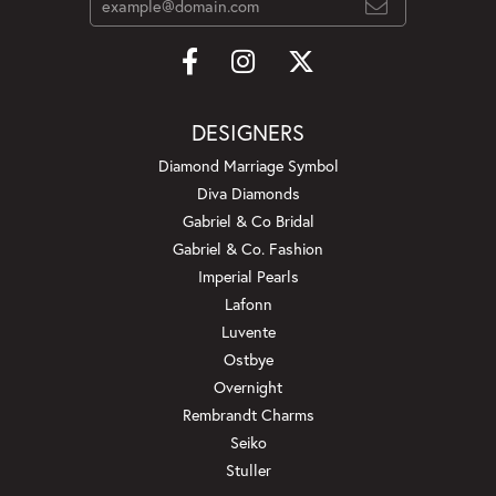
DESIGNERS
Diamond Marriage Symbol
Diva Diamonds
Gabriel & Co Bridal
Gabriel & Co. Fashion
Imperial Pearls
Lafonn
Luvente
Ostbye
Overnight
Rembrandt Charms
Seiko
Stuller