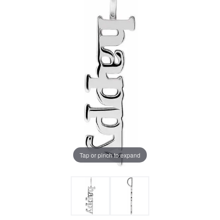
Tap or pinch to expand