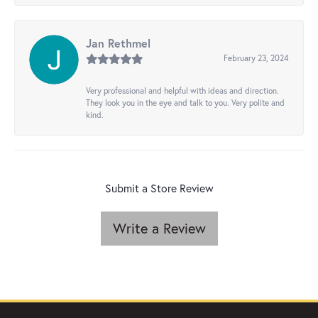
Jan Rethmel
February 23, 2024
Very professional and helpful with ideas and direction.
They look you in the eye and talk to you. Very polite and
kind.
Submit a Store Review
Write a Review