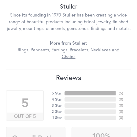
Stuller
Since its founding in 1970 Stuller has been creating a wide
range of beautiful products including bridal jewelry, finished
jewelry, mountings, diamonds, gemstones, findings and metals.
More from Stuller:
Rings
,
Pendants
,
Earrings
,
Bracelets
,
Necklaces
and
Chains
Reviews
5 Star
(
5
)
5
4 Star
(
0
)
3 Star
(
0
)
2 Star
(
0
)
OUT OF 5
1 Star
(
0
)
100%