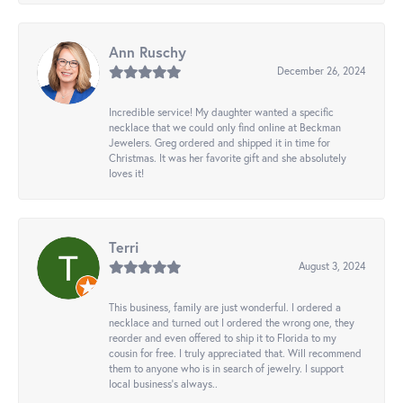
Ann Ruschy
December 26, 2024
Incredible service! My daughter wanted a specific
necklace that we could only find online at Beckman
Jewelers. Greg ordered and shipped it in time for
Christmas. It was her favorite gift and she absolutely
loves it!
Terri
August 3, 2024
This business, family are just wonderful. I ordered a
necklace and turned out I ordered the wrong one, they
reorder and even offered to ship it to Florida to my
cousin for free. I truly appreciated that. Will recommend
them to anyone who is in search of jewelry. I support
local business's always..