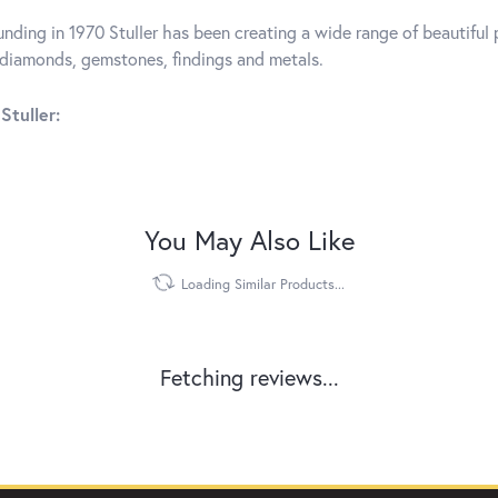
unding in 1970 Stuller has been creating a wide range of beautiful p
diamonds, gemstones, findings and metals.
Stuller:
You May Also Like
Loading Similar Products...
Fetching reviews...