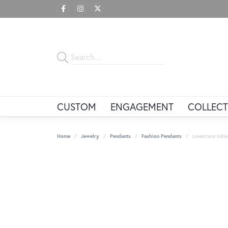
CUSTOM
ENGAGEMENT
COLLECT
Home
Jewelry
Pendants
Fashion Pendants
Lowercase Initi