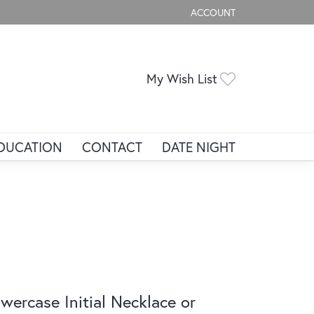
ACCOUNT
TOGGLE MY ACCOUNT ME
Toggle My Wis
My Wish List
DUCATION
CONTACT
DATE NIGHT
wercase Initial Necklace or