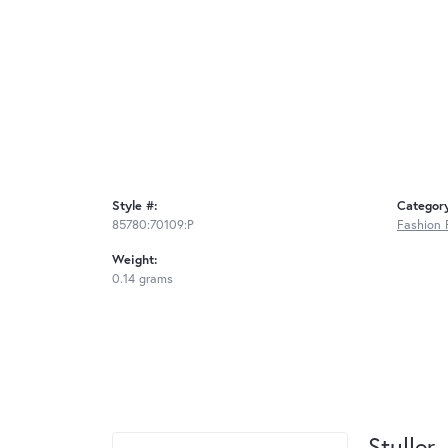
Style #:
Categor
85780:70109:P
Fashion 
Weight:
0.14 grams
Stuller