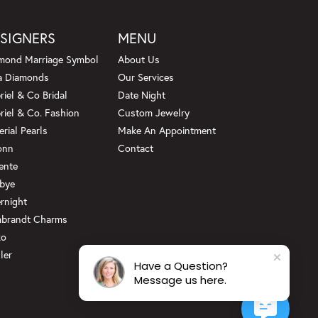
SIGNERS
MENU
mond Marriage Symbol
About Us
a Diamonds
Our Services
riel & Co Bridal
Date Night
riel & Co. Fashion
Custom Jewelry
erial Pearls
Make An Appointment
onn
Contact
ente
bye
rnight
brandt Charms
ko
ler
Have a Question?
Message us here.