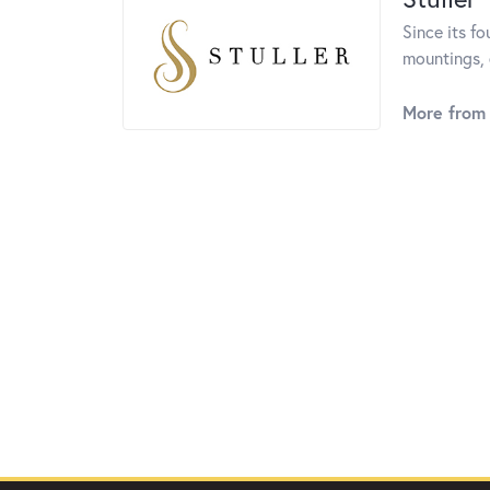
Since its fo
mountings, 
More from 