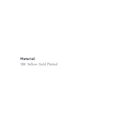
Material:
18K Yellow Gold Plated