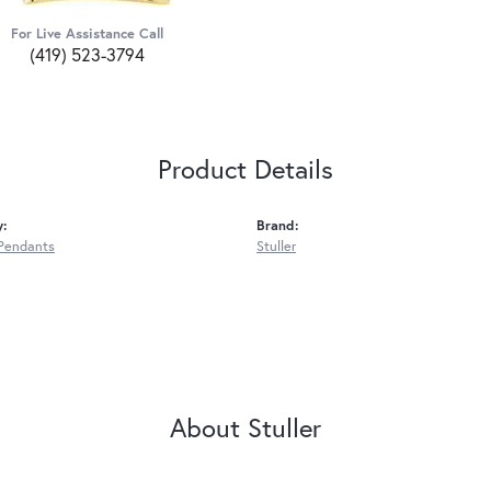
For Live Assistance Call
(419) 523-3794
Product Details
y:
Brand:
Pendants
Stuller
About Stuller