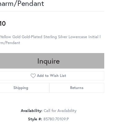
harm/Pendant
10
Yellow Gold Gold-Plated Sterling Silver Lowercase Initial l
rm/Pendant
Inquire
Add to Wish List
Shipping
Returns
Availability:
Call for Availability
Style #:
85780:70109:P
Click to zoom