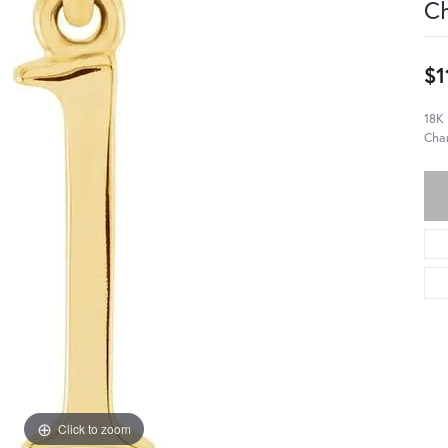
C
$1
18K 
Cha
Click to zoom