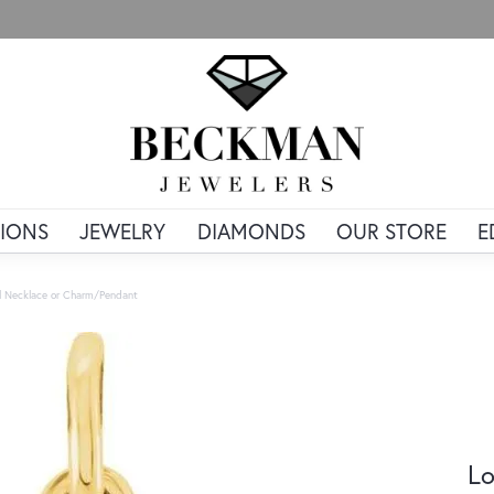
IONS
JEWELRY
DIAMONDS
OUR STORE
E
al Necklace or Charm/Pendant
Lo