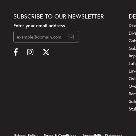
SUBSCRIBE TO OUR NEWSLETTER
DE
Enter your email address
Dia
Div
Gab
Gab
Imp
Laf
Luv
Ost
Ove
Rem
Sei
Stul
onsent popup
Privacy Policy
Terms & Conditions
Accessibility Statement