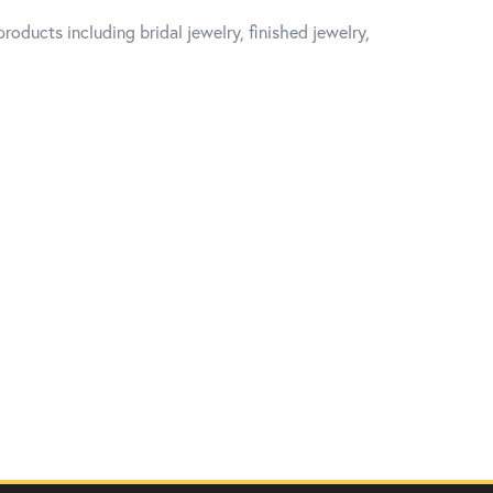
roducts including bridal jewelry, finished jewelry,