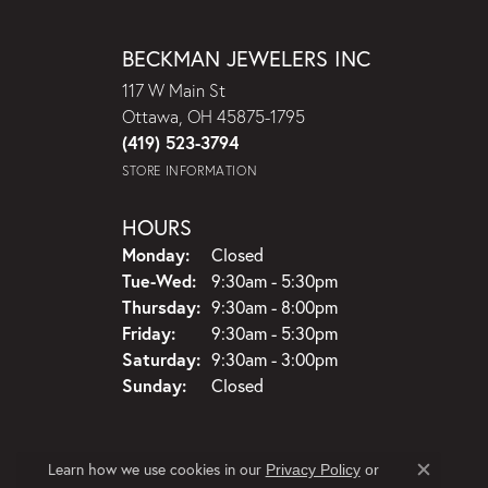
BECKMAN JEWELERS INC
117 W Main St
Ottawa, OH 45875-1795
(419) 523-3794
STORE INFORMATION
HOURS
Monday:
Closed
Tuesday - Wednesday:
Tue-Wed:
9:30am - 5:30pm
Thursday:
9:30am - 8:00pm
Friday:
9:30am - 5:30pm
Saturday:
9:30am - 3:00pm
Sunday:
Closed
Learn how we use cookies in our
Privacy Policy
or
Close c