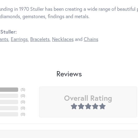
unding in 1970 Stuller has been creating a wide range of beautiful p
diamonds, gemstones, findings and metals.
Stuller:
ants
,
Earrings
,
Bracelets
,
Necklaces
and
Chains
Reviews
(
3
)
Overall Rating
(
0
)
(
0
)
(
0
)
(
0
)