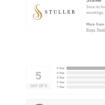
Since its fo
mountings, 
More from 
Rings
,
Pend
5 Star
5
4 Star
3 Star
2 Star
OUT OF 5
1 Star