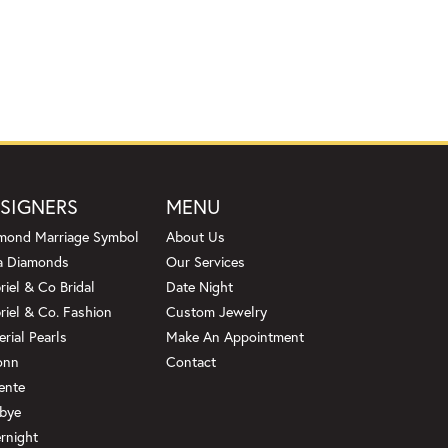
SIGNERS
MENU
mond Marriage Symbol
About Us
a Diamonds
Our Services
riel & Co Bridal
Date Night
riel & Co. Fashion
Custom Jewelry
erial Pearls
Make An Appointment
onn
Contact
ente
bye
rnight