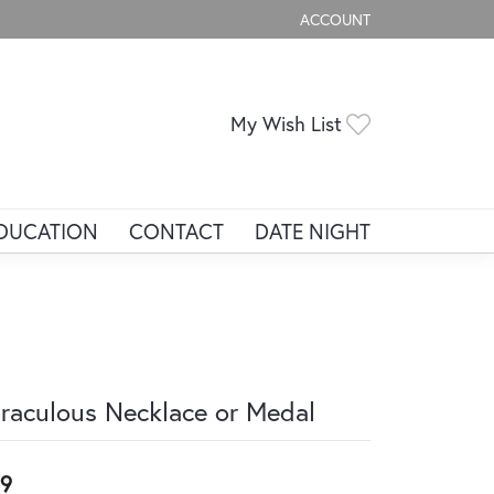
ACCOUNT
TOGGLE MY ACCOUNT ME
Toggle My Wis
My Wish List
DUCATION
CONTACT
DATE NIGHT
raculous Necklace or Medal
9