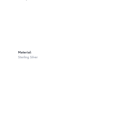
Material:
Sterling Silver