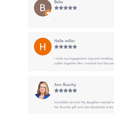
Babs
-
Halle miller
I took my engagement ring and wedding ba
solder together like I wanted and the pr
Ann Ruschy
Incredible service! My daughter wanted a 
her favorite gift and she absolutely loves 