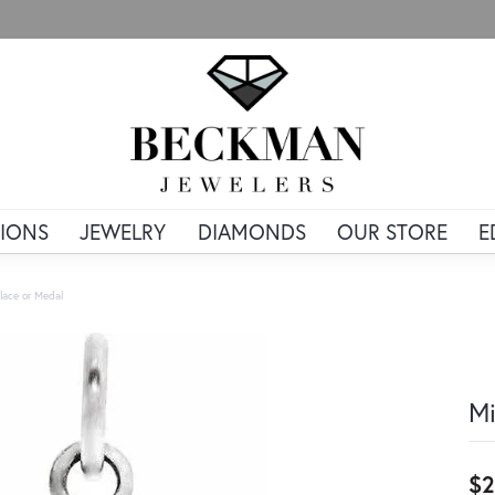
IONS
JEWELRY
DIAMONDS
OUR STORE
E
lace or Medal
Mi
$2