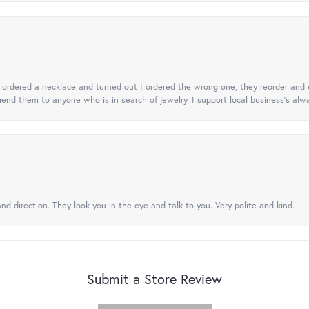
 I ordered a necklace and turned out I ordered the wrong one, they reorder and e
mend them to anyone who is in search of jewelry. I support local business's alwa
nd direction. They look you in the eye and talk to you. Very polite and kind.
Submit a Store Review