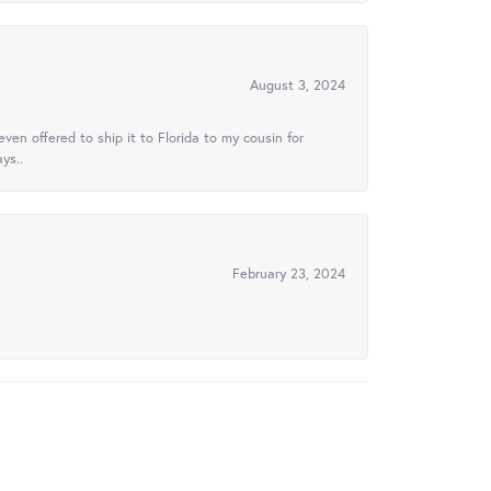
August 3, 2024
ven offered to ship it to Florida to my cousin for
ys..
February 23, 2024