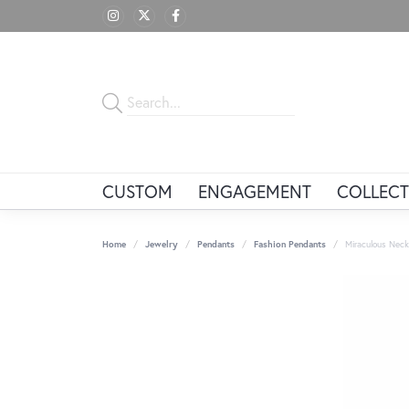
CUSTOM
ENGAGEMENT
COLLECT
Home
Jewelry
Pendants
Fashion Pendants
Miraculous Neck