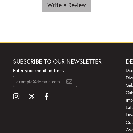
Write a Review
SUBSCRIBE TO OUR NEWSLETTER
DE
Enter your email address
Dia
Div
Gab
Gab
Imp
Laf
Luv
Ost
Ove