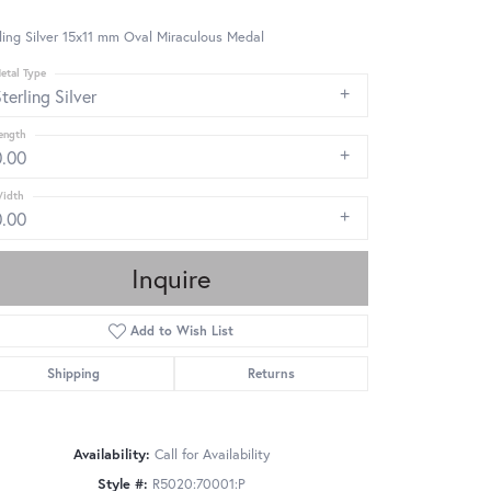
ling Silver 15x11 mm Oval Miraculous Medal
etal Type
terling Silver
ength
0.00
idth
0.00
Inquire
Add to Wish List
Shipping
Returns
Availability:
Call for Availability
Click to zoom
Style #:
R5020:70001:P