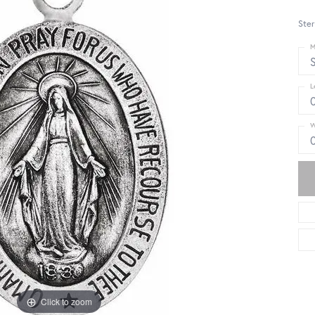
Ster
M
S
L
W
Click to zoom