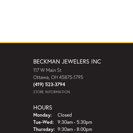
BECKMAN JEWELERS INC
117 W Main St
Ottawa, OH 45875-1795
(419) 523-3794
STORE INFORMATION
HOURS
Monday:
Closed
Tuesday - Wednesday:
Tue-Wed:
9:30am - 5:30pm
Thursday:
9:30am - 8:00pm