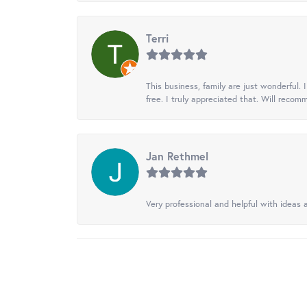
Terri
This business, family are just wonderful.
free. I truly appreciated that. Will recom
Jan Rethmel
Very professional and helpful with ideas a