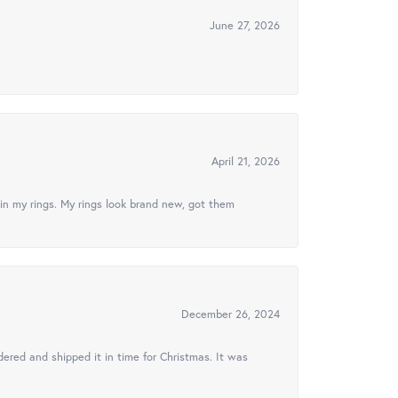
June 27, 2026
April 21, 2026
in my rings. My rings look brand new, got them
December 26, 2024
ered and shipped it in time for Christmas. It was