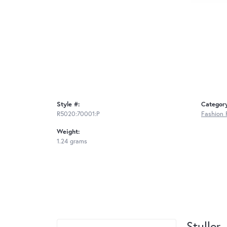
Style #:
Categor
R5020:70001:P
Fashion 
Weight:
1.24 grams
Stuller