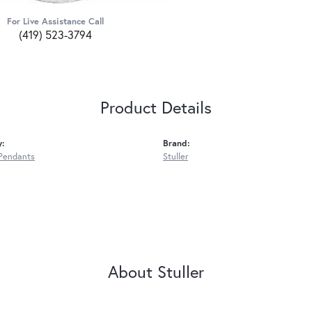
For Live Assistance Call
(419) 523-3794
Product Details
y:
Brand:
Pendants
Stuller
About Stuller