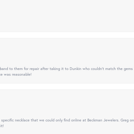
nd to them for repair after taking it to Dunkin who couldn't match the gems 
ice was reasonable!
specific necklace that we could only find online at Beckman Jewelers. Greg ord
it!