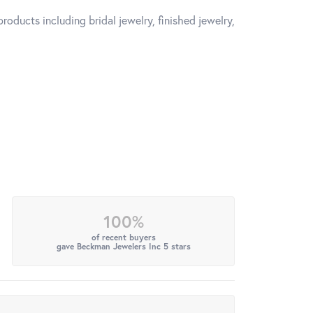
roducts including bridal jewelry, finished jewelry,
100%
of recent buyers
gave Beckman Jewelers Inc 5 stars