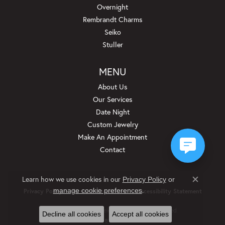
Overnight
Rembrandt Charms
Seiko
Stuller
MENU
About Us
Our Services
Date Night
Custom Jewelry
Make An Appointment
Contact
Learn how we use cookies in our
Privacy Policy
or
Close c
.
manage cookie preferences
Privacy Policy
Terms & Conditions
Accessibility Statement
© 2026 Beckman Jewelers Inc. All Rights Reserved.
Decline all cookies
Accept all cookies
POWERED BY:
PUNCHMARK