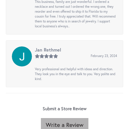
This business, family are just wonderful. I ordered a
necklace and turned out I ordered the wrong one, they
reorder and even offered to ship it to Florida to my
cousin for free. I truly appreciated that. Will recommend
them to anyone who is in search of jewelry. I support
local business's always..
Jan Rethmel
February 23, 2024
Very professional and helpful with ideas and direction.
They look you in the eye and talk to you. Very polite and
kind.
Submit a Store Review
Write a Review