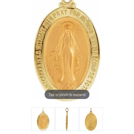
Tap or pinch to expand