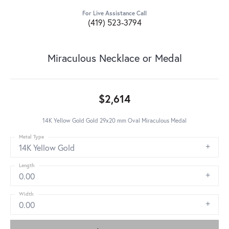
For Live Assistance Call
(419) 523-3794
Miraculous Necklace or Medal
$2,614
14K Yellow Gold Gold 29x20 mm Oval Miraculous Medal
Metal Type
14K Yellow Gold
Length
0.00
Width
0.00