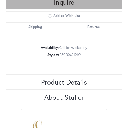
Inquire
Add to Wish List
Shipping
Returns
Availability:
Call for Availability
Style #:
R5020:63191:P
Product Details
About Stuller