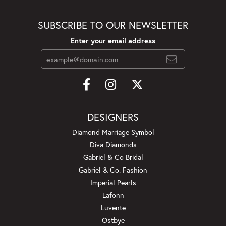
SUBSCRIBE TO OUR NEWSLETTER
Enter your email address
DESIGNERS
Diamond Marriage Symbol
Diva Diamonds
Gabriel & Co Bridal
Gabriel & Co. Fashion
Imperial Pearls
Lafonn
Luvente
Ostbye