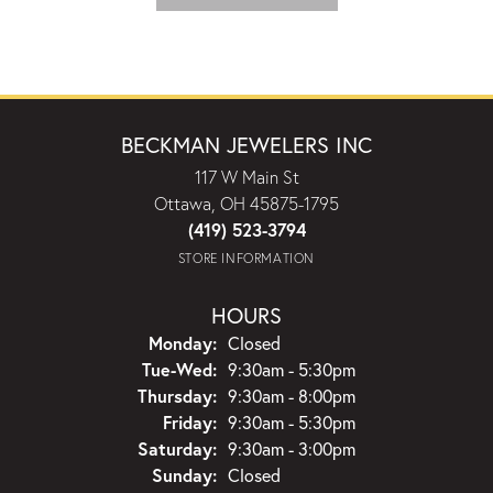
BECKMAN JEWELERS INC
117 W Main St
Ottawa, OH 45875-1795
(419) 523-3794
STORE INFORMATION
HOURS
Monday:
Closed
Tuesday - Wednesday:
Tue-Wed:
9:30am - 5:30pm
Thursday:
9:30am - 8:00pm
Friday:
9:30am - 5:30pm
Saturday:
9:30am - 3:00pm
Sunday:
Closed