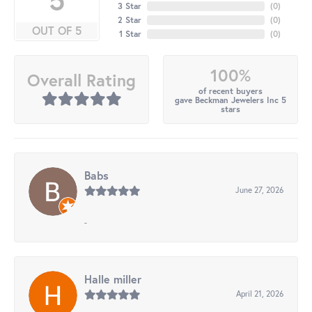
3 Star
(
0
)
2 Star
(
0
)
OUT OF 5
1 Star
(
0
)
100%
Overall Rating
of recent buyers
gave Beckman Jewelers Inc 5
stars
Babs
June 27, 2026
-
Halle miller
April 21, 2026