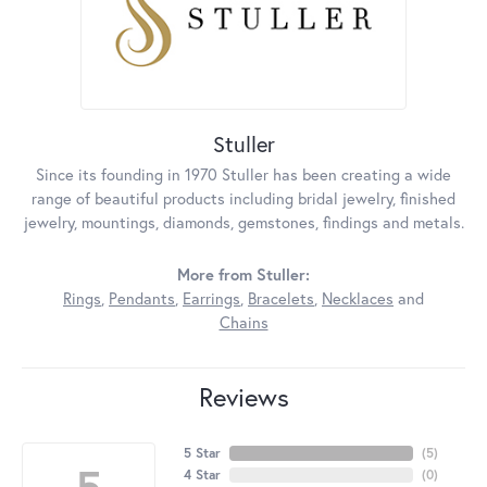
Stuller
Since its founding in 1970 Stuller has been creating a wide
range of beautiful products including bridal jewelry, finished
jewelry, mountings, diamonds, gemstones, findings and metals.
More from Stuller:
Rings
,
Pendants
,
Earrings
,
Bracelets
,
Necklaces
and
Chains
Reviews
5 Star
(
5
)
5
4 Star
(
0
)