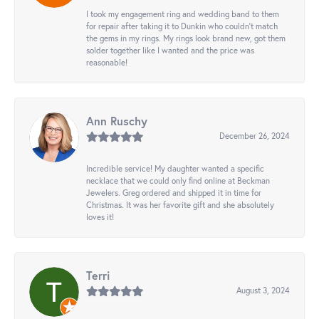
I took my engagement ring and wedding band to them
for repair after taking it to Dunkin who couldn't match
the gems in my rings. My rings look brand new, got them
solder together like I wanted and the price was
reasonable!
Ann Ruschy
December 26, 2024
Incredible service! My daughter wanted a specific
necklace that we could only find online at Beckman
Jewelers. Greg ordered and shipped it in time for
Christmas. It was her favorite gift and she absolutely
loves it!
Terri
August 3, 2024