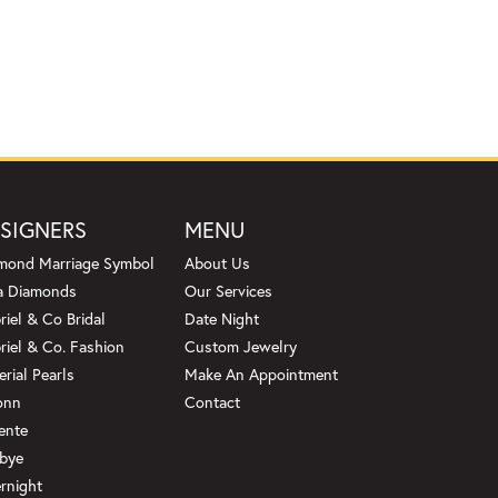
SIGNERS
MENU
mond Marriage Symbol
About Us
a Diamonds
Our Services
riel & Co Bridal
Date Night
riel & Co. Fashion
Custom Jewelry
erial Pearls
Make An Appointment
onn
Contact
ente
bye
rnight