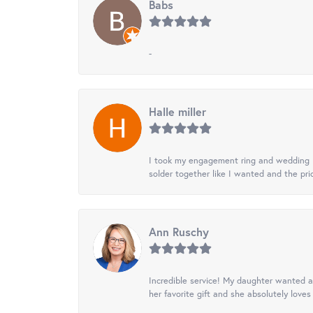
Babs
-
Halle miller
I took my engagement ring and wedding ba
solder together like I wanted and the pr
Ann Ruschy
Incredible service! My daughter wanted a 
her favorite gift and she absolutely loves 