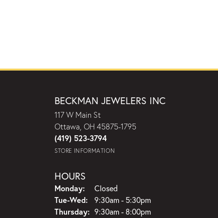
BECKMAN JEWELERS INC
117 W Main St
Ottawa, OH 45875-1795
(419) 523-3794
STORE INFORMATION
HOURS
Monday:
Closed
Tuesday - Wednesday:
Tue-Wed:
9:30am - 5:30pm
Thursday:
9:30am - 8:00pm