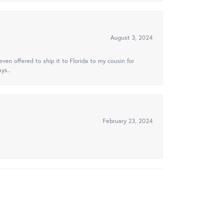
August 3, 2024
ven offered to ship it to Florida to my cousin for
ys..
February 23, 2024