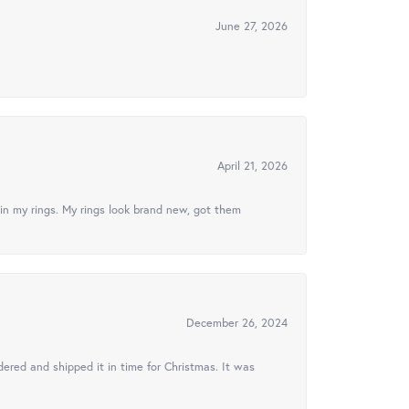
June 27, 2026
April 21, 2026
in my rings. My rings look brand new, got them
December 26, 2024
ered and shipped it in time for Christmas. It was