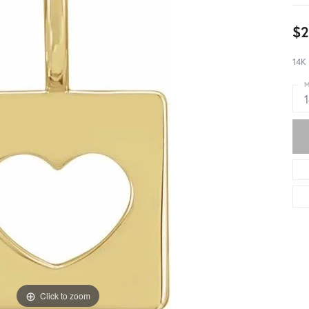
$2
14K
M
Click to zoom