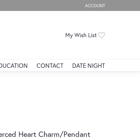
ACCOUNT
TOGGLE MY ACCOUNT ME
Toggle My Wis
My Wish List
DUCATION
CONTACT
DATE NIGHT
erced Heart Charm/Pendant