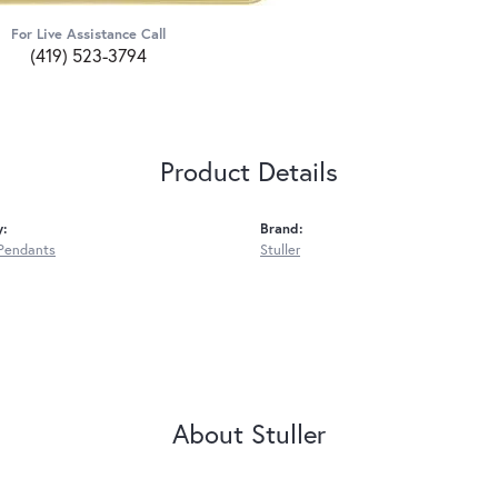
For Live Assistance Call
(419) 523-3794
Product Details
y:
Brand:
Pendants
Stuller
About Stuller