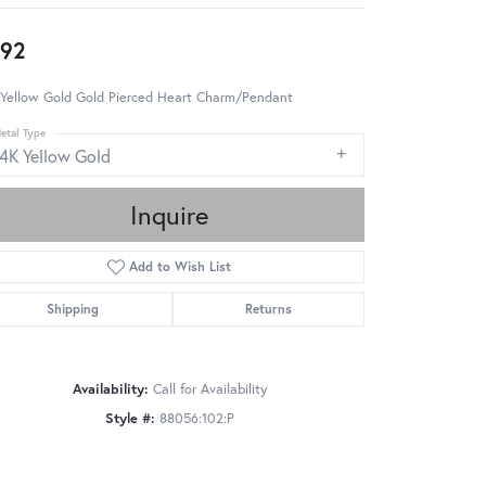
92
 Yellow Gold Gold Pierced Heart Charm/Pendant
etal Type
14K Yellow Gold
Inquire
Add to Wish List
Shipping
Returns
Availability:
Call for Availability
Style #:
88056:102:P
Click to zoom