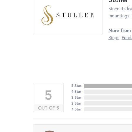
Since its fo
mountings, 
More from 
Rings
,
Pend
5 Star
5
4 Star
3 Star
2 Star
OUT OF 5
1 Star