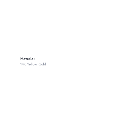
Material:
14K Yellow Gold