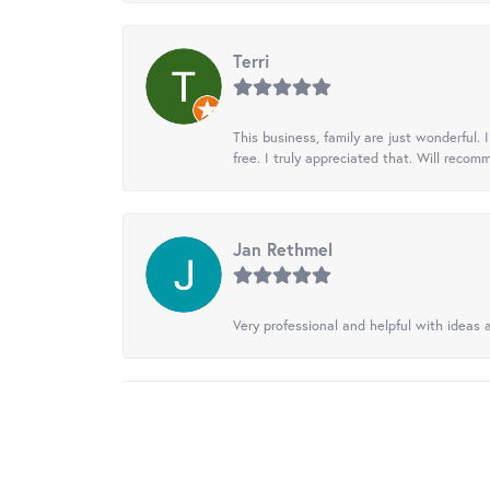
Terri
This business, family are just wonderful.
free. I truly appreciated that. Will recom
Jan Rethmel
Very professional and helpful with ideas a