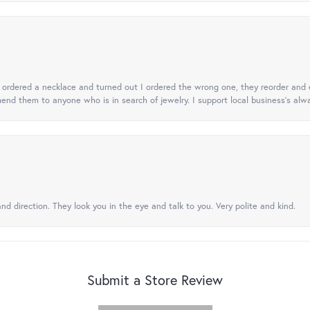
 I ordered a necklace and turned out I ordered the wrong one, they reorder and e
mend them to anyone who is in search of jewelry. I support local business's alwa
nd direction. They look you in the eye and talk to you. Very polite and kind.
Submit a Store Review