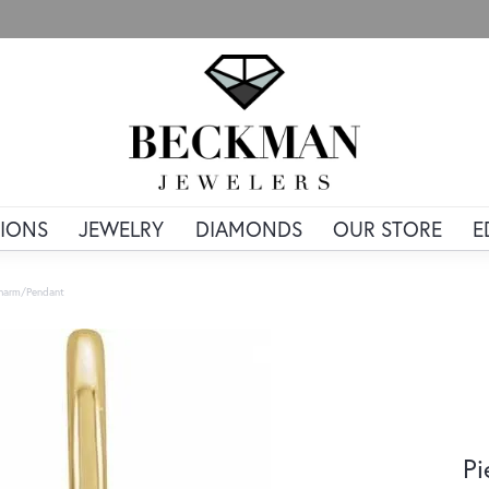
IONS
JEWELRY
DIAMONDS
OUR STORE
E
Charm/Pendant
Pi