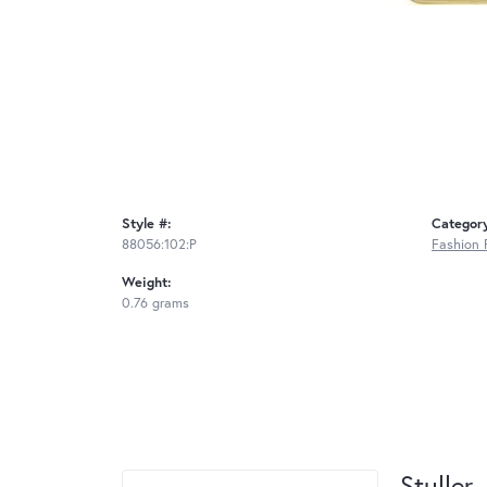
Style #:
Categor
88056:102:P
Fashion 
Weight:
0.76 grams
Stuller