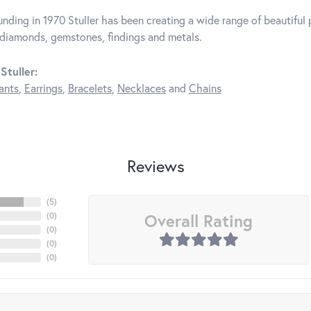
unding in 1970 Stuller has been creating a wide range of beautiful p
diamonds, gemstones, findings and metals.
Stuller:
ants
,
Earrings
,
Bracelets
,
Necklaces
and
Chains
Reviews
(
5
)
Overall Rating
(
0
)
(
0
)
(
0
)
(
0
)