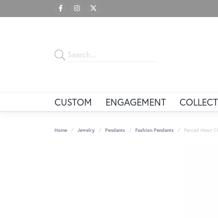
CUSTOM
ENGAGEMENT
COLLECT
Home
Jewelry
Pendants
Fashion Pendants
Pierced Heart 