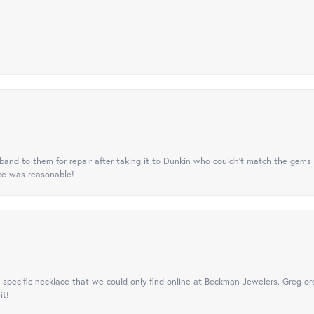
nd to them for repair after taking it to Dunkin who couldn't match the gems 
ice was reasonable!
specific necklace that we could only find online at Beckman Jewelers. Greg ord
it!