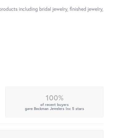
roducts including bridal jewelry, finished jewelry,
100%
of recent buyers
gave Beckman Jewelers Inc 5 stars