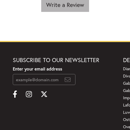
Write a Review
SUBSCRIBE TO OUR NEWSLETTER
DE
Enter your email address
Dia
Div
Gab
Gab
Imp
Laf
Luv
Ost
Ove