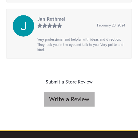
Jan Rethmel
February 23, 2024
Very professional and helpful with ideas and direction.
They look you in the eye and talk to you. Very polite and
kind.
Submit a Store Review
Write a Review