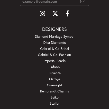
DESIGNERS
Diamond Marriage Symbol
Diva Diamonds
Gabriel & Co Bridal
Gabriel & Co. Fashion
Imperial Pearls
Lafonn
Luvente
Ostbye
Overnight
Rembrandt Charms
Seiko
Stuller