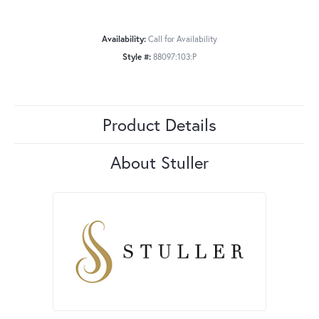
Availability:
Call for Availability
Style #:
88097:103:P
Product Details
About Stuller