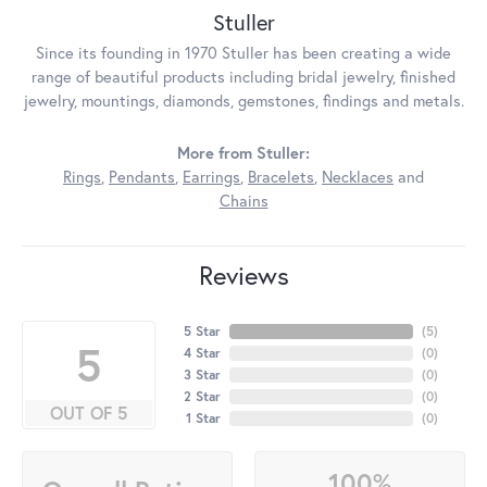
Stuller
Since its founding in 1970 Stuller has been creating a wide
range of beautiful products including bridal jewelry, finished
jewelry, mountings, diamonds, gemstones, findings and metals.
More from Stuller:
Rings
,
Pendants
,
Earrings
,
Bracelets
,
Necklaces
and
Chains
Reviews
5 Star
(
5
)
5
4 Star
(
0
)
3 Star
(
0
)
2 Star
(
0
)
OUT OF 5
1 Star
(
0
)
100%