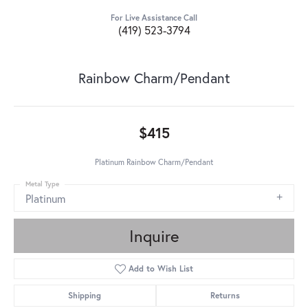
For Live Assistance Call
(419) 523-3794
Rainbow Charm/Pendant
$415
Platinum Rainbow Charm/Pendant
Metal Type
Platinum
Inquire
Add to Wish List
Shipping
Returns