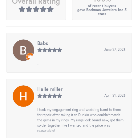
Overall Rating
of recent buyers
gave Beckman Jewelers Inc 5
stars
Babs
June 27, 2026
-
Halle miller
April 21, 2026
I took my engagement ring and wedding band to them
for repair after taking it to Dunkin who couldn't match
the gems in my rings. My rings look brand new, got them
solder together like I wanted and the price was
reasonable!