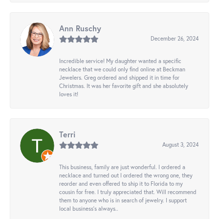
Ann Ruschy
December 26, 2024
Incredible service! My daughter wanted a specific
necklace that we could only find online at Beckman
Jewelers. Greg ordered and shipped it in time for
Christmas. It was her favorite gift and she absolutely
loves it!
Terri
August 3, 2024
This business, family are just wonderful. I ordered a
necklace and turned out I ordered the wrong one, they
reorder and even offered to ship it to Florida to my
cousin for free. I truly appreciated that. Will recommend
them to anyone who is in search of jewelry. I support
local business's always..