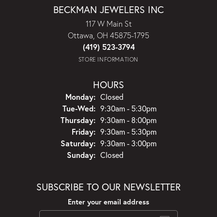
BECKMAN JEWELERS INC
117 W Main St
Ottawa, OH 45875-1795
(419) 523-3794
STORE INFORMATION
HOURS
Monday:
Closed
Tuesday - Wednesday:
Tue-Wed:
9:30am - 5:30pm
Thursday:
9:30am - 8:00pm
Friday:
9:30am - 5:30pm
Saturday:
9:30am - 3:00pm
Sunday:
Closed
SUBSCRIBE TO OUR NEWSLETTER
Enter your email address