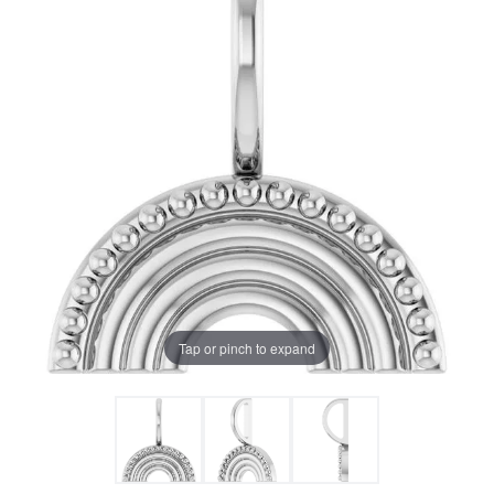
Tap or pinch to expand