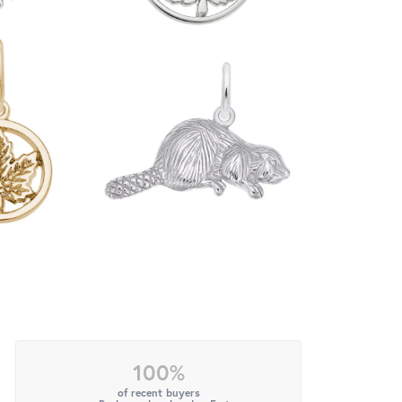
100%
of recent buyers