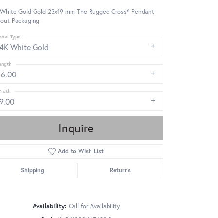
 White Gold Gold 23x19 mm The Rugged Cross® Pendant
hout Packaging
etal Type
14K White Gold
ength
26.00
idth
19.00
Inquire
Add to Wish List
Shipping
Returns
Availability:
Call for Availability