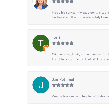
Incredible service! My daughter wanted a 
her favorite gift and she absolutely loves 
Terri
This business, family are just wonderful.
free. I truly appreciated that. Will recom
Jan Rethmel
Very professional and helpful with ideas a