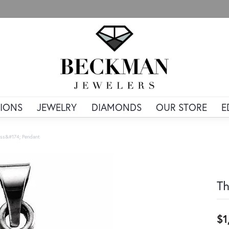
IONS
JEWELRY
DIAMONDS
OUR STORE
E
ss&#174; Pendant
Th
$1