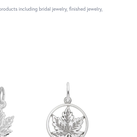
roducts including bridal jewelry, finished jewelry,