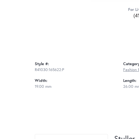
For Li
(4
Style #:
Categor
R41030:165622:P
Fashion 
Width:
Length:
19.00 mm
26.00 m
Stuller