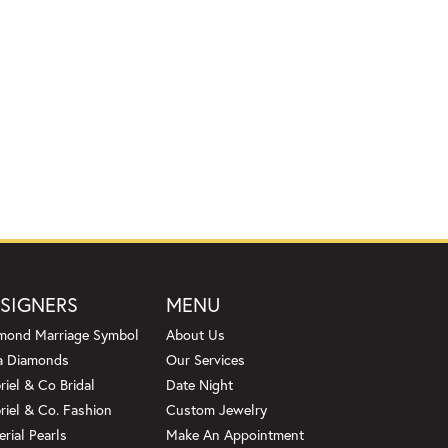
SIGNERS
MENU
mond Marriage Symbol
About Us
a Diamonds
Our Services
riel & Co Bridal
Date Night
riel & Co. Fashion
Custom Jewelry
erial Pearls
Make An Appointment