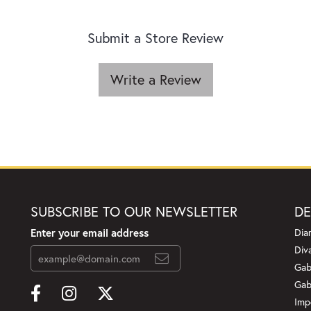
Submit a Store Review
Write a Review
SUBSCRIBE TO OUR NEWSLETTER
DE
Enter your email address
Dia
Div
Gab
Gab
Imp