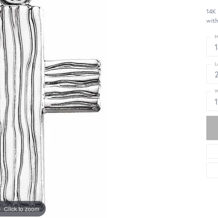
14K
wit
M
L
W
Click to zoom