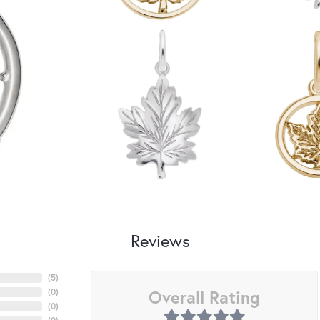
Reviews
(
5
)
Overall Rating
(
0
)
(
0
)