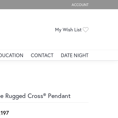
ACCOUNT
TOGGLE MY ACCOUNT ME
Toggle My Wis
My Wish List
DUCATION
CONTACT
DATE NIGHT
e Rugged Cross® Pendant
,197