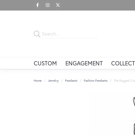
CUSTOM
ENGAGEMENT
COLLECT
Home
Jewelry
Pendants
Fashion Pendants
The Rugged Cro