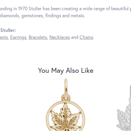
unding in 1970 Stuller has been creating a wide range of beautiful p
diamonds, gemstones, findings and metals.
Stuller:
ants
,
Earrings
,
Bracelets
,
Necklaces
and
Chains
You May Also Like