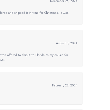
December 26, 2024
ered and shipped it in time for Christmas. It was
August 3, 2024
ven offered to ship it to Florida to my cousin for
ys..
February 23, 2024