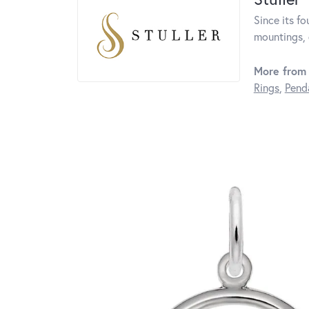
Since its fo
mountings, 
More from 
Rings
,
Pend