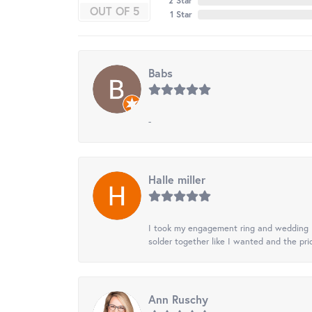
2 Star
OUT OF 5
1 Star
Babs
-
Halle miller
I took my engagement ring and wedding ba
solder together like I wanted and the pr
Ann Ruschy