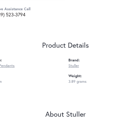
ve Assistance Call
19) 523-3794
Product Details
y:
Brand:
Pendants
Stuller
Weight:
m
3.89 grams
About Stuller