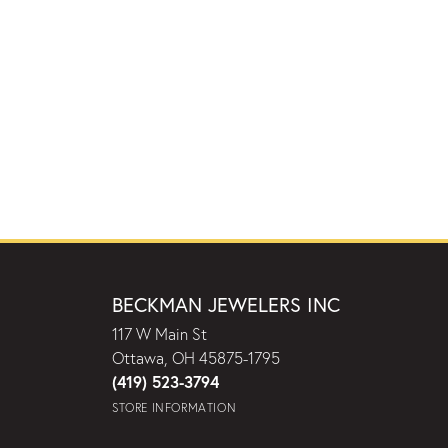
BECKMAN JEWELERS INC
117 W Main St
Ottawa, OH 45875-1795
(419) 523-3794
STORE INFORMATION