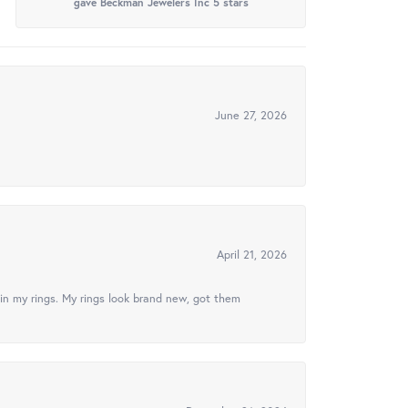
gave Beckman Jewelers Inc 5 stars
June 27, 2026
April 21, 2026
in my rings. My rings look brand new, got them