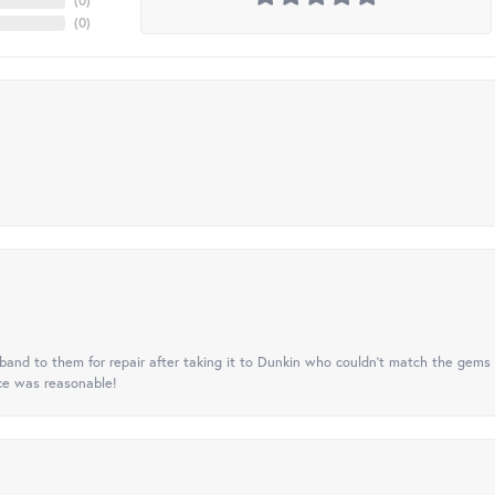
(
0
)
(
0
)
nd to them for repair after taking it to Dunkin who couldn't match the gems 
ice was reasonable!