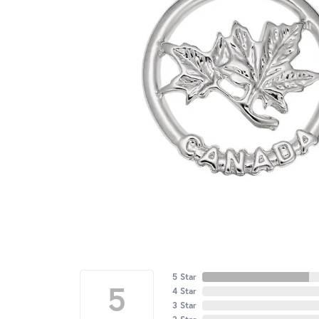
5 Star
5
4 Star
3 Star