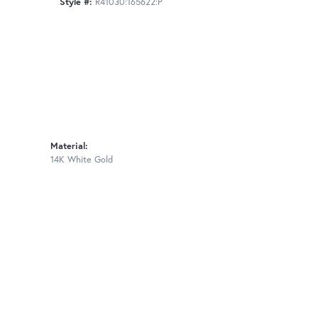
Style #:
R41030:165622:P
Material:
14K White Gold