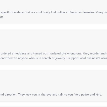
specific necklace that we could only find online at Beckman Jewelers. Greg ord
it!
 I ordered a necklace and turned out I ordered the wrong one, they reorder and e
mend them to anyone who is in search of jewelry. I support local business's alwa
nd direction. They look you in the eye and talk to you. Very polite and kind.