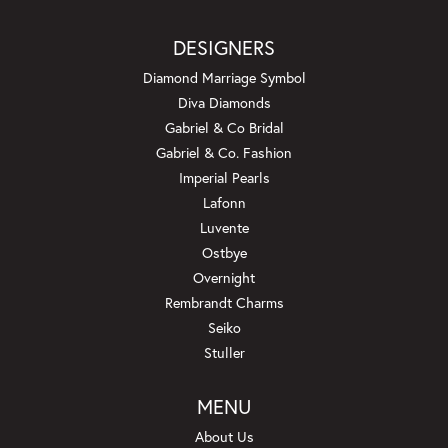
DESIGNERS
Diamond Marriage Symbol
Diva Diamonds
Gabriel & Co Bridal
Gabriel & Co. Fashion
Imperial Pearls
Lafonn
Luvente
Ostbye
Overnight
Rembrandt Charms
Seiko
Stuller
MENU
About Us