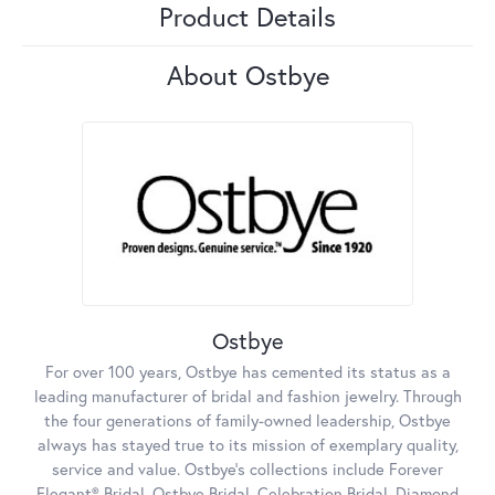
Product Details
About Ostbye
Ostbye
For over 100 years, Ostbye has cemented its status as a
leading manufacturer of bridal and fashion jewelry. Through
the four generations of family-owned leadership, Ostbye
always has stayed true to its mission of exemplary quality,
service and value. Ostbye's collections include Forever
Elegant® Bridal, Ostbye Bridal, Celebration Bridal, Diamond