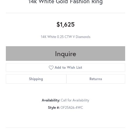
14k White Gold Fashion Ring
$1,625
14K White 0.25 CTW V Diamonds
Inquire
Add to Wish List
Shipping
Returns
Availability:
Call for Availability
Style #:
OF25A26-4WC