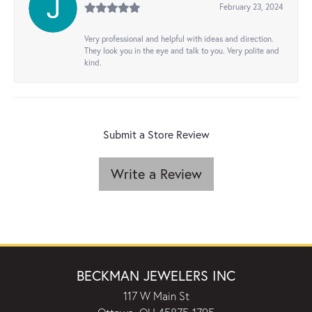
February 23, 2024
Very professional and helpful with ideas and direction.
They look you in the eye and talk to you. Very polite and
kind.
Submit a Store Review
Write a Review
BECKMAN JEWELERS INC
117 W Main St