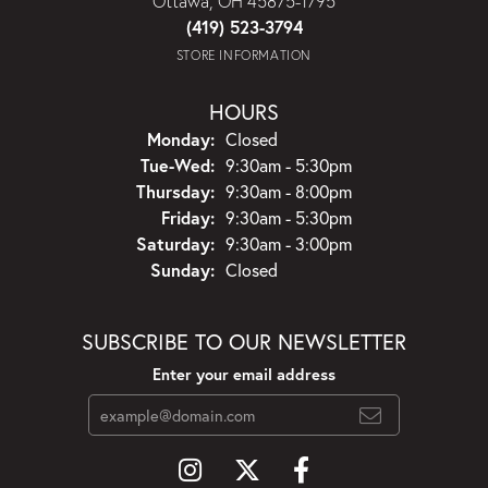
Ottawa, OH 45875-1795
(419) 523-3794
STORE INFORMATION
HOURS
Monday:
Closed
Tuesday - Wednesday:
Tue-Wed:
9:30am - 5:30pm
Thursday:
9:30am - 8:00pm
Friday:
9:30am - 5:30pm
Saturday:
9:30am - 3:00pm
Sunday:
Closed
SUBSCRIBE TO OUR NEWSLETTER
Enter your email address