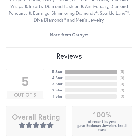
Wraps & Inserts, Diamond Fashion & Anniversary, Diamond
Pendants & Earrings, Shimmering Diamonds®, Sparkle Lane™,
Diva Diamonds® and Men's Jewelry.
More from Ostbye:
Reviews
5 Star
(
5
)
5
4 Star
(
0
)
3 Star
(
0
)
2 Star
(
0
)
OUT OF 5
1 Star
(
0
)
100%
Overall Rating
of recent buyers
gave Beckman Jewelers Inc 5
stars