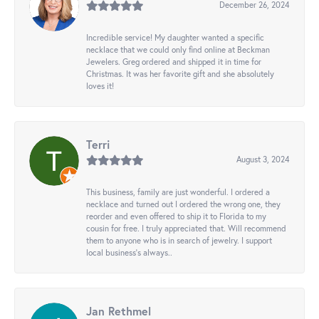
December 26, 2024
Incredible service! My daughter wanted a specific
necklace that we could only find online at Beckman
Jewelers. Greg ordered and shipped it in time for
Christmas. It was her favorite gift and she absolutely
loves it!
Terri
August 3, 2024
This business, family are just wonderful. I ordered a
necklace and turned out I ordered the wrong one, they
reorder and even offered to ship it to Florida to my
cousin for free. I truly appreciated that. Will recommend
them to anyone who is in search of jewelry. I support
local business's always..
Jan Rethmel