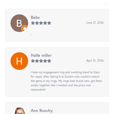
Babs
June 27, 2026
-
Halle miller
April 21, 2026
I took my engagement ring and wedding band to them
for repair after taking it to Dunkin who couldn't match
the gems in my rings. My rings look brand new, got them
solder together like I wanted and the price was
reasonable!
Ann Ruschy