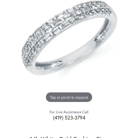
Tap or pinch to expand
For Live Assistance Call
(419) 523-3794