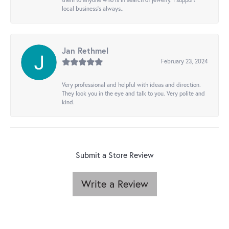
local business's always..
Jan Rethmel
February 23, 2024
Very professional and helpful with ideas and direction.
They look you in the eye and talk to you. Very polite and
kind.
Submit a Store Review
Write a Review