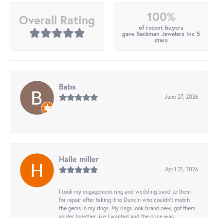
100%
Overall Rating
of recent buyers
gave Beckman Jewelers Inc 5
stars
Babs
June 27, 2026
-
Halle miller
April 21, 2026
I took my engagement ring and wedding band to them
for repair after taking it to Dunkin who couldn't match
the gems in my rings. My rings look brand new, got them
solder together like I wanted and the price was