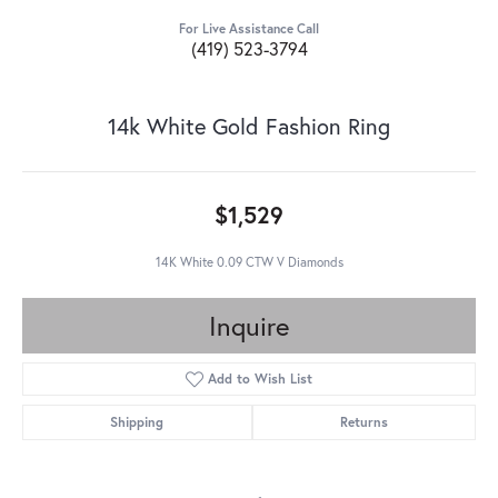
For Live Assistance Call
(419) 523-3794
14k White Gold Fashion Ring
$1,529
14K White 0.09 CTW V Diamonds
Inquire
Add to Wish List
Shipping
Returns