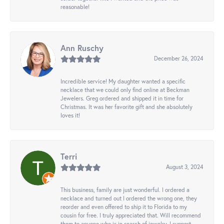
reasonable!
Ann Ruschy
December 26, 2024
Incredible service! My daughter wanted a specific
necklace that we could only find online at Beckman
Jewelers. Greg ordered and shipped it in time for
Christmas. It was her favorite gift and she absolutely
loves it!
Terri
August 3, 2024
This business, family are just wonderful. I ordered a
necklace and turned out I ordered the wrong one, they
reorder and even offered to ship it to Florida to my
cousin for free. I truly appreciated that. Will recommend
them to anyone who is in search of jewelry. I support