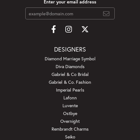
Enter your email address
DESIGNERS
Diamond Marriage Symbol
Diva Diamonds
Gabriel & Co Bridal
Gabriel & Co. Fashion
Imperial Pearls
Lafonn
Luvente
Ostbye
Overnight
Rembrandt Charms
Seiko