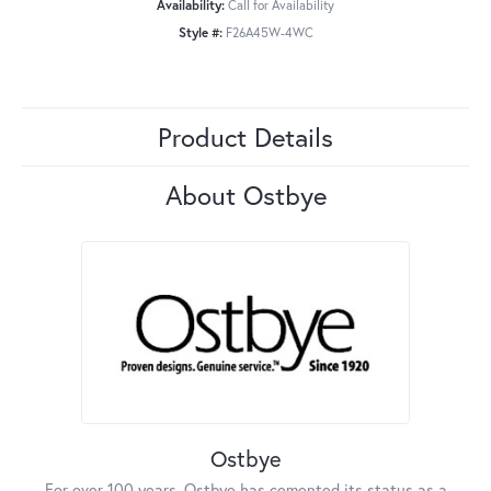
Availability:
Call for Availability
Style #:
F26A45W-4WC
Product Details
About Ostbye
Ostbye
For over 100 years, Ostbye has cemented its status as a