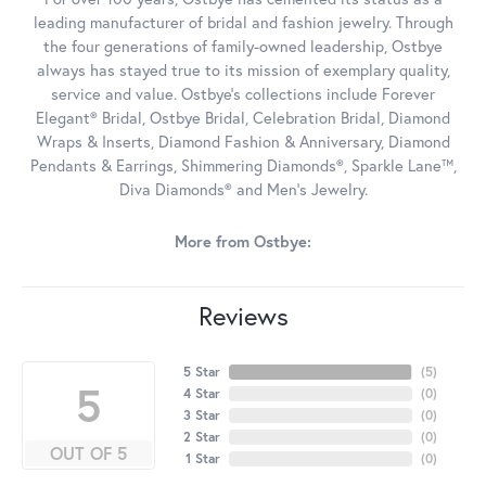
leading manufacturer of bridal and fashion jewelry. Through
the four generations of family-owned leadership, Ostbye
always has stayed true to its mission of exemplary quality,
service and value. Ostbye's collections include Forever
Elegant® Bridal, Ostbye Bridal, Celebration Bridal, Diamond
Wraps & Inserts, Diamond Fashion & Anniversary, Diamond
Pendants & Earrings, Shimmering Diamonds®, Sparkle Lane™,
Diva Diamonds® and Men's Jewelry.
More from Ostbye:
Reviews
5 Star
(
5
)
5
4 Star
(
0
)
3 Star
(
0
)
2 Star
(
0
)
OUT OF 5
1 Star
(
0
)