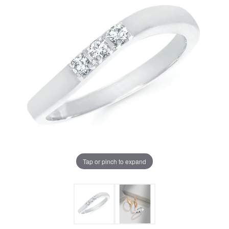
Tap or pinch to expand