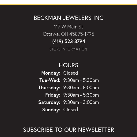
BECKMAN JEWELERS INC
117 W Main St
Ottawa, OH 45875-1795
(419) 523-3794
STORE INFORMATION
HOURS
Monday:
Closed
Tuesday - Wednesday:
Tue-Wed:
9:30am - 5:30pm
Thursday:
9:30am - 8:00pm
Friday:
9:30am - 5:30pm
Saturday:
9:30am - 3:00pm
Sunday:
Closed
SUBSCRIBE TO OUR NEWSLETTER