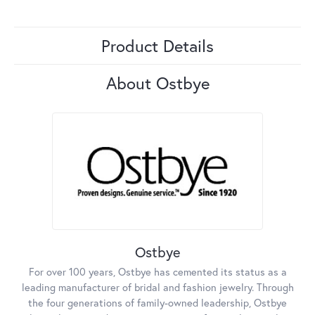
Product Details
About Ostbye
Ostbye
For over 100 years, Ostbye has cemented its status as a
leading manufacturer of bridal and fashion jewelry. Through
the four generations of family-owned leadership, Ostbye