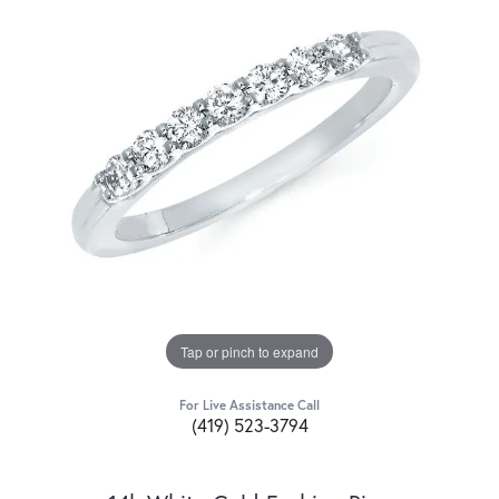
Tap or pinch to expand
For Live Assistance Call
(419) 523-3794