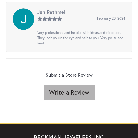
Jan Rethmel
February 23, 2024
Very professional and helpful with ideas and direction.
They look you in the eye and talk to you. Very polite and
kind.
Submit a Store Review
Write a Review
BECKMAN JEWELERS INC