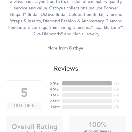
always has stayed true to its mission of exemplary quality,
service and value. Ostbye's collections include Forever
Elegant® Bridal, Ostbye Bridal, Celebration Bridal, Diamond
Wraps & Inserts, Diamond Fashion & Anniversary, Diamond
Pendants & Earrings, Shimmering Diamonds®, Sparkle Lane™,
Diva Diamonds® and Men's Jewelry.
More from Ostbye:
Reviews
5 Star
(
5
)
5
4 Star
(
0
)
3 Star
(
0
)
2 Star
(
0
)
OUT OF 5
1 Star
(
0
)
100%
Overall Rating
of recent buyers