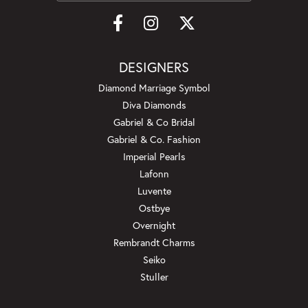
DESIGNERS
Diamond Marriage Symbol
Diva Diamonds
Gabriel & Co Bridal
Gabriel & Co. Fashion
Imperial Pearls
Lafonn
Luvente
Ostbye
Overnight
Rembrandt Charms
Seiko
Stuller