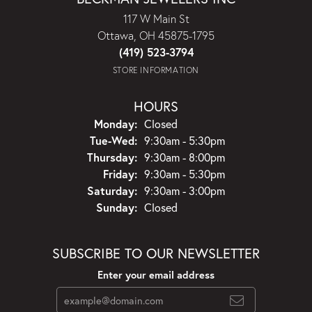
117 W Main St
Ottawa, OH 45875-1795
(419) 523-3794
STORE INFORMATION
HOURS
Monday:
Closed
Tuesday - Wednesday:
Tue-Wed:
9:30am - 5:30pm
Thursday:
9:30am - 8:00pm
Friday:
9:30am - 5:30pm
Saturday:
9:30am - 3:00pm
Sunday:
Closed
SUBSCRIBE TO OUR NEWSLETTER
Enter your email address