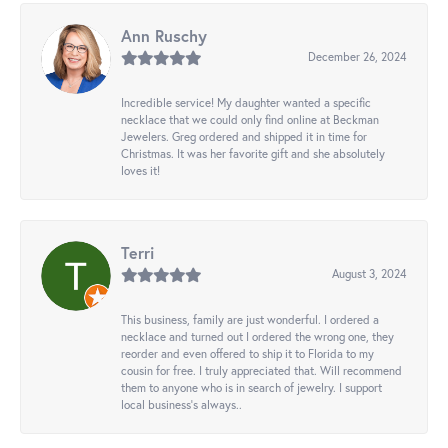
Ann Ruschy
December 26, 2024
Incredible service! My daughter wanted a specific
necklace that we could only find online at Beckman
Jewelers. Greg ordered and shipped it in time for
Christmas. It was her favorite gift and she absolutely
loves it!
Terri
August 3, 2024
This business, family are just wonderful. I ordered a
necklace and turned out I ordered the wrong one, they
reorder and even offered to ship it to Florida to my
cousin for free. I truly appreciated that. Will recommend
them to anyone who is in search of jewelry. I support
local business's always..