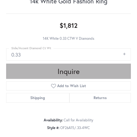
14k White Gold Fashion Ring
$1,812
14K White 0.33 CTW V Diamonds
Side/Accent Diamond Ct Wt
0.33
Inquire
Add to Wish List
Shipping
Returns
Availability:
Call for Availability
Style #:
OF26A15/.33-4WC