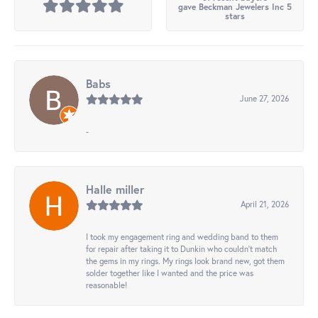
gave Beckman Jewelers Inc 5
stars
Babs
June 27, 2026
-
Halle miller
April 21, 2026
I took my engagement ring and wedding band to them
for repair after taking it to Dunkin who couldn't match
the gems in my rings. My rings look brand new, got them
solder together like I wanted and the price was
reasonable!