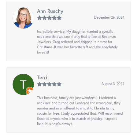
Ann Ruschy
December 26, 2024
Incredible service! My daughter wanted a specific
necklace that we could only find online at Beckman
Jewelers. Greg ordered and shipped it in time for
Christmas. It was her favorite gift and she absolutely
loves it!
Terri
August 3, 2024
This business, family are just wonderful. I ordered a
necklace and turned out I ordered the wrong one, they
reorder and even offered to ship it to Florida to my
cousin for free. I truly appreciated that. Will recommend
them to anyone who is in search of jewelry. I support
local business's always..