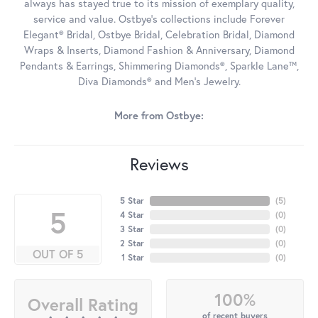
always has stayed true to its mission of exemplary quality,
service and value. Ostbye's collections include Forever
Elegant® Bridal, Ostbye Bridal, Celebration Bridal, Diamond
Wraps & Inserts, Diamond Fashion & Anniversary, Diamond
Pendants & Earrings, Shimmering Diamonds®, Sparkle Lane™,
Diva Diamonds® and Men's Jewelry.
More from Ostbye:
Reviews
5 Star
(
5
)
5
4 Star
(
0
)
3 Star
(
0
)
2 Star
(
0
)
OUT OF 5
1 Star
(
0
)
100%
Overall Rating
of recent buyers