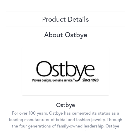
Product Details
About Ostbye
Ostbye
For over 100 years, Ostbye has cemented its status as a
leading manufacturer of bridal and fashion jewelry. Through
the four generations of family-owned leadership, Ostbye