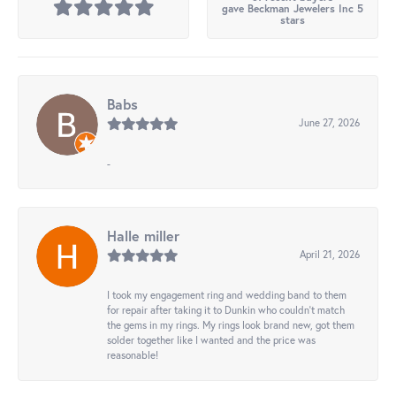
gave Beckman Jewelers Inc 5
stars
Babs
June 27, 2026
-
Halle miller
April 21, 2026
I took my engagement ring and wedding band to them
for repair after taking it to Dunkin who couldn't match
the gems in my rings. My rings look brand new, got them
solder together like I wanted and the price was
reasonable!