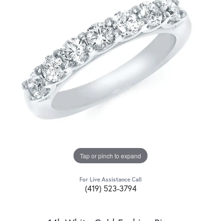
Tap or pinch to expand
For Live Assistance Call
(419) 523-3794