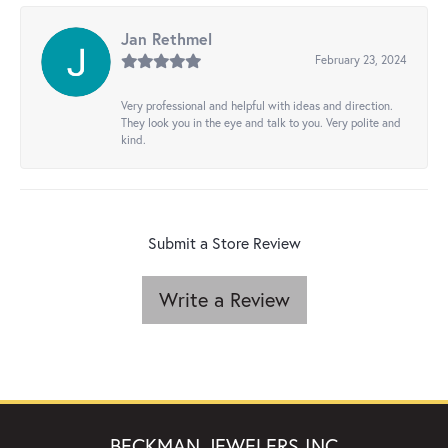
Jan Rethmel
February 23, 2024
Very professional and helpful with ideas and direction.
They look you in the eye and talk to you. Very polite and
kind.
Submit a Store Review
Write a Review
BECKMAN JEWELERS INC