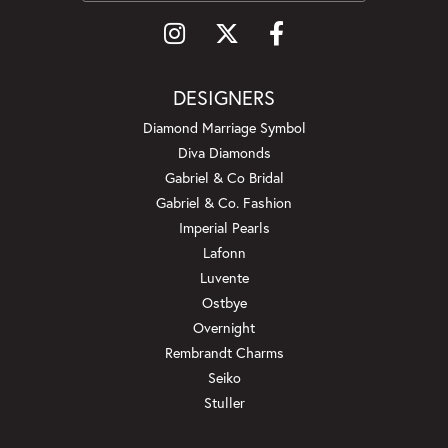
DESIGNERS
Diamond Marriage Symbol
Diva Diamonds
Gabriel & Co Bridal
Gabriel & Co. Fashion
Imperial Pearls
Lafonn
Luvente
Ostbye
Overnight
Rembrandt Charms
Seiko
Stuller