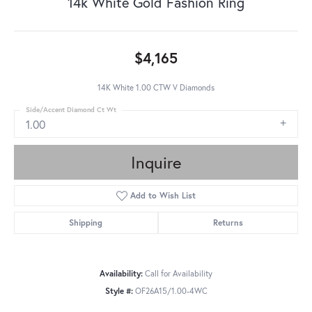
14k White Gold Fashion Ring
$4,165
14K White 1.00 CTW V Diamonds
Side/Accent Diamond Ct Wt
1.00
Inquire
Add to Wish List
Shipping
Returns
Availability:
Call for Availability
Style #:
OF26A15/1.00-4WC