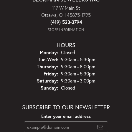
117 W Main St
Ottawa, OH 45875-1795
(419) 523-3794
STORE INFORMATION
HOURS
Monday:
Closed
Tuesday - Wednesday:
Tue-Wed:
9:30am - 5:30pm
Thursday:
9:30am - 8:00pm
Friday:
9:30am - 5:30pm
Saturday:
9:30am - 3:00pm
Sunday:
Closed
SUBSCRIBE TO OUR NEWSLETTER
Enter your email address