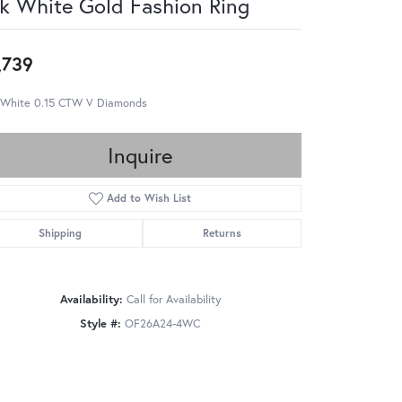
k White Gold Fashion Ring
,739
 White 0.15 CTW V Diamonds
Inquire
Add to Wish List
Shipping
Returns
Availability:
Call for Availability
Style #:
OF26A24-4WC