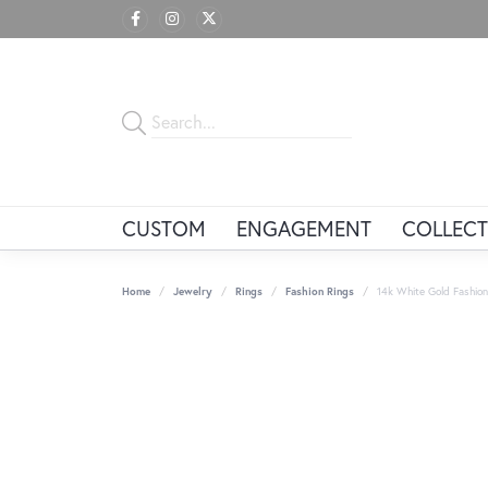
CUSTOM
ENGAGEMENT
COLLECT
Home
Jewelry
Rings
Fashion Rings
14k White Gold Fashion