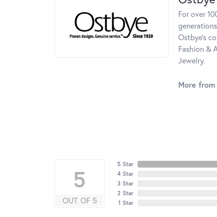
For over 10
generations
Ostbye's co
Fashion & A
Jewelry.
More from
5 Star
5
4 Star
3 Star
2 Star
OUT OF 5
1 Star