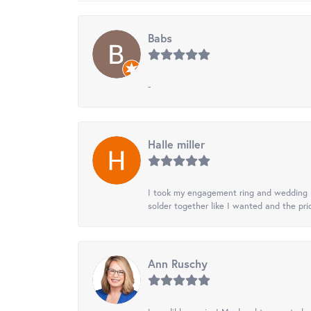
Babs
-
Halle miller
I took my engagement ring and wedding ba
solder together like I wanted and the pr
Ann Ruschy