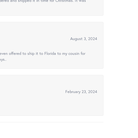
ered and shipped it in time for Christmas. It was
August 3, 2024
ven offered to ship it to Florida to my cousin for
ys..
February 23, 2024