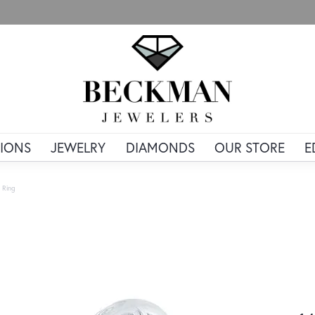
IONS
JEWELRY
DIAMONDS
OUR STORE
E
 Ring