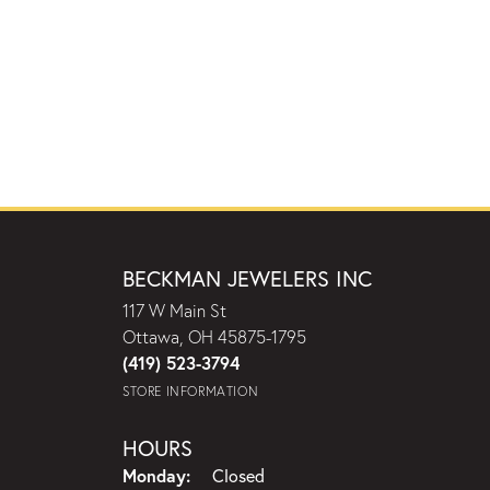
BECKMAN JEWELERS INC
117 W Main St
Ottawa, OH 45875-1795
(419) 523-3794
STORE INFORMATION
HOURS
Monday:
Closed