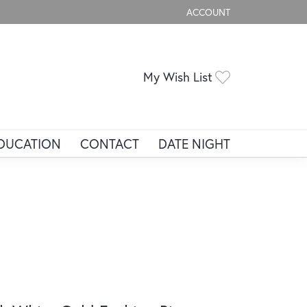
ACCOUNT
TOGGLE MY ACCOUNT ME
Toggle My Wis
My Wish List
DUCATION
CONTACT
DATE NIGHT