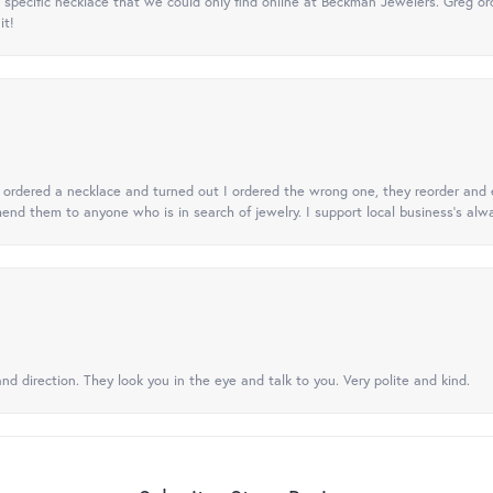
specific necklace that we could only find online at Beckman Jewelers. Greg ord
it!
 I ordered a necklace and turned out I ordered the wrong one, they reorder and e
mend them to anyone who is in search of jewelry. I support local business's alwa
nd direction. They look you in the eye and talk to you. Very polite and kind.