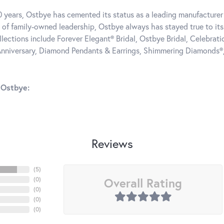
0 years, Ostbye has cemented its status as a leading manufacturer 
 of family-owned leadership, Ostbye always has stayed true to its 
llections include Forever Elegant® Bridal, Ostbye Bridal, Celebra
nniversary, Diamond Pendants & Earrings, Shimmering Diamonds®
 Ostbye:
Reviews
(
5
)
Overall Rating
(
0
)
(
0
)
(
0
)
(
0
)