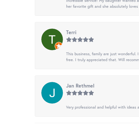
Incredible service! My daughter wanted a 
her favorite gift and she absolutely loves 
Terri
This business, family are just wonderful.
free. I truly appreciated that. Will recom
Jan Rethmel
Very professional and helpful with ideas a