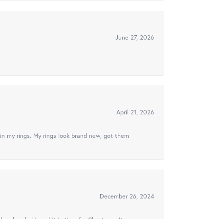
June 27, 2026
April 21, 2026
in my rings. My rings look brand new, got them
December 26, 2024