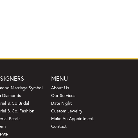
SIGNERS
MENU
mond Marriage Symbol
About Us
a Diamonds
Our Services
riel & Co Bridal
Date Night
riel & Co. Fashion
Custom Jewelry
erial Pearls
Make An Appointment
onn
Contact
ente