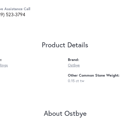
ve Assistance Call
19) 523-3794
Product Details
y:
Brand:
Rings
Ostbye
Other Common Stone Weight:
0.15 ct tw
About Ostbye