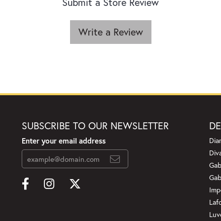
Submit a Store Review
Write a Review
SUBSCRIBE TO OUR NEWSLETTER
DE
Enter your email address
Dia
Div
Gab
Gab
Imp
Laf
Luv