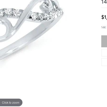
14
$1
14K
Click to zoom