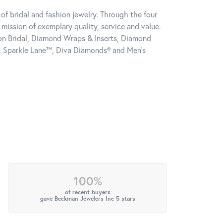
of bridal and fashion jewelry. Through the four
mission of exemplary quality, service and value.
tion Bridal, Diamond Wraps & Inserts, Diamond
, Sparkle Lane™, Diva Diamonds® and Men's
100%
of recent buyers
gave Beckman Jewelers Inc 5 stars