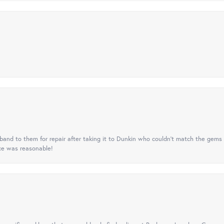
nd to them for repair after taking it to Dunkin who couldn't match the gems 
ice was reasonable!