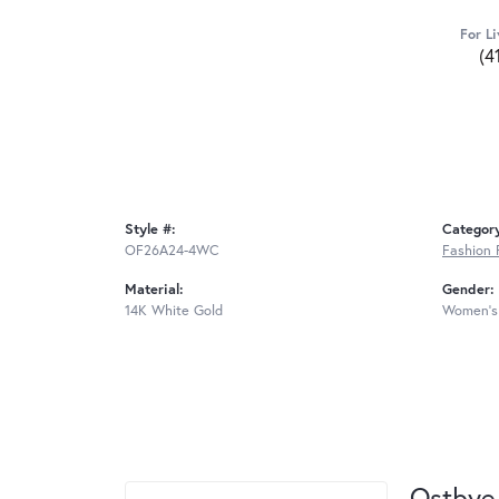
For Li
(4
Style #:
Categor
OF26A24-4WC
Fashion 
Material:
Gender:
14K White Gold
Women's
Ostbye