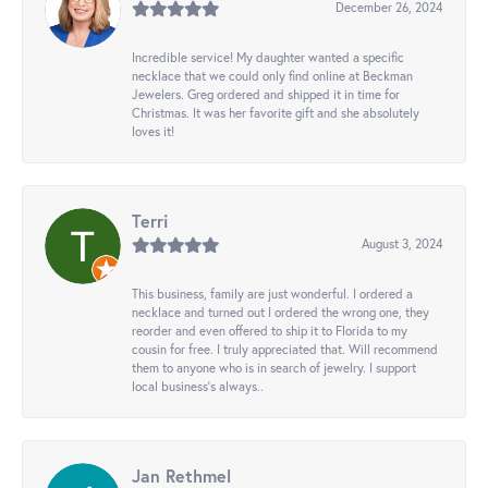
December 26, 2024
Incredible service! My daughter wanted a specific
necklace that we could only find online at Beckman
Jewelers. Greg ordered and shipped it in time for
Christmas. It was her favorite gift and she absolutely
loves it!
Terri
August 3, 2024
This business, family are just wonderful. I ordered a
necklace and turned out I ordered the wrong one, they
reorder and even offered to ship it to Florida to my
cousin for free. I truly appreciated that. Will recommend
them to anyone who is in search of jewelry. I support
local business's always..
Jan Rethmel