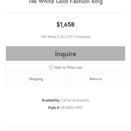
14k White Gold Fashion Ring
$1,658
14K White 0.25 CTW V Diamonds
Inquire
Add to Wish List
Shipping
Returns
Availability:
Call for Availability
Style #:
OF26A56-4WC