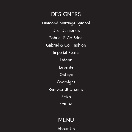
DESIGNERS
Diamond Marriage Symbol
Diva Diamonds
Gabriel & Co Bridal
Gabriel & Co. Fashion
Imperial Pearls
Lafonn
Luvente
Ostbye
Overnight
Rembrandt Charms
Seiko
Stuller
MENU
About Us