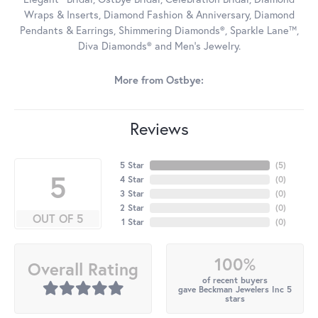
Wraps & Inserts, Diamond Fashion & Anniversary, Diamond
Pendants & Earrings, Shimmering Diamonds®, Sparkle Lane™,
Diva Diamonds® and Men's Jewelry.
More from Ostbye:
Reviews
5 Star
(
5
)
5
4 Star
(
0
)
3 Star
(
0
)
2 Star
(
0
)
OUT OF 5
1 Star
(
0
)
100%
Overall Rating
of recent buyers
gave Beckman Jewelers Inc 5
stars