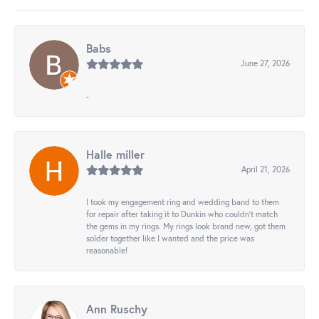
Babs
June 27, 2026
-
Halle miller
April 21, 2026
I took my engagement ring and wedding band to them
for repair after taking it to Dunkin who couldn't match
the gems in my rings. My rings look brand new, got them
solder together like I wanted and the price was
reasonable!
Ann Ruschy