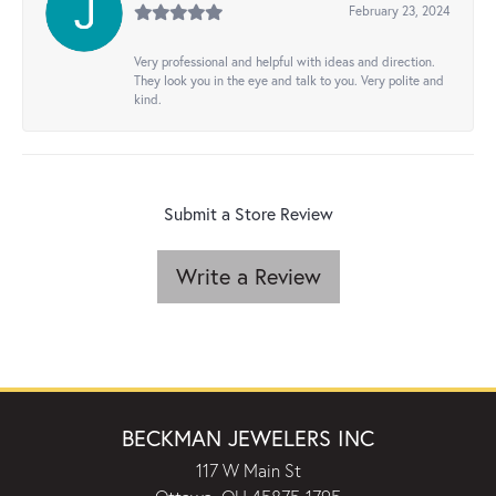
February 23, 2024
Very professional and helpful with ideas and direction.
They look you in the eye and talk to you. Very polite and
kind.
Submit a Store Review
Write a Review
BECKMAN JEWELERS INC
117 W Main St