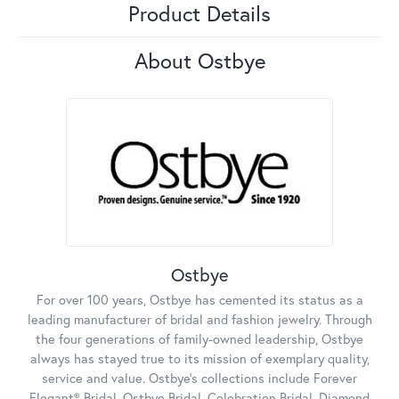
Product Details
About Ostbye
Ostbye
For over 100 years, Ostbye has cemented its status as a
leading manufacturer of bridal and fashion jewelry. Through
the four generations of family-owned leadership, Ostbye
always has stayed true to its mission of exemplary quality,
service and value. Ostbye's collections include Forever
Elegant® Bridal, Ostbye Bridal, Celebration Bridal, Diamond