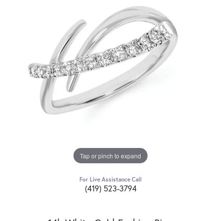
Tap or pinch to expand
For Live Assistance Call
(419) 523-3794