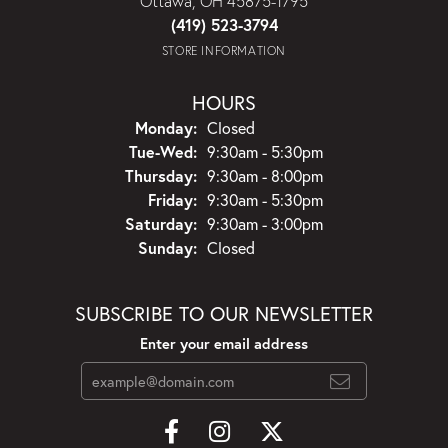
Ottawa, OH 45875-1795
(419) 523-3794
STORE INFORMATION
HOURS
Monday:
Closed
Tuesday - Wednesday:
Tue-Wed:
9:30am - 5:30pm
Thursday:
9:30am - 8:00pm
Friday:
9:30am - 5:30pm
Saturday:
9:30am - 3:00pm
Sunday:
Closed
SUBSCRIBE TO OUR NEWSLETTER
Enter your email address