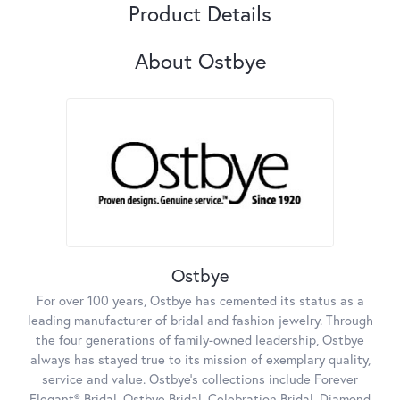
Product Details
About Ostbye
Ostbye
For over 100 years, Ostbye has cemented its status as a
leading manufacturer of bridal and fashion jewelry. Through
the four generations of family-owned leadership, Ostbye
always has stayed true to its mission of exemplary quality,
service and value. Ostbye's collections include Forever
Elegant® Bridal, Ostbye Bridal, Celebration Bridal, Diamond