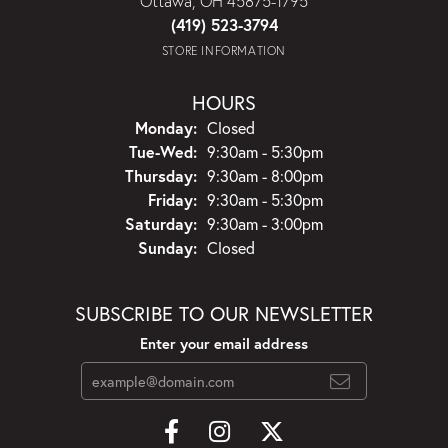
Ottawa, OH 45875-1795
(419) 523-3794
STORE INFORMATION
HOURS
Monday:
Closed
Tuesday - Wednesday:
Tue-Wed:
9:30am - 5:30pm
Thursday:
9:30am - 8:00pm
Friday:
9:30am - 5:30pm
Saturday:
9:30am - 3:00pm
Sunday:
Closed
SUBSCRIBE TO OUR NEWSLETTER
Enter your email address