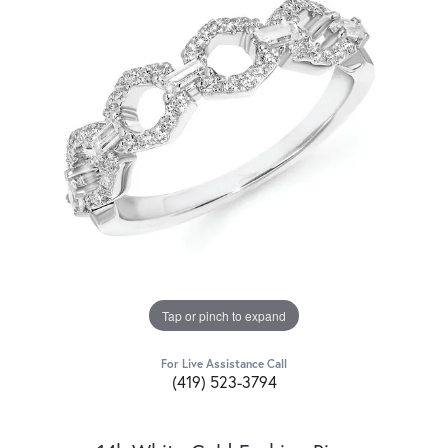
Tap or pinch to expand
For Live Assistance Call
(419) 523-3794