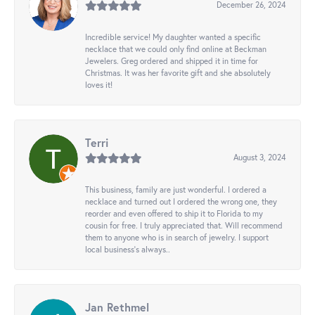
December 26, 2024
Incredible service! My daughter wanted a specific
necklace that we could only find online at Beckman
Jewelers. Greg ordered and shipped it in time for
Christmas. It was her favorite gift and she absolutely
loves it!
Terri
August 3, 2024
This business, family are just wonderful. I ordered a
necklace and turned out I ordered the wrong one, they
reorder and even offered to ship it to Florida to my
cousin for free. I truly appreciated that. Will recommend
them to anyone who is in search of jewelry. I support
local business's always..
Jan Rethmel