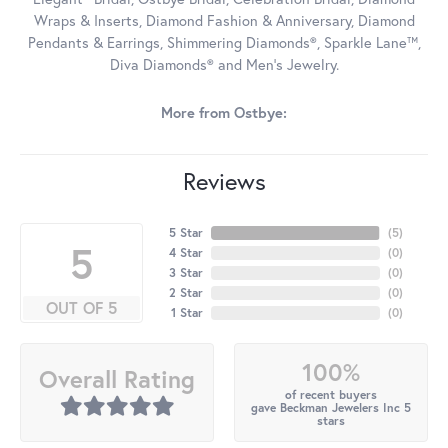
Wraps & Inserts, Diamond Fashion & Anniversary, Diamond
Pendants & Earrings, Shimmering Diamonds®, Sparkle Lane™,
Diva Diamonds® and Men's Jewelry.
More from Ostbye:
Reviews
5 Star
(
5
)
5
4 Star
(
0
)
3 Star
(
0
)
2 Star
(
0
)
OUT OF 5
1 Star
(
0
)
100%
Overall Rating
of recent buyers
gave Beckman Jewelers Inc 5
stars