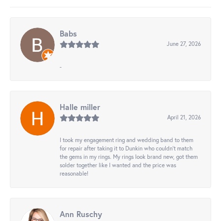
Babs
June 27, 2026
-
Halle miller
April 21, 2026
I took my engagement ring and wedding band to them
for repair after taking it to Dunkin who couldn't match
the gems in my rings. My rings look brand new, got them
solder together like I wanted and the price was
reasonable!
Ann Ruschy