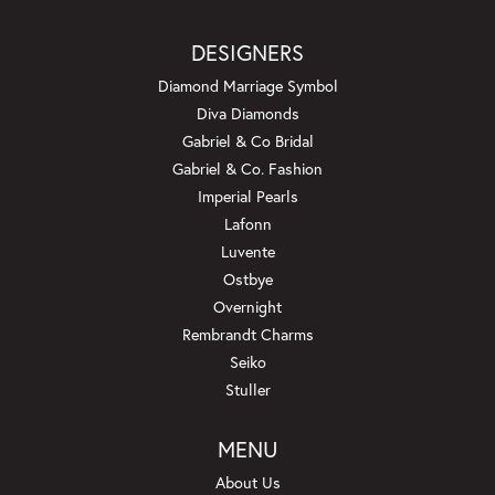
DESIGNERS
Diamond Marriage Symbol
Diva Diamonds
Gabriel & Co Bridal
Gabriel & Co. Fashion
Imperial Pearls
Lafonn
Luvente
Ostbye
Overnight
Rembrandt Charms
Seiko
Stuller
MENU
About Us