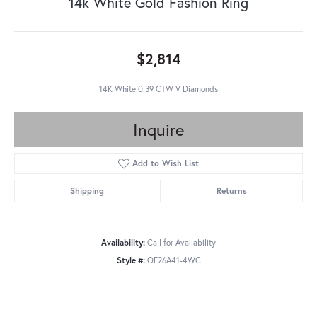
14k White Gold Fashion Ring
$2,814
14K White 0.39 CTW V Diamonds
Inquire
Add to Wish List
Shipping
Returns
Availability:
Call for Availability
Style #:
OF26A41-4WC