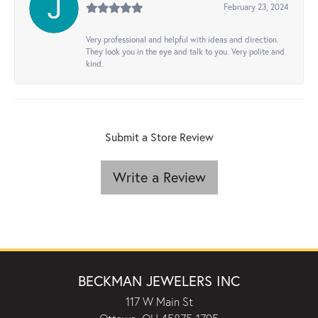
February 23, 2024
Very professional and helpful with ideas and direction.
They look you in the eye and talk to you. Very polite and
kind.
Submit a Store Review
Write a Review
BECKMAN JEWELERS INC
117 W Main St