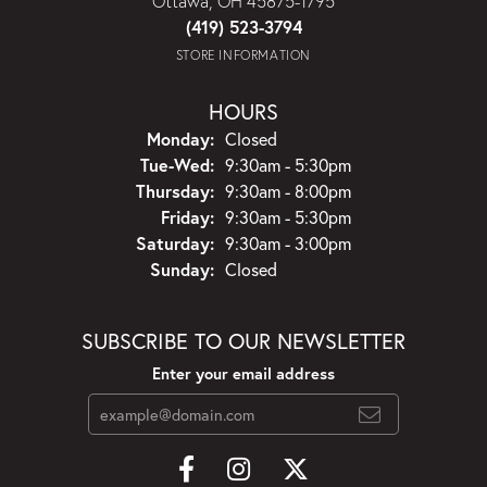
Ottawa, OH 45875-1795
(419) 523-3794
STORE INFORMATION
HOURS
Monday:
Closed
Tuesday - Wednesday:
Tue-Wed:
9:30am - 5:30pm
Thursday:
9:30am - 8:00pm
Friday:
9:30am - 5:30pm
Saturday:
9:30am - 3:00pm
Sunday:
Closed
SUBSCRIBE TO OUR NEWSLETTER
Enter your email address