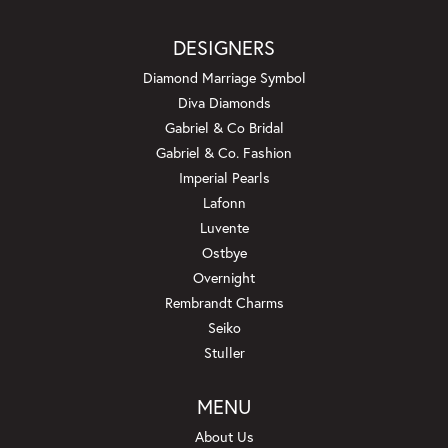
DESIGNERS
Diamond Marriage Symbol
Diva Diamonds
Gabriel & Co Bridal
Gabriel & Co. Fashion
Imperial Pearls
Lafonn
Luvente
Ostbye
Overnight
Rembrandt Charms
Seiko
Stuller
MENU
About Us