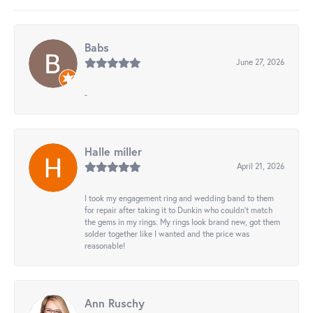
Babs
June 27, 2026
-
Halle miller
April 21, 2026
I took my engagement ring and wedding band to them
for repair after taking it to Dunkin who couldn't match
the gems in my rings. My rings look brand new, got them
solder together like I wanted and the price was
reasonable!
Ann Ruschy