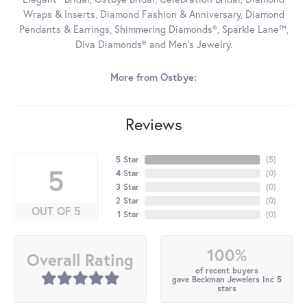
Wraps & Inserts, Diamond Fashion & Anniversary, Diamond
Pendants & Earrings, Shimmering Diamonds®, Sparkle Lane™,
Diva Diamonds® and Men's Jewelry.
More from Ostbye:
Reviews
5 Star
(
5
)
5
4 Star
(
0
)
3 Star
(
0
)
2 Star
(
0
)
OUT OF 5
1 Star
(
0
)
100%
Overall Rating
of recent buyers
gave Beckman Jewelers Inc 5
stars