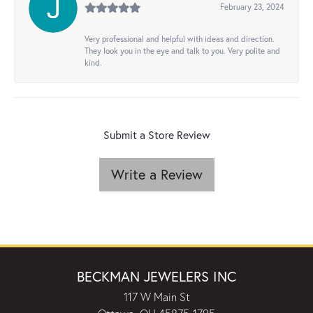
February 23, 2024
Very professional and helpful with ideas and direction.
They look you in the eye and talk to you. Very polite and
kind.
Submit a Store Review
Write a Review
BECKMAN JEWELERS INC
117 W Main St