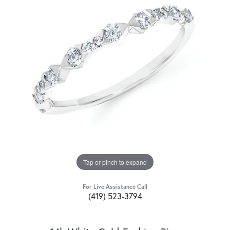
Tap or pinch to expand
For Live Assistance Call
(419) 523-3794