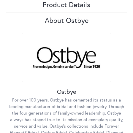
Product Details
About Ostbye
Ostbye
For over 100 years, Ostbye has cemented its status as a
leading manufacturer of bridal and fashion jewelry. Through
the four generations of family-owned leadership, Ostbye
always has stayed true to its mission of exemplary quality,
service and value. Ostbye's collections include Forever
Elegant® Bridal, Ostbye Bridal, Celebration Bridal, Diamond