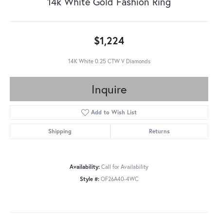
14k White Gold Fashion Ring
$1,224
14K White 0.25 CTW V Diamonds
Inquire
Add to Wish List
Shipping
Returns
Availability:
Call for Availability
Style #:
OF26A40-4WC