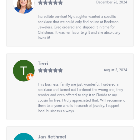
December 26, 2024
Incredible service! My daughter wanted a specific
necklace that we could only find online at Beckman
Jewelers. Greg ordered and shipped it in time for
Christmas. It was her favorite gift and she absolutely
loves it!
Terri
August 3, 2024
This business, family are just wonderful. I ordered a
necklace and turned out I ordered the wrong one, they
reorder and even offered to ship it to Florida to my
cousin for free. I truly appreciated that. Will recommend
them to anyone who is in search of jewelry. I support
local business's always..
Jan Rethmel