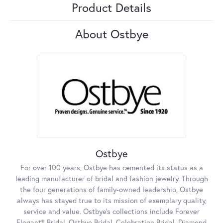
Product Details
About Ostbye
Ostbye
For over 100 years, Ostbye has cemented its status as a
leading manufacturer of bridal and fashion jewelry. Through
the four generations of family-owned leadership, Ostbye
always has stayed true to its mission of exemplary quality,
service and value. Ostbye's collections include Forever
Elegant® Bridal, Ostbye Bridal, Celebration Bridal, Diamond