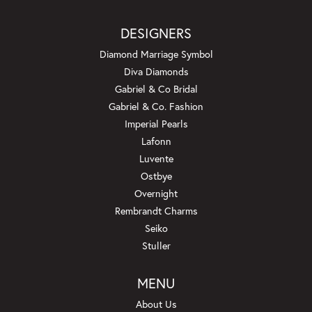
DESIGNERS
Diamond Marriage Symbol
Diva Diamonds
Gabriel & Co Bridal
Gabriel & Co. Fashion
Imperial Pearls
Lafonn
Luvente
Ostbye
Overnight
Rembrandt Charms
Seiko
Stuller
MENU
About Us