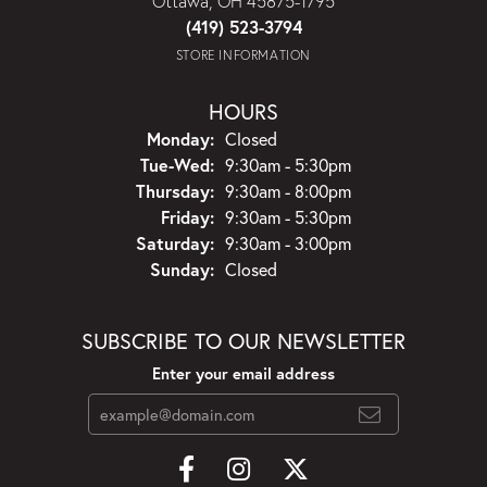
Ottawa, OH 45875-1795
(419) 523-3794
STORE INFORMATION
HOURS
Monday:
Closed
Tuesday - Wednesday:
Tue-Wed:
9:30am - 5:30pm
Thursday:
9:30am - 8:00pm
Friday:
9:30am - 5:30pm
Saturday:
9:30am - 3:00pm
Sunday:
Closed
SUBSCRIBE TO OUR NEWSLETTER
Enter your email address