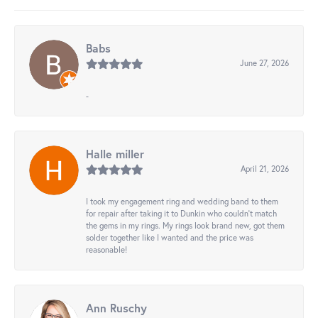
Babs
June 27, 2026
-
Halle miller
April 21, 2026
I took my engagement ring and wedding band to them
for repair after taking it to Dunkin who couldn't match
the gems in my rings. My rings look brand new, got them
solder together like I wanted and the price was
reasonable!
Ann Ruschy