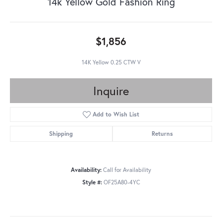
14k Yellow Gold Fashion Ring
$1,856
14K Yellow 0.25 CTW V
Inquire
Add to Wish List
Shipping
Returns
Availability:
Call for Availability
Style #:
OF25A80-4YC