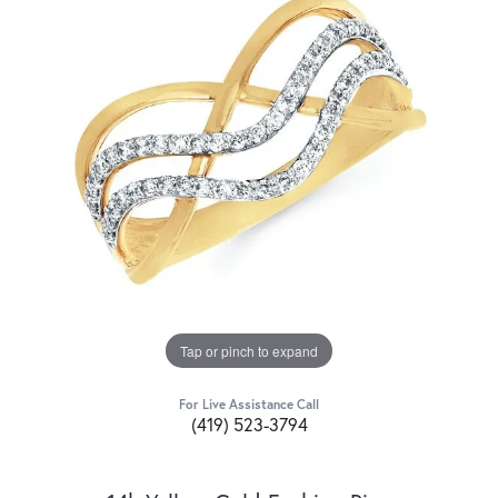
Tap or pinch to expand
For Live Assistance Call
(419) 523-3794