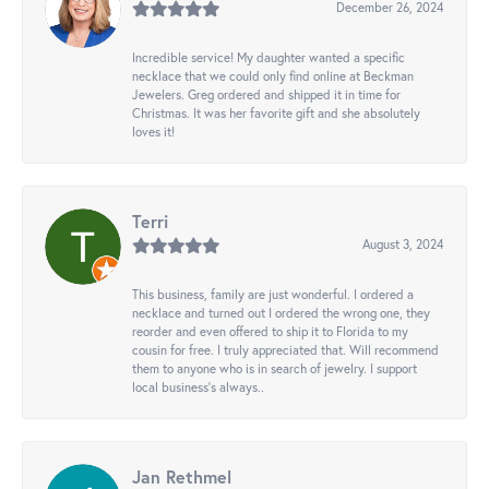
December 26, 2024
Incredible service! My daughter wanted a specific
necklace that we could only find online at Beckman
Jewelers. Greg ordered and shipped it in time for
Christmas. It was her favorite gift and she absolutely
loves it!
Terri
August 3, 2024
This business, family are just wonderful. I ordered a
necklace and turned out I ordered the wrong one, they
reorder and even offered to ship it to Florida to my
cousin for free. I truly appreciated that. Will recommend
them to anyone who is in search of jewelry. I support
local business's always..
Jan Rethmel