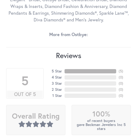
Wraps & Inserts, Diamond Fashion & Anniversary, Diamond
Pendants & Earrings, Shimmering Diamonds®, Sparkle Lane™,
Diva Diamonds® and Men's Jewelry.
More from Ostbye:
Reviews
5 Star
(
5
)
5
4 Star
(
0
)
3 Star
(
0
)
2 Star
(
0
)
OUT OF 5
1 Star
(
0
)
100%
Overall Rating
of recent buyers
gave Beckman Jewelers Inc 5
stars