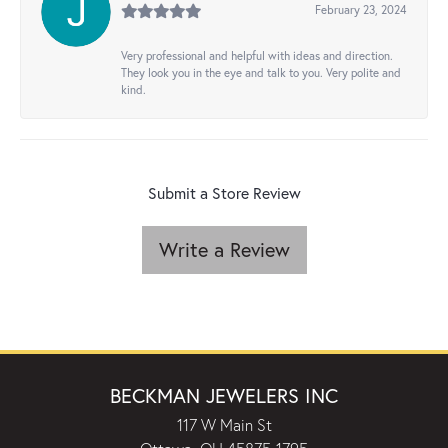
February 23, 2024
Very professional and helpful with ideas and direction.
They look you in the eye and talk to you. Very polite and
kind.
Submit a Store Review
Write a Review
BECKMAN JEWELERS INC
117 W Main St