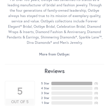
leading manufacturer of bridal and fashion jewelry. Through
the four generations of family-owned leadership, Ostbye
always has stayed true to its mission of exemplary quality,
service and value. Ostbye's collections include Forever
Elegant® Bridal, Ostbye Bridal, Celebration Bridal, Diamond
Wraps & Inserts, Diamond Fashion & Anniversary, Diamond
Pendants & Earrings, Shimmering Diamonds®, Sparkle Lane™,
Diva Diamonds® and Men's Jewelry.
More from Ostbye:
Reviews
5 Star
(
5
)
5
4 Star
(
0
)
3 Star
(
0
)
2 Star
(
0
)
OUT OF 5
1 Star
(
0
)