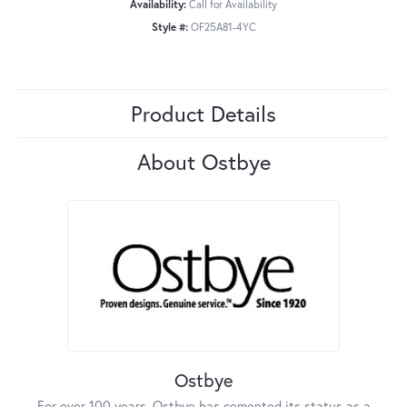
Availability:
Call for Availability
Style #:
OF25A81-4YC
Product Details
About Ostbye
Ostbye
For over 100 years, Ostbye has cemented its status as a