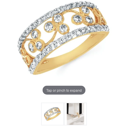
Tap or pinch to expand