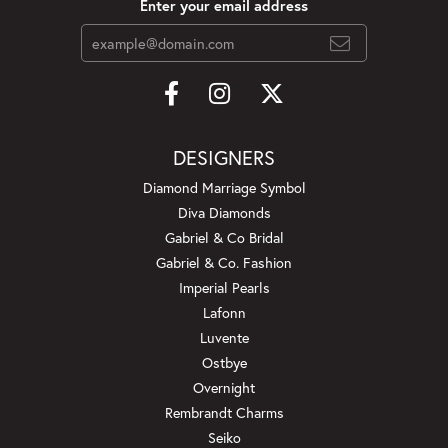
Enter your email address
DESIGNERS
Diamond Marriage Symbol
Diva Diamonds
Gabriel & Co Bridal
Gabriel & Co. Fashion
Imperial Pearls
Lafonn
Luvente
Ostbye
Overnight
Rembrandt Charms
Seiko