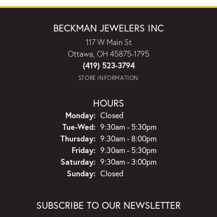
BECKMAN JEWELERS INC
117 W Main St
Ottawa, OH 45875-1795
(419) 523-3794
STORE INFORMATION
HOURS
Monday:
Closed
Tuesday - Wednesday:
Tue-Wed:
9:30am - 5:30pm
Thursday:
9:30am - 8:00pm
Friday:
9:30am - 5:30pm
Saturday:
9:30am - 3:00pm
Sunday:
Closed
SUBSCRIBE TO OUR NEWSLETTER