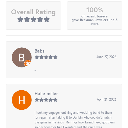
100%
Overall Rating
of recent buyers
gave Beckman Jewelers Inc 5
stars
Babs
June 27, 2026
-
Halle miller
April 21, 2026
I took my engagement ring and wedding band to them
for repair after taking it to Dunkin who couldn't match
the gems in my rings. My rings look brand new, got them
solder together like I wanted and the price was