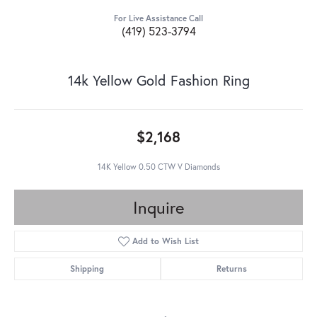
For Live Assistance Call
(419) 523-3794
14k Yellow Gold Fashion Ring
$2,168
14K Yellow 0.50 CTW V Diamonds
Inquire
Add to Wish List
Shipping
Returns