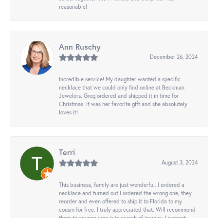
reasonable!
Ann Ruschy
December 26, 2024
Incredible service! My daughter wanted a specific
necklace that we could only find online at Beckman
Jewelers. Greg ordered and shipped it in time for
Christmas. It was her favorite gift and she absolutely
loves it!
Terri
August 3, 2024
This business, family are just wonderful. I ordered a
necklace and turned out I ordered the wrong one, they
reorder and even offered to ship it to Florida to my
cousin for free. I truly appreciated that. Will recommend
them to anyone who is in search of jewelry. I support