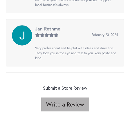
local business's always..
Jan Rethmel
February 23, 2024
Very professional and helpful with ideas and direction.
They look you in the eye and talk to you. Very polite and
kind.
Submit a Store Review
Write a Review