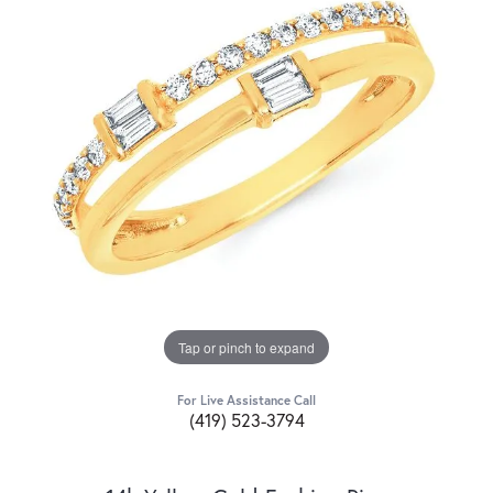
Tap or pinch to expand
For Live Assistance Call
(419) 523-3794