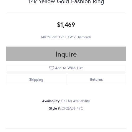
14k Yellow Gold Fashion Ring
$1,469
14K Yellow 0.25 CTW V Diamonds
Inquire
Add to Wish List
Shipping
Returns
Availability:
Call for Availability
Style #:
OF26A06-4YC