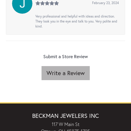
February 23, 2024
Very professional and helpful with ideas and direction.
They look you in the eye and talk to you. Very polite and
kind.
Submit a Store Review
Write a Review
BECKMAN JEWELERS INC
117 W Main St