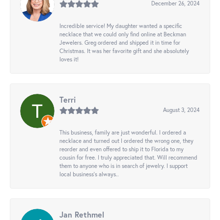
December 26, 2024
Incredible service! My daughter wanted a specific
necklace that we could only find online at Beckman
Jewelers. Greg ordered and shipped it in time for
Christmas. It was her favorite gift and she absolutely
loves it!
Terri
August 3, 2024
This business, family are just wonderful. I ordered a
necklace and turned out I ordered the wrong one, they
reorder and even offered to ship it to Florida to my
cousin for free. I truly appreciated that. Will recommend
them to anyone who is in search of jewelry. I support
local business's always..
Jan Rethmel