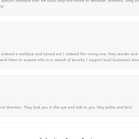
specific necklace that we could only find online at Beckman Jewelers. Greg ord
it!
 I ordered a necklace and turned out I ordered the wrong one, they reorder and e
mend them to anyone who is in search of jewelry. I support local business's alwa
nd direction. They look you in the eye and talk to you. Very polite and kind.