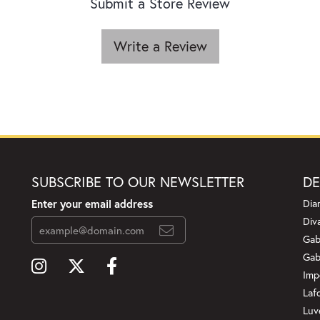
Submit a Store Review
Write a Review
SUBSCRIBE TO OUR NEWSLETTER
DE
Enter your email address
Dia
Div
Gab
Gab
Imp
Laf
Luv