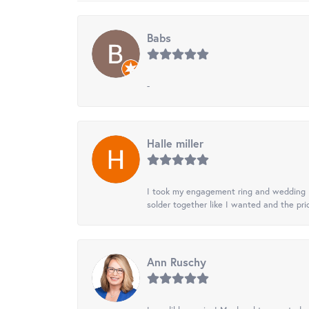
Babs
-
Halle miller
I took my engagement ring and wedding ba
solder together like I wanted and the pr
Ann Ruschy