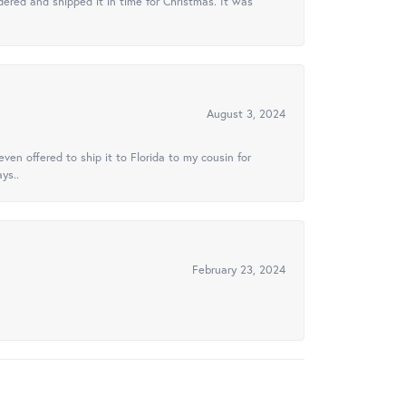
ered and shipped it in time for Christmas. It was
August 3, 2024
ven offered to ship it to Florida to my cousin for
ys..
February 23, 2024