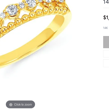
14
$1
14K
Click to zoom