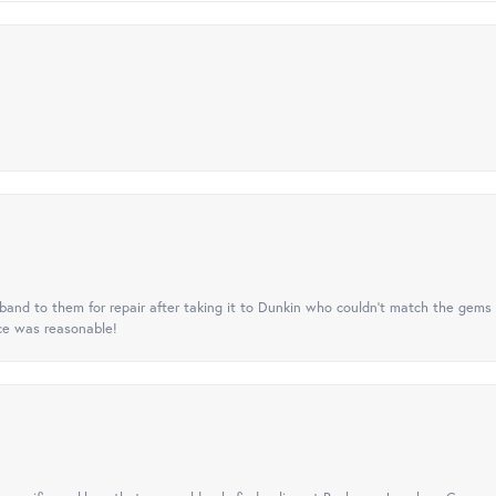
nd to them for repair after taking it to Dunkin who couldn't match the gems 
ice was reasonable!