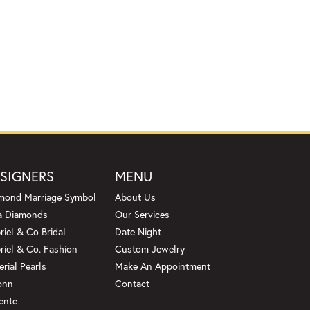
SIGNERS
MENU
mond Marriage Symbol
About Us
a Diamonds
Our Services
riel & Co Bridal
Date Night
riel & Co. Fashion
Custom Jewelry
erial Pearls
Make An Appointment
onn
Contact
ente