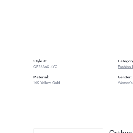
Style #:
Categor
OF26A60-4YC
Fashion 
Material:
Gender:
14K Yellow Gold
Women's
Ostbye