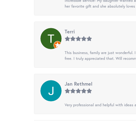
Incredible service! My daughter wanted a 
her favorite gift and she absolutely loves 
Terri
This business, family are just wonderful.
free. I truly appreciated that. Will recom
Jan Rethmel
Very professional and helpful with ideas a