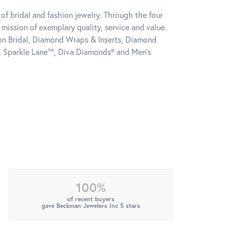
of bridal and fashion jewelry. Through the four
mission of exemplary quality, service and value.
tion Bridal, Diamond Wraps & Inserts, Diamond
, Sparkle Lane™, Diva Diamonds® and Men's
100%
of recent buyers
gave Beckman Jewelers Inc 5 stars