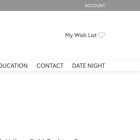
ACCOUNT
TOGGLE MY ACCOUNT ME
Toggle My Wis
My Wish List
DUCATION
CONTACT
DATE NIGHT