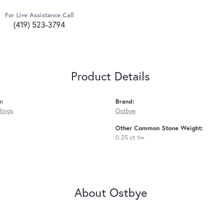
For Live Assistance Call
(419) 523-3794
Product Details
y:
Brand:
Rings
Ostbye
Other Common Stone Weight:
0.25 ct tw
About Ostbye