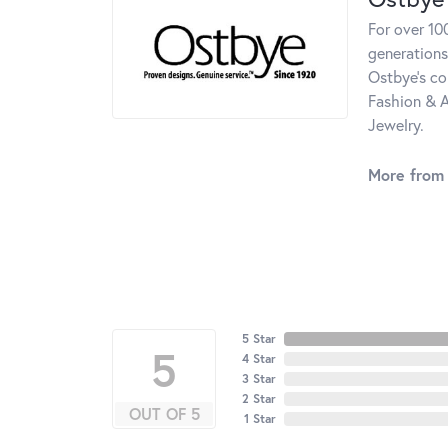
For over 10
generations
Ostbye's co
Fashion & A
Jewelry.
More from
5 Star
5
4 Star
3 Star
2 Star
OUT OF 5
1 Star