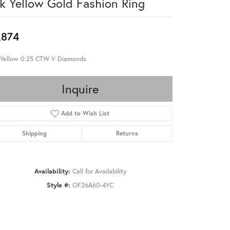
k Yellow Gold Fashion Ring
,874
 Yellow 0.25 CTW V Diamonds
Inquire
Add to Wish List
Shipping
Returns
Availability:
Call for Availability
Style #:
OF26A60-4YC
Click to zoom