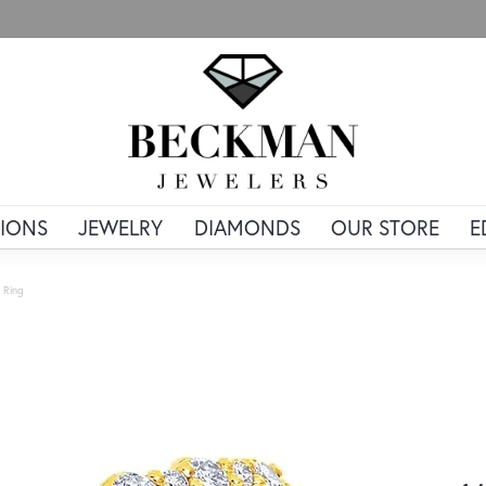
IONS
JEWELRY
DIAMONDS
OUR STORE
E
 Ring