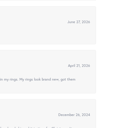
June 27, 2026
April 21, 2026
in my rings. My rings look brand new, got them
December 26, 2024