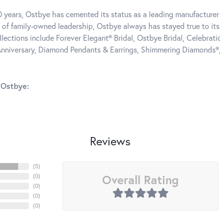
0 years, Ostbye has cemented its status as a leading manufacturer 
 of family-owned leadership, Ostbye always has stayed true to its 
llections include Forever Elegant® Bridal, Ostbye Bridal, Celebra
nniversary, Diamond Pendants & Earrings, Shimmering Diamonds®
 Ostbye:
Reviews
(
5
)
Overall Rating
(
0
)
(
0
)
(
0
)
(
0
)