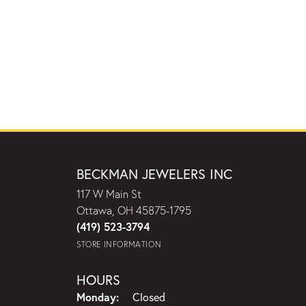
BECKMAN JEWELERS INC
117 W Main St
Ottawa, OH 45875-1795
(419) 523-3794
STORE INFORMATION
HOURS
Monday:
Closed