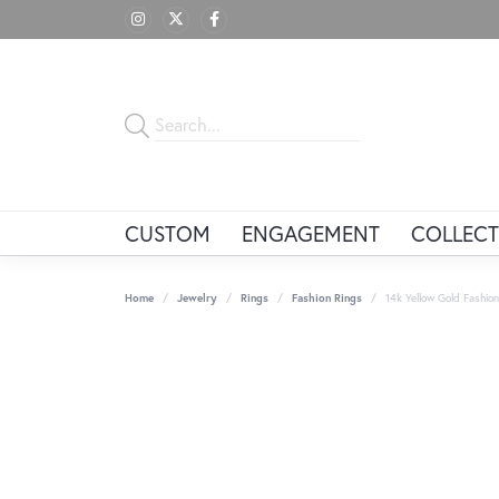
CUSTOM
ENGAGEMENT
COLLECT
Home
Jewelry
Rings
Fashion Rings
14k Yellow Gold Fashion