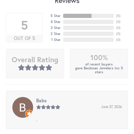
Reviews
5 Star
(
5
)
5
4 Star
(
0
)
3 Star
(
0
)
2 Star
(
0
)
OUT OF 5
1 Star
(
0
)
100%
Overall Rating
of recent buyers
gave Beckman Jewelers Inc 5
stars
Babs
June 27, 2026
-