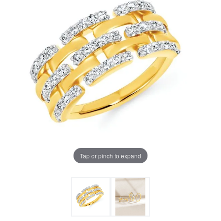
Tap or pinch to expand