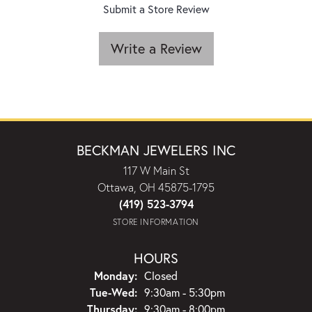
Submit a Store Review
Write a Review
BECKMAN JEWELERS INC
117 W Main St
Ottawa, OH 45875-1795
(419) 523-3794
STORE INFORMATION
HOURS
Monday:
Closed
Tuesday - Wednesday:
Tue-Wed:
9:30am - 5:30pm
Thursday:
9:30am - 8:00pm