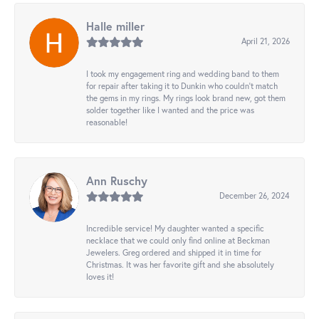
Halle miller
April 21, 2026
I took my engagement ring and wedding band to them
for repair after taking it to Dunkin who couldn't match
the gems in my rings. My rings look brand new, got them
solder together like I wanted and the price was
reasonable!
Ann Ruschy
December 26, 2024
Incredible service! My daughter wanted a specific
necklace that we could only find online at Beckman
Jewelers. Greg ordered and shipped it in time for
Christmas. It was her favorite gift and she absolutely
loves it!