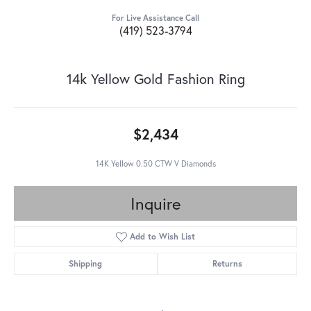
For Live Assistance Call
(419) 523-3794
14k Yellow Gold Fashion Ring
$2,434
14K Yellow 0.50 CTW V Diamonds
Inquire
Add to Wish List
Shipping
Returns