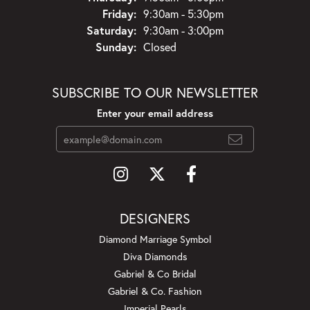
Friday:
9:30am - 5:30pm
Saturday:
9:30am - 3:00pm
Sunday:
Closed
SUBSCRIBE TO OUR NEWSLETTER
Enter your email address
DESIGNERS
Diamond Marriage Symbol
Diva Diamonds
Gabriel & Co Bridal
Gabriel & Co. Fashion
Imperial Pearls