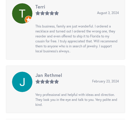
Terri
August 3, 2024
This business, family are just wonderful. I ordered a
necklace and turned out I ordered the wrong one, they
reorder and even offered to ship it to Florida to my
cousin for free. I truly appreciated that. Will recommend
them to anyone who is in search of jewelry. I support
local business's always..
Jan Rethmel
February 23, 2024
Very professional and helpful with ideas and direction.
They look you in the eye and talk to you. Very polite and
kind.