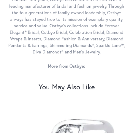
leading manufacturer of bridal and fashion jewelry. Through
the four generations of family-owned leadership, Ostbye
always has stayed true to its mission of exemplary quality,
service and value. Ostbye's collections include Forever
Elegant® Bridal, Ostbye Bridal, Celebration Bridal, Diamond
Wraps & Inserts, Diamond Fashion & Anniversary, Diamond
Pendants & Earrings, Shimmering Diamonds®, Sparkle Lane™,
Diva Diamonds® and Men's Jewelry.
More from Ostbye:
You May Also Like