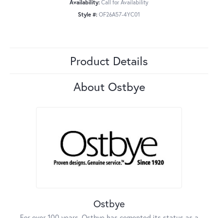
Availability:
Call for Availability
Style #:
OF26A57-4YC01
Product Details
About Ostbye
Ostbye
For over 100 years, Ostbye has cemented its status as a