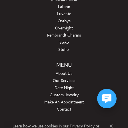
Lafonn
Luvente
Ostbye
Overnight
Rembrandt Charms
Seiko
Stuller
MENU
About Us
Our Services
Date Night
Custom Jewelry
Make An Appointment
Contact
Learn how we use cookies in our
Privacy Policy
or