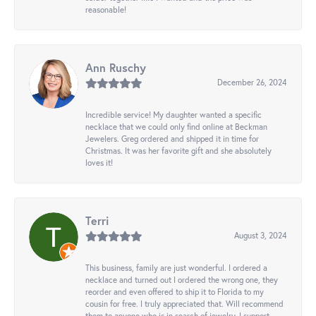
reasonable!
Ann Ruschy
December 26, 2024
Incredible service! My daughter wanted a specific
necklace that we could only find online at Beckman
Jewelers. Greg ordered and shipped it in time for
Christmas. It was her favorite gift and she absolutely
loves it!
Terri
August 3, 2024
This business, family are just wonderful. I ordered a
necklace and turned out I ordered the wrong one, they
reorder and even offered to ship it to Florida to my
cousin for free. I truly appreciated that. Will recommend
them to anyone who is in search of jewelry. I support