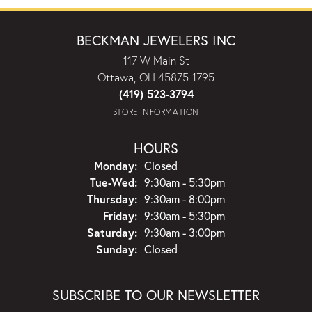
BECKMAN JEWELERS INC
117 W Main St
Ottawa, OH 45875-1795
(419) 523-3794
STORE INFORMATION
HOURS
Monday:
Closed
Tuesday - Wednesday:
Tue-Wed:
9:30am - 5:30pm
Thursday:
9:30am - 8:00pm
Friday:
9:30am - 5:30pm
Saturday:
9:30am - 3:00pm
Sunday:
Closed
SUBSCRIBE TO OUR NEWSLETTER