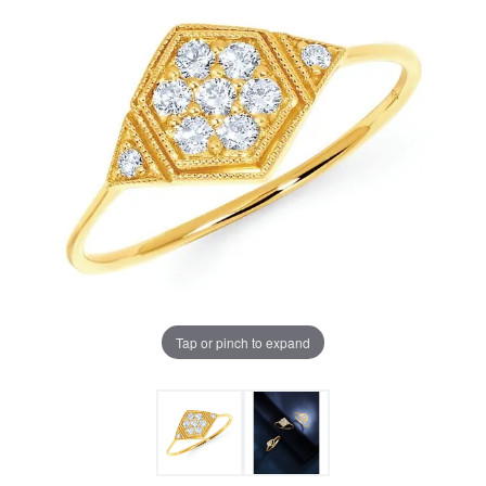
Tap or pinch to expand