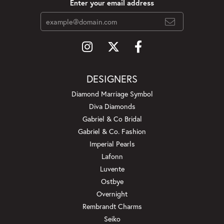
Enter your email address
DESIGNERS
Diamond Marriage Symbol
Diva Diamonds
Gabriel & Co Bridal
Gabriel & Co. Fashion
Imperial Pearls
Lafonn
Luvente
Ostbye
Overnight
Rembrandt Charms
Seiko