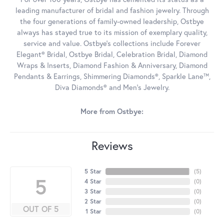
leading manufacturer of bridal and fashion jewelry. Through
the four generations of family-owned leadership, Ostbye
always has stayed true to its mission of exemplary quality,
service and value. Ostbye's collections include Forever
Elegant® Bridal, Ostbye Bridal, Celebration Bridal, Diamond
Wraps & Inserts, Diamond Fashion & Anniversary, Diamond
Pendants & Earrings, Shimmering Diamonds®, Sparkle Lane™,
Diva Diamonds® and Men's Jewelry.
More from Ostbye:
Reviews
5 Star
(
5
)
5
4 Star
(
0
)
3 Star
(
0
)
2 Star
(
0
)
OUT OF 5
1 Star
(
0
)