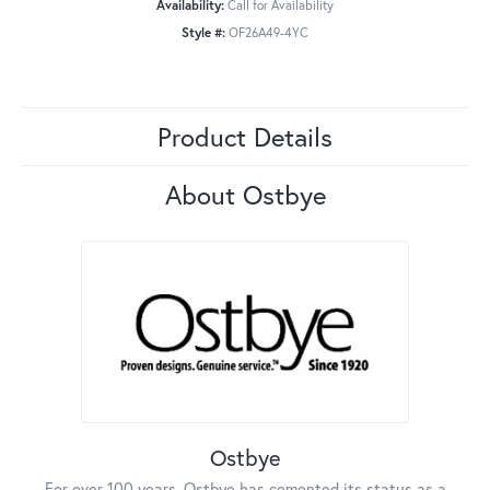
Availability:
Call for Availability
Style #:
OF26A49-4YC
Product Details
About Ostbye
Ostbye
For over 100 years, Ostbye has cemented its status as a