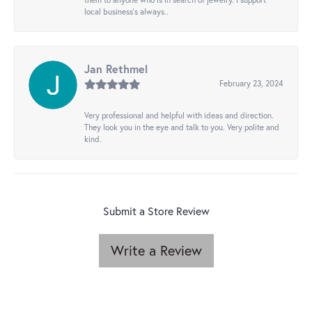
local business's always..
Jan Rethmel
February 23, 2024
Very professional and helpful with ideas and direction.
They look you in the eye and talk to you. Very polite and
kind.
Submit a Store Review
Write a Review