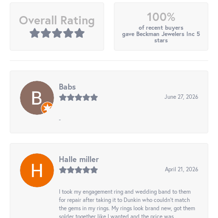
100%
Overall Rating
of recent buyers
gave Beckman Jewelers Inc 5
stars
Babs
June 27, 2026
-
Halle miller
April 21, 2026
I took my engagement ring and wedding band to them
for repair after taking it to Dunkin who couldn't match
the gems in my rings. My rings look brand new, got them
solder together like I wanted and the price was