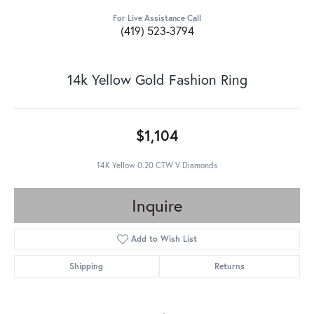
For Live Assistance Call
(419) 523-3794
14k Yellow Gold Fashion Ring
$1,104
14K Yellow 0.20 CTW V Diamonds
Inquire
Add to Wish List
Shipping
Returns