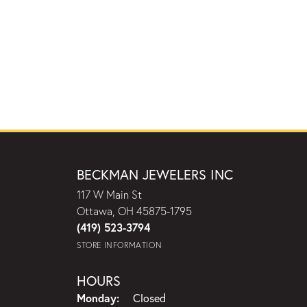
BECKMAN JEWELERS INC
117 W Main St
Ottawa, OH 45875-1795
(419) 523-3794
STORE INFORMATION
HOURS
Monday:
Closed