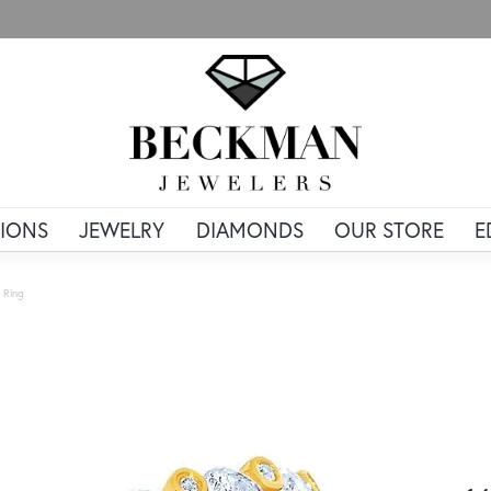
IONS
JEWELRY
DIAMONDS
OUR STORE
E
 Ring