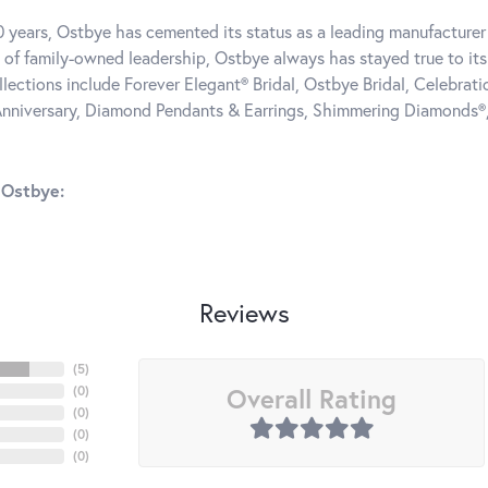
0 years, Ostbye has cemented its status as a leading manufacturer 
 of family-owned leadership, Ostbye always has stayed true to its 
llections include Forever Elegant® Bridal, Ostbye Bridal, Celebra
nniversary, Diamond Pendants & Earrings, Shimmering Diamonds®
 Ostbye:
Reviews
(
5
)
Overall Rating
(
0
)
(
0
)
(
0
)
(
0
)