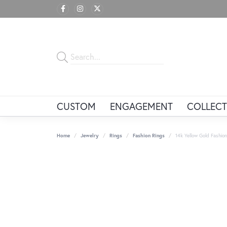
CUSTOM
ENGAGEMENT
COLLECT
Home
Jewelry
Rings
Fashion Rings
14k Yellow Gold Fashion