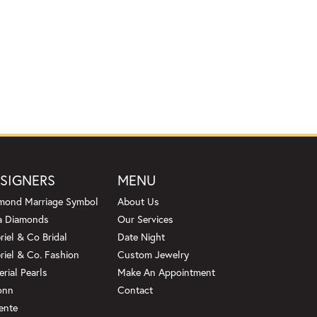
SIGNERS
MENU
mond Marriage Symbol
About Us
a Diamonds
Our Services
riel & Co Bridal
Date Night
riel & Co. Fashion
Custom Jewelry
erial Pearls
Make An Appointment
onn
Contact
ente