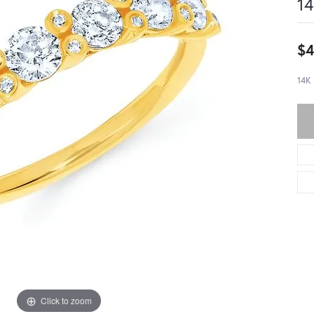
14
$4
14K
Click to zoom