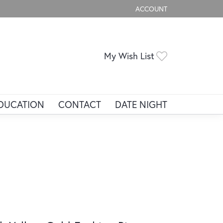
ACCOUNT
TOGGLE MY ACCOUNT ME
Toggle My Wis
My Wish List
DUCATION
CONTACT
DATE NIGHT