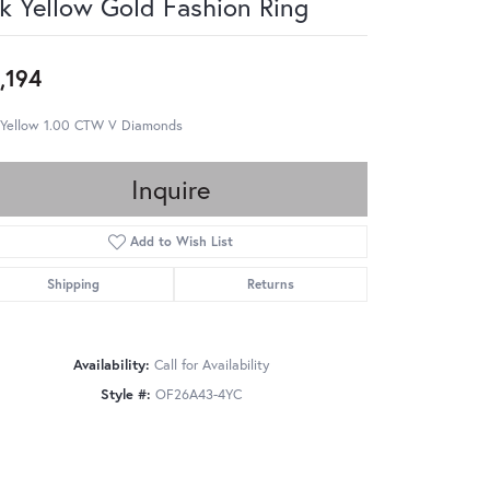
k Yellow Gold Fashion Ring
,194
 Yellow 1.00 CTW V Diamonds
Inquire
Add to Wish List
Shipping
Returns
Availability:
Call for Availability
Style #:
OF26A43-4YC
Click to zoom