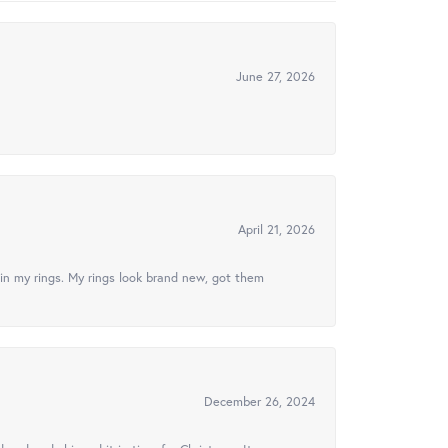
June 27, 2026
April 21, 2026
in my rings. My rings look brand new, got them
December 26, 2024