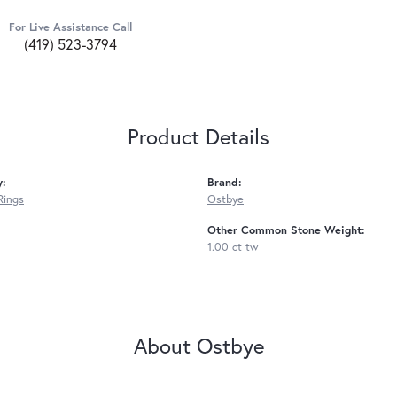
For Live Assistance Call
(419) 523-3794
Product Details
y:
Brand:
Rings
Ostbye
Other Common Stone Weight:
1.00 ct tw
About Ostbye