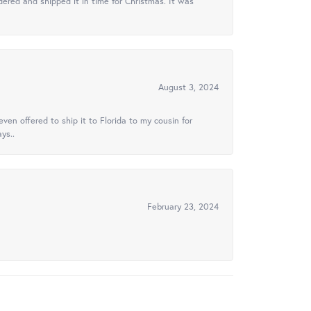
ered and shipped it in time for Christmas. It was
August 3, 2024
ven offered to ship it to Florida to my cousin for
ys..
February 23, 2024