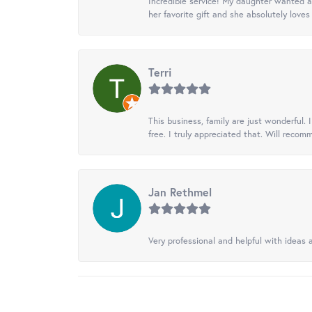
Incredible service! My daughter wanted a 
her favorite gift and she absolutely loves 
Terri
This business, family are just wonderful.
free. I truly appreciated that. Will recom
Jan Rethmel
Very professional and helpful with ideas a