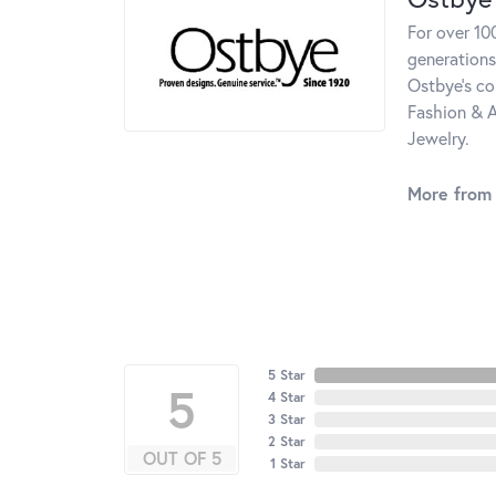
For over 10
generations
Ostbye's co
Fashion & A
Jewelry.
More from
5 Star
5
4 Star
3 Star
2 Star
OUT OF 5
1 Star