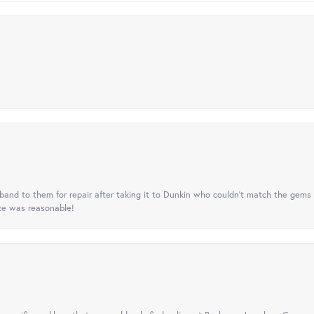
nd to them for repair after taking it to Dunkin who couldn't match the gems 
ice was reasonable!