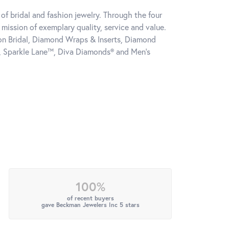
of bridal and fashion jewelry. Through the four
mission of exemplary quality, service and value.
tion Bridal, Diamond Wraps & Inserts, Diamond
, Sparkle Lane™, Diva Diamonds® and Men's
100%
of recent buyers
gave Beckman Jewelers Inc 5 stars