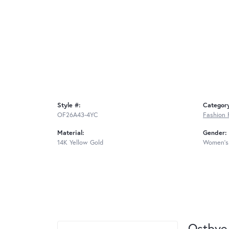
Style #:
Categor
OF26A43-4YC
Fashion 
Material:
Gender:
14K Yellow Gold
Women's
Ostbye