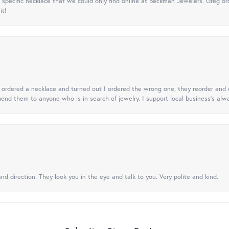
specific necklace that we could only find online at Beckman Jewelers. Greg ord
it!
 I ordered a necklace and turned out I ordered the wrong one, they reorder and e
mend them to anyone who is in search of jewelry. I support local business's alwa
nd direction. They look you in the eye and talk to you. Very polite and kind.