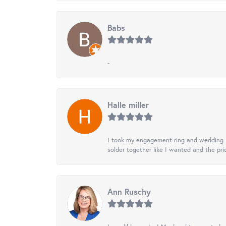
Babs
-
Halle miller
I took my engagement ring and wedding ba
solder together like I wanted and the pr
Ann Ruschy