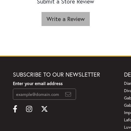
Submit a Store Review
Write a Review
SUBSCRIBE TO OUR NEWSLETTER
DE
Enter your email address
Dia
Div
Gab
Gab
Imp
Laf
Luv