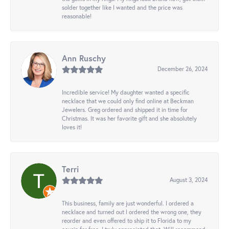
solder together like I wanted and the price was
reasonable!
Ann Ruschy
December 26, 2024
Incredible service! My daughter wanted a specific
necklace that we could only find online at Beckman
Jewelers. Greg ordered and shipped it in time for
Christmas. It was her favorite gift and she absolutely
loves it!
Terri
August 3, 2024
This business, family are just wonderful. I ordered a
necklace and turned out I ordered the wrong one, they
reorder and even offered to ship it to Florida to my