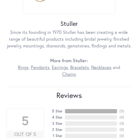
Stuller
Since its founding in 1970 Stuller has been creating a wide
range of beautiful products including bridal jewelry, finished
jewelry, mountings, diamonds, gemstones, findings and metals.
More from Stuller:
Rings
,
Pendants
,
Earrings
,
Bracelets
,
Necklaces
and
Chains
Reviews
5 Star
(
5
)
5
4 Star
(
0
)
3 Star
(
0
)
2 Star
(
0
)
OUT OF 5
1 Star
(
0
)