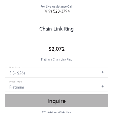
For Live Assistance Call
(419) 523-3794
Chain Link Ring
$2,072
Platinum Chain Link Ring
Ring Size
3 (+ $26)
Metal Type
Platinum
Inquire
Add to Wish List