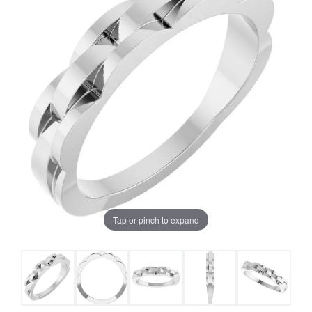
Tap or pinch to expand