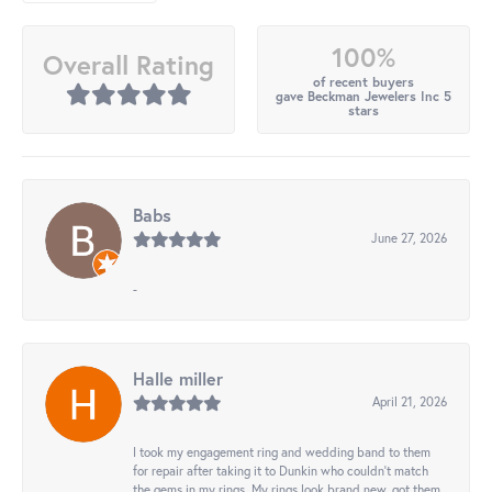
100%
Overall Rating
of recent buyers
gave Beckman Jewelers Inc 5
stars
Babs
June 27, 2026
-
Halle miller
April 21, 2026
I took my engagement ring and wedding band to them
for repair after taking it to Dunkin who couldn't match
the gems in my rings. My rings look brand new, got them