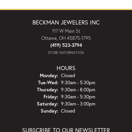
BECKMAN JEWELERS INC
117 W Main St
Ottawa, OH 45875-1795
(419) 523-3794
STORE INFORMATION
HOURS
Monday:
Closed
Tuesday - Wednesday:
Tue-Wed:
9:30am - 5:30pm
Thursday:
9:30am - 8:00pm
Friday:
9:30am - 5:30pm
Saturday:
9:30am - 3:00pm
Sunday:
Closed
SUBSCRIBE TO OUR NEWSLETTER