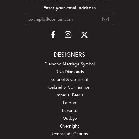
Enter your email address
DESIGNERS
Diamond Marriage Symbol
Diva Diamonds
Gabriel & Co Bridal
Gabriel & Co. Fashion
Imperial Pearls
Lafonn
Luvente
Ostbye
Overnight
Rembrandt Charms