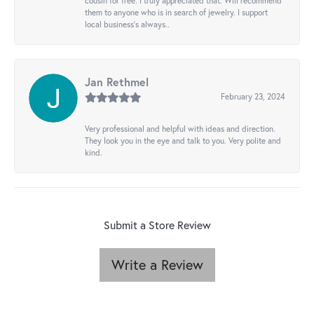
cousin for free. I truly appreciated that. Will recommend
them to anyone who is in search of jewelry. I support
local business's always..
Jan Rethmel
February 23, 2024
Very professional and helpful with ideas and direction.
They look you in the eye and talk to you. Very polite and
kind.
Submit a Store Review
Write a Review