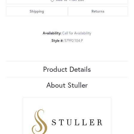
Shipping
Returns
Availability:
Call for Availability
Style #:
57992:104:P
Product Details
About Stuller