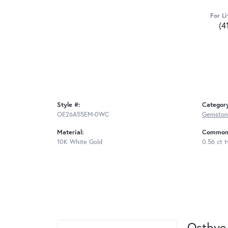
For Li
(4
Style #:
Categor
OE26A55EM-0WC
Gemstone
Material:
Common 
10K White Gold
0.56 ct 
Ostbye