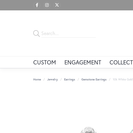
CUSTOM
ENGAGEMENT
COLLECT
Home
Jewelry
Earrings
Gemstone Earrings
10k White Gold