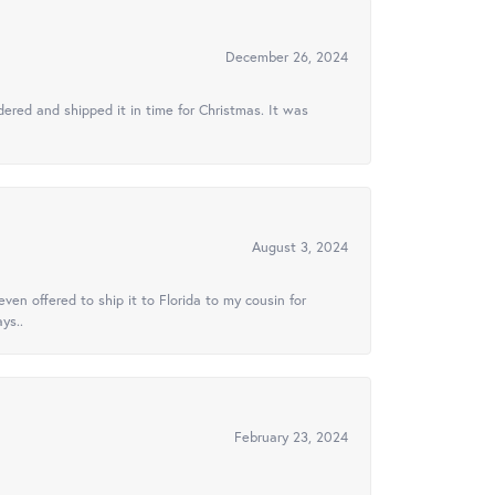
December 26, 2024
ered and shipped it in time for Christmas. It was
August 3, 2024
ven offered to ship it to Florida to my cousin for
ys..
February 23, 2024