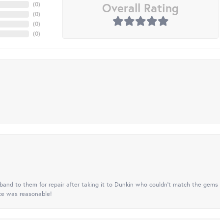
Overall Rating
(
0
)
(
0
)
(
0
)
(
0
)
nd to them for repair after taking it to Dunkin who couldn't match the gems 
ice was reasonable!