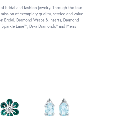
of bridal and fashion jewelry. Through the four
mission of exemplary quality, service and value.
tion Bridal, Diamond Wraps & Inserts, Diamond
, Sparkle Lane™, Diva Diamonds® and Men's