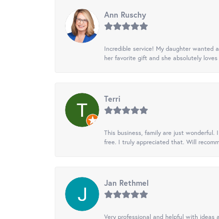
Ann Ruschy
Incredible service! My daughter wanted a 
her favorite gift and she absolutely loves 
Terri
This business, family are just wonderful.
free. I truly appreciated that. Will recom
Jan Rethmel
Very professional and helpful with ideas a