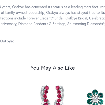
0 years, Ostbye has cemented its status as a leading manufacturer 
 of family-owned leadership, Ostbye always has stayed true to its 
llections include Forever Elegant® Bridal, Ostbye Bridal, Celebra
nniversary, Diamond Pendants & Earrings, Shimmering Diamonds®
 Ostbye:
You May Also Like