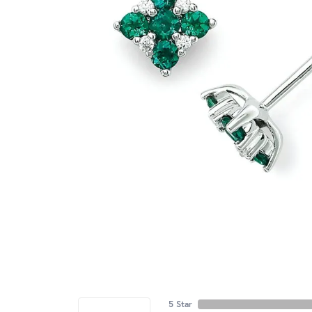
5 Star