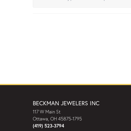
BECKMAN JEWELERS INC
117 W Main St
Ottawa, OH 45875-1795
(419) 523-3794