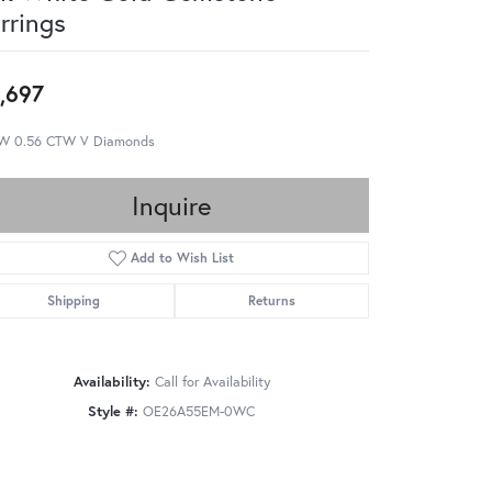
rrings
,697
W 0.56 CTW V Diamonds
Inquire
Add to Wish List
Shipping
Returns
Availability:
Call for Availability
Style #:
OE26A55EM-0WC