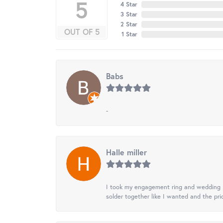
5
4 Star
3 Star
2 Star
OUT OF 5
1 Star
Babs
-
Halle miller
I took my engagement ring and wedding ba
solder together like I wanted and the pr