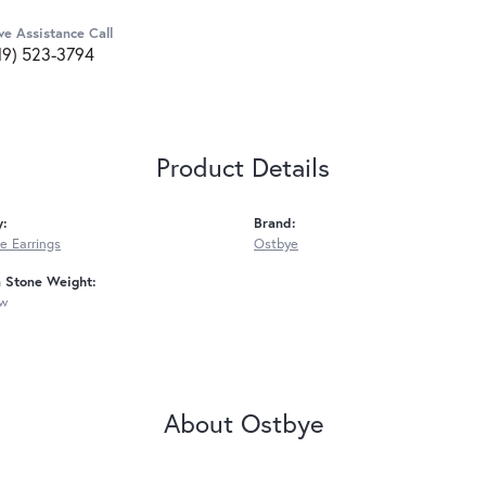
ve Assistance Call
19) 523-3794
Product Details
y:
Brand:
 Earrings
Ostbye
Stone Weight:
tw
About Ostbye