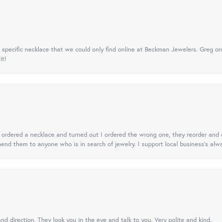
specific necklace that we could only find online at Beckman Jewelers. Greg ord
it!
 I ordered a necklace and turned out I ordered the wrong one, they reorder and e
mend them to anyone who is in search of jewelry. I support local business's alwa
nd direction. They look you in the eye and talk to you. Very polite and kind.