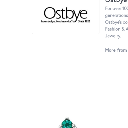
For over 10
generations
Ostbye's co
Fashion & A
Jewelry.
More from