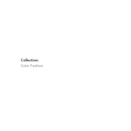
Collection:
Color Fashion