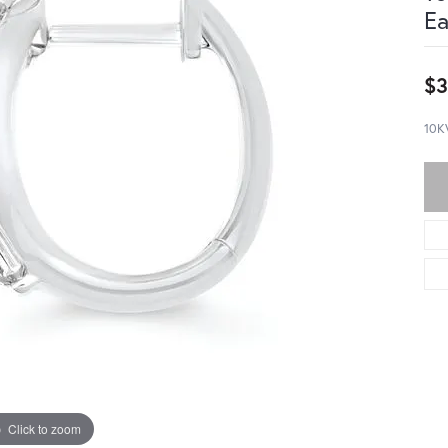
Ea
$3
10K
Click to zoom