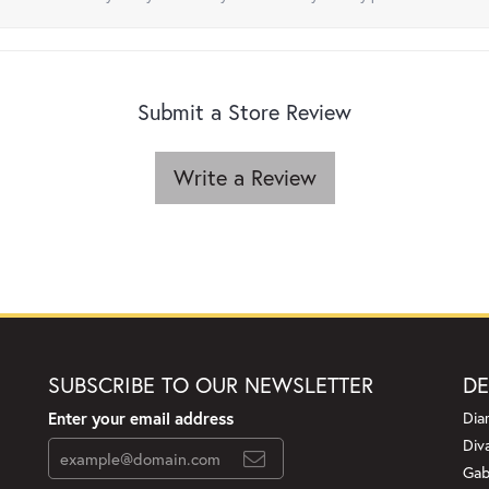
Submit a Store Review
Write a Review
SUBSCRIBE TO OUR NEWSLETTER
DE
Enter your email address
Dia
Div
Gab