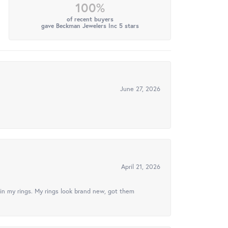
100%
of recent buyers
gave Beckman Jewelers Inc 5 stars
June 27, 2026
April 21, 2026
in my rings. My rings look brand new, got them