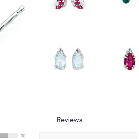
Reviews
(
5
)