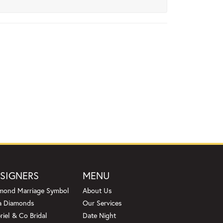
SIGNERS
MENU
mond Marriage Symbol
About Us
a Diamonds
Our Services
riel & Co Bridal
Date Night