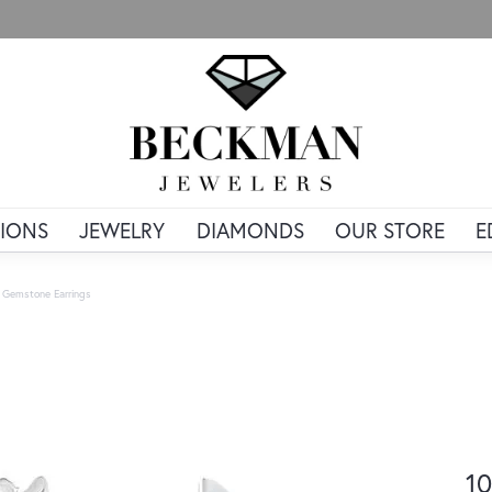
IONS
JEWELRY
DIAMONDS
OUR STORE
E
 Gemstone Earrings
10