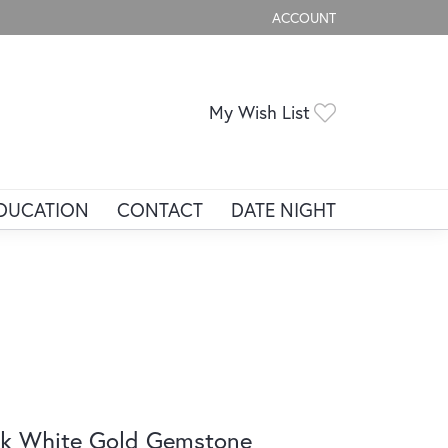
ACCOUNT
TOGGLE MY ACCOUNT ME
Toggle My Wis
My Wish List
DUCATION
CONTACT
DATE NIGHT
k White Gold Gemstone