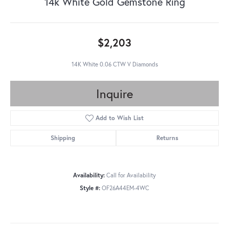
14k White Gold Gemstone Ring
$2,203
14K White 0.06 CTW V Diamonds
Inquire
Add to Wish List
Shipping
Returns
Availability:
Call for Availability
Style #:
OF26A44EM-4WC