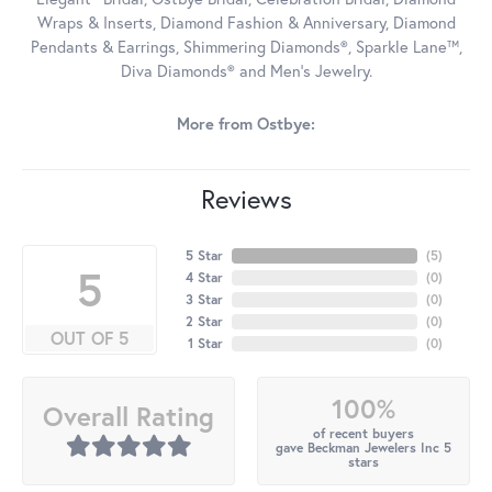
Wraps & Inserts, Diamond Fashion & Anniversary, Diamond
Pendants & Earrings, Shimmering Diamonds®, Sparkle Lane™,
Diva Diamonds® and Men's Jewelry.
More from Ostbye:
Reviews
5 Star
(
5
)
5
4 Star
(
0
)
3 Star
(
0
)
2 Star
(
0
)
OUT OF 5
1 Star
(
0
)
100%
Overall Rating
of recent buyers
gave Beckman Jewelers Inc 5
stars