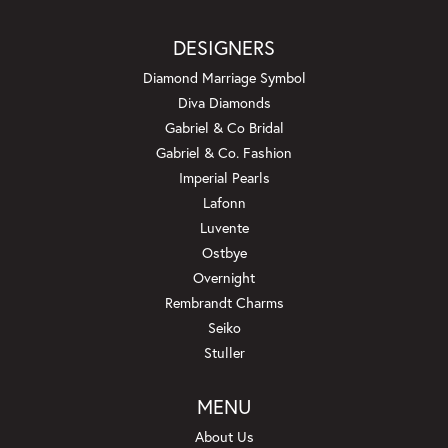
DESIGNERS
Diamond Marriage Symbol
Diva Diamonds
Gabriel & Co Bridal
Gabriel & Co. Fashion
Imperial Pearls
Lafonn
Luvente
Ostbye
Overnight
Rembrandt Charms
Seiko
Stuller
MENU
About Us