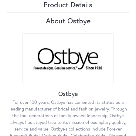
Product Details
About Ostbye
Ostbye
For over 100 years, Ostbye has cemented its status as a
leading manufacturer of bridal and fashion jewelry. Through
the four generations of family-owned leadership, Ostbye
always has stayed true to its mission of exemplary quality,
service and value. Ostbye's collections include Forever
Elegant® Bridal, Ostbye Bridal, Celebration Bridal, Diamond