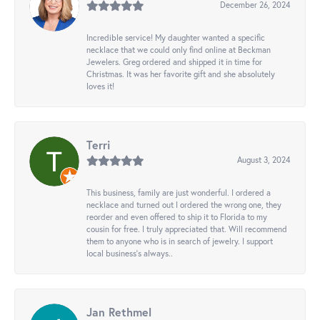
December 26, 2024
Incredible service! My daughter wanted a specific
necklace that we could only find online at Beckman
Jewelers. Greg ordered and shipped it in time for
Christmas. It was her favorite gift and she absolutely
loves it!
Terri
August 3, 2024
This business, family are just wonderful. I ordered a
necklace and turned out I ordered the wrong one, they
reorder and even offered to ship it to Florida to my
cousin for free. I truly appreciated that. Will recommend
them to anyone who is in search of jewelry. I support
local business's always..
Jan Rethmel