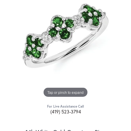
Tap or pinch to expand
For Live Assistance Call
(419) 523-3794