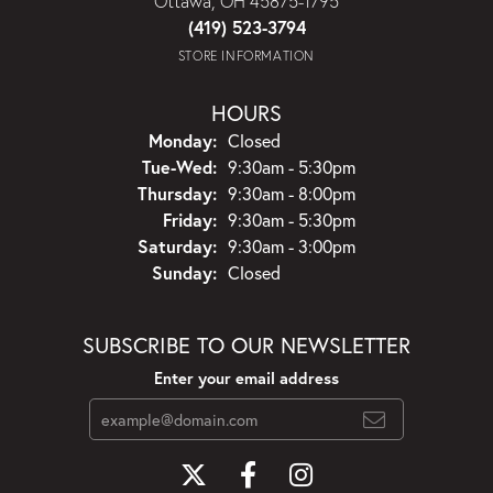
Ottawa, OH 45875-1795
(419) 523-3794
STORE INFORMATION
HOURS
Monday:
Closed
Tuesday - Wednesday:
Tue-Wed:
9:30am - 5:30pm
Thursday:
9:30am - 8:00pm
Friday:
9:30am - 5:30pm
Saturday:
9:30am - 3:00pm
Sunday:
Closed
SUBSCRIBE TO OUR NEWSLETTER
Enter your email address