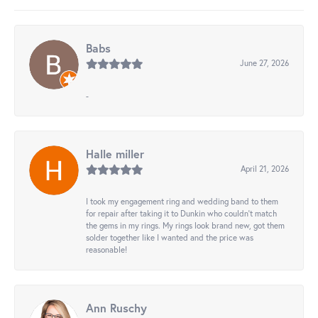
Babs
June 27, 2026
-
Halle miller
April 21, 2026
I took my engagement ring and wedding band to them
for repair after taking it to Dunkin who couldn't match
the gems in my rings. My rings look brand new, got them
solder together like I wanted and the price was
reasonable!
Ann Ruschy