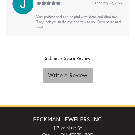
February 23, 2024
Very professional and helpful with ideas and direction.
They look you in the eye and talk to you. Very polite and
kind.
Submit a Store Review
Write a Review
BECKMAN JEWELERS INC
117 W Main St