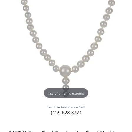
Tap or pinch to expand
For Live Assistance Call
(419) 523-3794