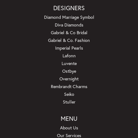
DESIGNERS
Diamond Marriage Symbol
Diva Diamonds
Gabriel & Co Bridal
Gabriel & Co. Fashion
Imperial Pearls
Lafonn
Luvente
Ostbye
Overnight
Rembrandt Charms
Seiko
Stuller
MENU
About Us
Our Services