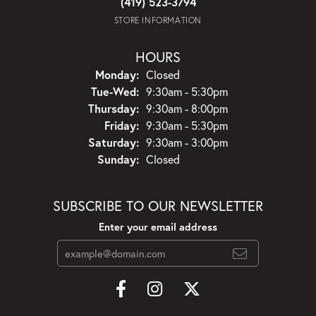
(419) 523-3794
STORE INFORMATION
HOURS
Monday:
Closed
Tuesday - Wednesday:
Tue-Wed:
9:30am - 5:30pm
Thursday:
9:30am - 8:00pm
Friday:
9:30am - 5:30pm
Saturday:
9:30am - 3:00pm
Sunday:
Closed
SUBSCRIBE TO OUR NEWSLETTER
Enter your email address