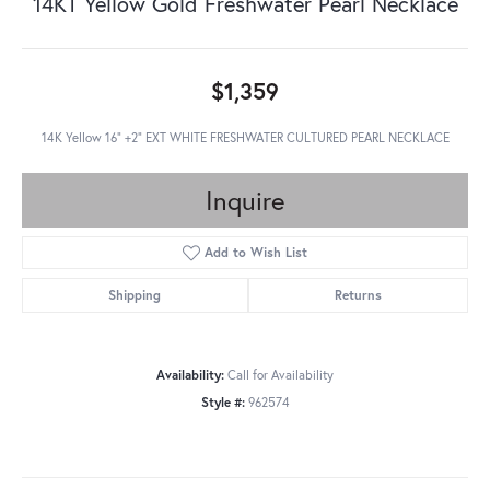
14KT Yellow Gold Freshwater Pearl Necklace
$1,359
14K Yellow 16" +2" EXT WHITE FRESHWATER CULTURED PEARL NECKLACE
Inquire
Add to Wish List
Shipping
Returns
Availability:
Call for Availability
Style #:
962574