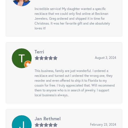
Incredible service! My daughter wanted a specific
necklace that we could only find online at Beckman
Jewelers. Greg ordered and shipped it in time for
Christmas. It was her favorite gift and she absolutely
loves it!
Terri
August 3, 2024
This business, family are just wonderful. I ordered a
necklace and turned out I ordered the wrong one, they
reorder and even offered to ship it to Florida to my
cousin for free. I truly appreciated that. Will recommend
them to anyone who is in search of jewelry. I support
local business's always..
Jan Rethmel
February 23, 2024