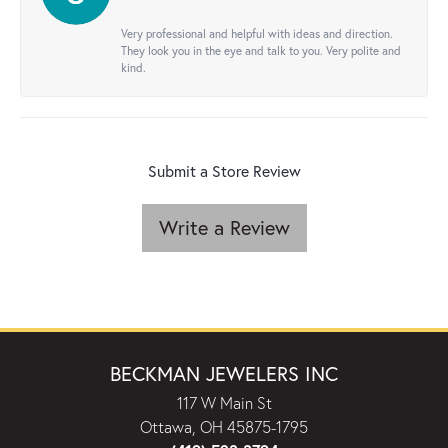
Very professional and helpful with ideas and direction.
They look you in the eye and talk to you. Very polite and
kind.
Submit a Store Review
Write a Review
BECKMAN JEWELERS INC
117 W Main St
Ottawa, OH 45875-1795