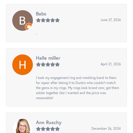
Babs
June 27, 2026
-
Halle miller
April 21, 2026
I took my engagement ring and wedding band to them
for repair after taking it to Dunkin who couldn't match
the gems in my rings. My rings look brand new, got them
solder together like I wanted and the price was
reasonable!
Ann Ruschy
December 26, 2024