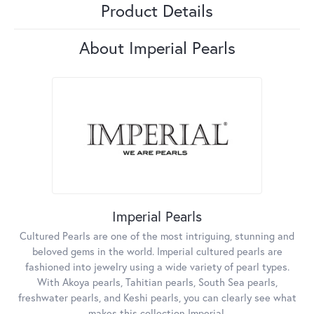
Product Details
About Imperial Pearls
Imperial Pearls
Cultured Pearls are one of the most intriguing, stunning and
beloved gems in the world. Imperial cultured pearls are
fashioned into jewelry using a wide variety of pearl types.
With Akoya pearls, Tahitian pearls, South Sea pearls,
freshwater pearls, and Keshi pearls, you can clearly see what
makes this collection Imperial.