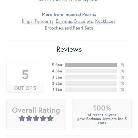
More from Imperial Pearls:
Rings
,
Pendants
,
Earrings
,
Bracelets
,
Necklaces
,
Brooches
and
Pearl Sets
Reviews
5 Star
(
5
)
5
4 Star
(
0
)
3 Star
(
0
)
2 Star
(
0
)
OUT OF 5
1 Star
(
0
)
100%
Overall Rating
of recent buyers
gave Beckman Jewelers Inc 5
stars