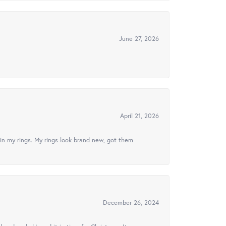
June 27, 2026
April 21, 2026
in my rings. My rings look brand new, got them
December 26, 2024