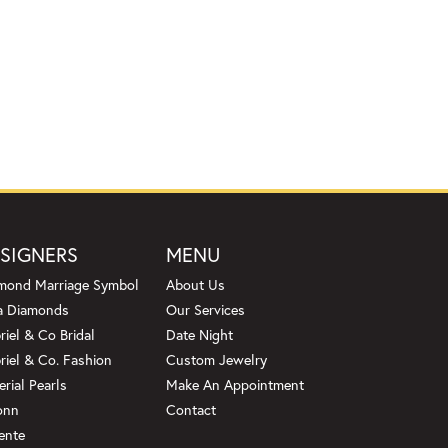
SIGNERS
MENU
mond Marriage Symbol
About Us
a Diamonds
Our Services
riel & Co Bridal
Date Night
riel & Co. Fashion
Custom Jewelry
erial Pearls
Make An Appointment
onn
Contact
ente