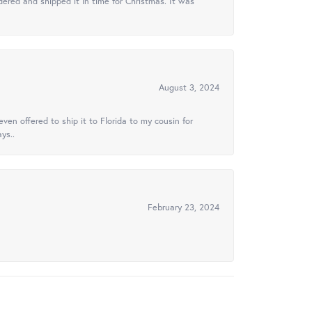
ered and shipped it in time for Christmas. It was
August 3, 2024
ven offered to ship it to Florida to my cousin for
ys..
February 23, 2024