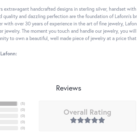
rs extravagant handcrafted designs in sterling silver, handset wit
 quality and dazzling perfection are the foundation of Lafonn's bri
 with over 30 years of experience in the art of fine jewelry, Lafon
lver jewelry. The moment you touch and handle our jewelry, you wil
ity to own a beautiful, well made piece of jewelry at a price that 
Lafonn:
Reviews
(
5
)
Overall Rating
(
0
)
(
0
)
(
0
)
(
0
)