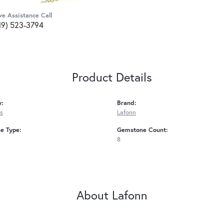
ve Assistance Call
19) 523-3794
Product Details
y:
Brand:
s
Lafonn
e Type:
Gemstone Count:
8
About Lafonn