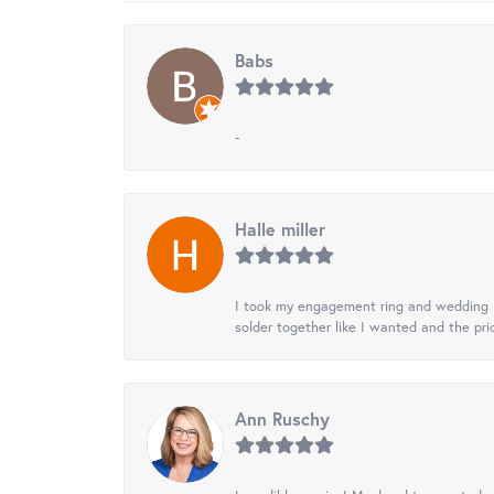
Babs
-
Halle miller
I took my engagement ring and wedding ba
solder together like I wanted and the pr
Ann Ruschy