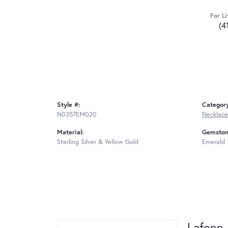
For Li
(4
Style #:
Categor
N0357EMG20
Necklace
Material:
Gemston
Sterling Silver & Yellow Gold
Emerald
Lafonn