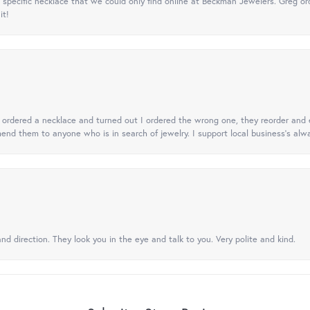
specific necklace that we could only find online at Beckman Jewelers. Greg ord
it!
 I ordered a necklace and turned out I ordered the wrong one, they reorder and e
mend them to anyone who is in search of jewelry. I support local business's alwa
nd direction. They look you in the eye and talk to you. Very polite and kind.