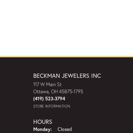
BECKMAN JEWELERS INC
117 W Main St
Ottawa, OH 45875-1795
(419) 523-3794
STORE INFORMATION
HOURS
Monday:
Closed