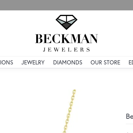
IONS
JEWELRY
DIAMONDS
OUR STORE
E
Be