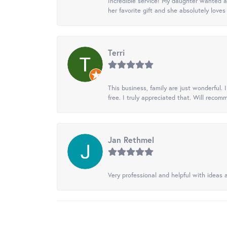
Incredible service! My daughter wanted a 
her favorite gift and she absolutely loves 
Terri
This business, family are just wonderful.
free. I truly appreciated that. Will recom
Jan Rethmel
Very professional and helpful with ideas a