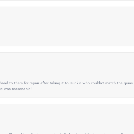
nd to them for repair after taking it to Dunkin who couldn't match the gems 
ice was reasonable!