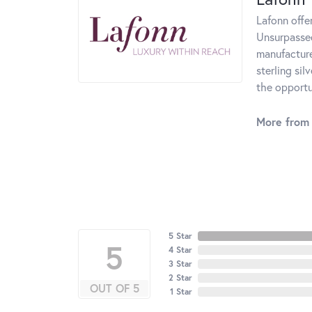
Lafonn offe
Unsurpassed
manufacturer
sterling si
the opportun
More from 
5 Star
5
4 Star
3 Star
2 Star
OUT OF 5
1 Star