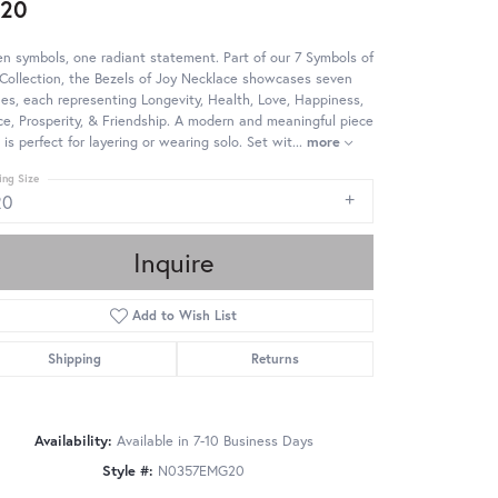
220
n symbols, one radiant statement. Part of our 7 Symbols of
Collection, the Bezels of Joy Necklace showcases seven
es, each representing Longevity, Health, Love, Happiness,
e, Prosperity, & Friendship. A modern and meaningful piece
 is perfect for layering or wearing solo. Set wit
...
more
ing Size
20
Inquire
Add to Wish List
Shipping
Returns
Availability:
Available in 7-10 Business Days
Style #:
N0357EMG20