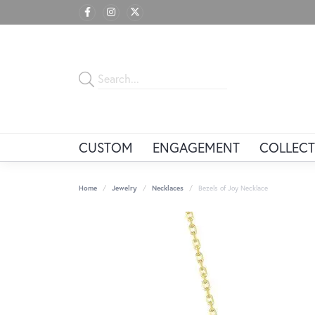
CUSTOM
ENGAGEMENT
COLLECT
Home
Jewelry
Necklaces
Bezels of Joy Necklace