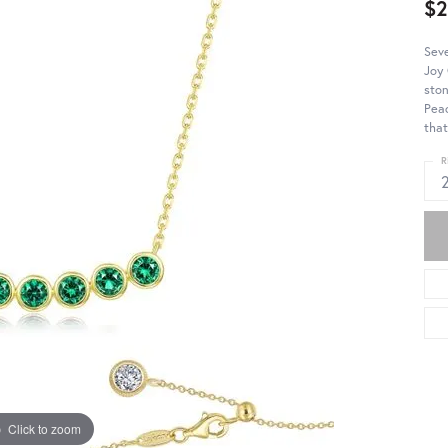
$
Seve
Joy 
ston
Peac
that
R
Click to zoom