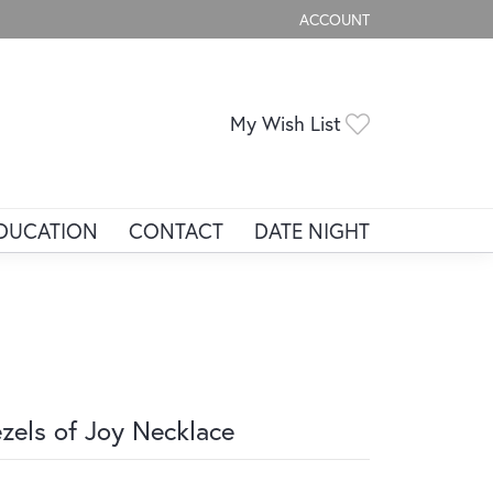
ACCOUNT
TOGGLE MY ACCOUNT ME
Toggle My Wis
My Wish List
DUCATION
CONTACT
DATE NIGHT
zels of Joy Necklace