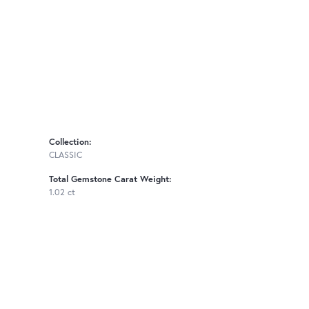
Collection:
CLASSIC
Total Gemstone Carat Weight:
1.02 ct