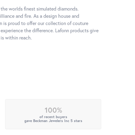
h the worlds finest simulated diamonds.
lliance and fire. As a design house and
n is proud to offer our collection of couture
l experience the difference. Lafonn products give
is within reach.
100%
of recent buyers
gave Beckman Jewelers Inc 5 stars