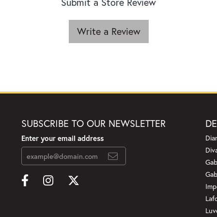
Submit a Store Review
Write a Review
SUBSCRIBE TO OUR NEWSLETTER
DE
Enter your email address
Dia
Div
Gab
Gab
Imp
Laf
Luv