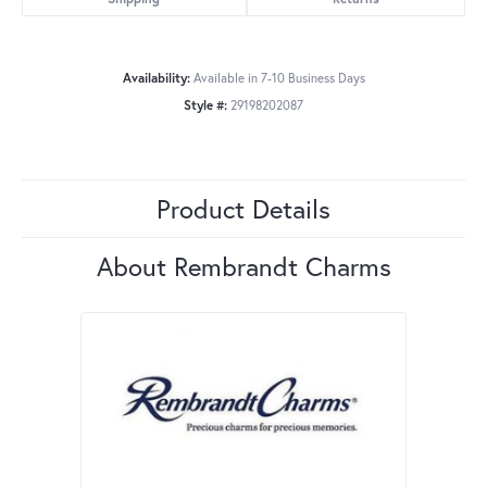
Availability:
Available in 7-10 Business Days
Style #:
29198202087
Product Details
About Rembrandt Charms