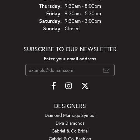
Thursday:
9:30am - 8:00pm
Friday:
9:30am - 5:30pm
Saturday:
9:30am - 3:00pm
Sunday:
Closed
SUBSCRIBE TO OUR NEWSLETTER
Enter your email address
DESIGNERS
Diamond Marriage Symbol
Diva Diamonds
Gabriel & Co Bridal
Gabriel & Co. Fashion