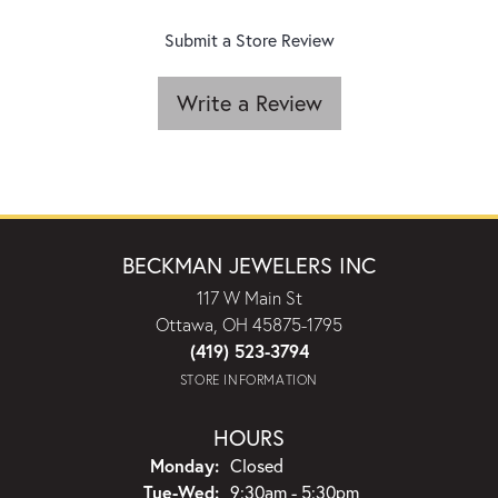
Submit a Store Review
Write a Review
BECKMAN JEWELERS INC
117 W Main St
Ottawa, OH 45875-1795
(419) 523-3794
STORE INFORMATION
HOURS
Monday:
Closed
Tuesday - Wednesday:
Tue-Wed:
9:30am - 5:30pm