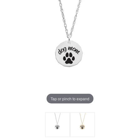
Tap or pinch to expand