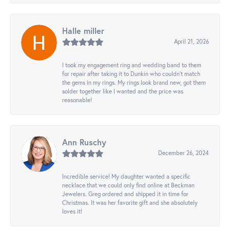
Halle miller
April 21, 2026
I took my engagement ring and wedding band to them
for repair after taking it to Dunkin who couldn't match
the gems in my rings. My rings look brand new, got them
solder together like I wanted and the price was
reasonable!
Ann Ruschy
December 26, 2024
Incredible service! My daughter wanted a specific
necklace that we could only find online at Beckman
Jewelers. Greg ordered and shipped it in time for
Christmas. It was her favorite gift and she absolutely
loves it!