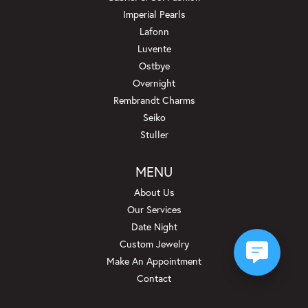
Imperial Pearls
Lafonn
Luvente
Ostbye
Overnight
Rembrandt Charms
Seiko
Stuller
MENU
About Us
Our Services
Date Night
Custom Jewelry
Make An Appointment
Contact