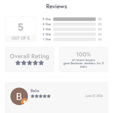
Reviews
5 Star
(
5
)
5
4 Star
(
0
)
3 Star
(
0
)
2 Star
(
0
)
OUT OF 5
1 Star
(
0
)
100%
Overall Rating
of recent buyers
gave Beckman Jewelers Inc 5
stars
Babs
June 27, 2026
-