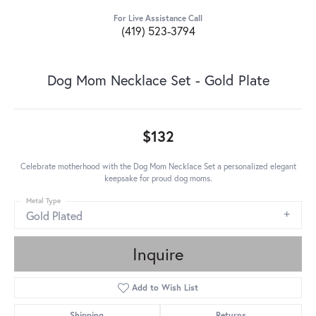
For Live Assistance Call
(419) 523-3794
Dog Mom Necklace Set - Gold Plate
$132
Celebrate motherhood with the Dog Mom Necklace Set a personalized elegant
keepsake for proud dog moms.
Metal Type
Gold Plated
Inquire
Add to Wish List
Shipping
Returns