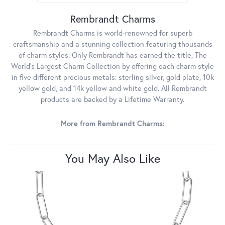
Rembrandt Charms
Rembrandt Charms is world-renowned for superb
craftsmanship and a stunning collection featuring thousands
of charm styles. Only Rembrandt has earned the title, The
World's Largest Charm Collection by offering each charm style
in five different precious metals: sterling silver, gold plate, 10k
yellow gold, and 14k yellow and white gold. All Rembrandt
products are backed by a Lifetime Warranty.
More from Rembrandt Charms:
You May Also Like