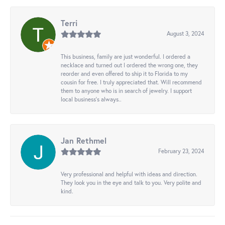
Terri
August 3, 2024
This business, family are just wonderful. I ordered a
necklace and turned out I ordered the wrong one, they
reorder and even offered to ship it to Florida to my
cousin for free. I truly appreciated that. Will recommend
them to anyone who is in search of jewelry. I support
local business's always..
Jan Rethmel
February 23, 2024
Very professional and helpful with ideas and direction.
They look you in the eye and talk to you. Very polite and
kind.