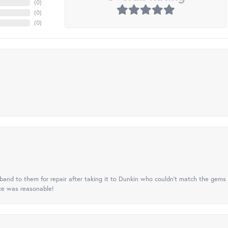
(
0
)
(
0
)
(
0
)
nd to them for repair after taking it to Dunkin who couldn't match the gems 
ice was reasonable!