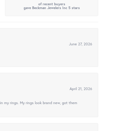
of recent buyers
gave Beckman Jewelers Inc 5 stars
June 27, 2026
April 21, 2026
in my rings. My rings look brand new, got them