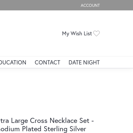
ACCOUNT
TOGGLE MY ACCOUNT ME
Toggle My Wis
My Wish List
DUCATION
CONTACT
DATE NIGHT
tra Large Cross Necklace Set -
odium Plated Sterling Silver