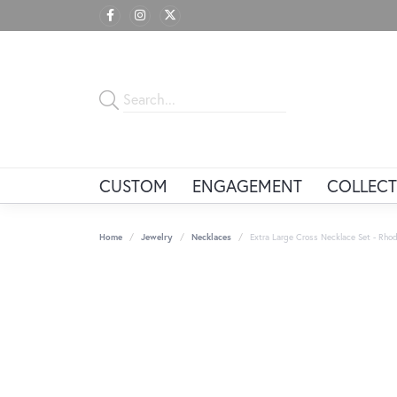
CUSTOM
ENGAGEMENT
COLLECT
Home
Jewelry
Necklaces
Extra Large Cross Necklace Set - Rhodi