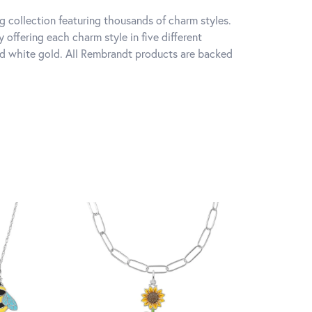
 collection featuring thousands of charm styles.
offering each charm style in five different
 and white gold. All Rembrandt products are backed