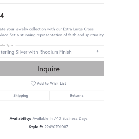
4
ate your jewelry collection with our Extra Large Cross
lace Set a stunning representation of faith and spirituality.
etal Type
terling Silver with Rhodium Finish
Inquire
Add to Wish List
Shipping
Returns
Availability:
Available in 7-10 Business Days
Style #:
29490701087
Click to zoom