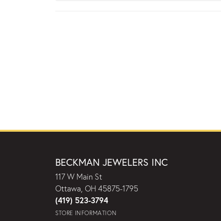
BECKMAN JEWELERS INC
117 W Main St
Ottawa, OH 45875-1795
(419) 523-3794
STORE INFORMATION