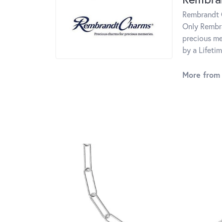
Rembrandt C
Only Rembra
precious me
by a Lifeti
More from