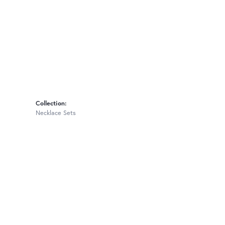
Collection:
Necklace Sets