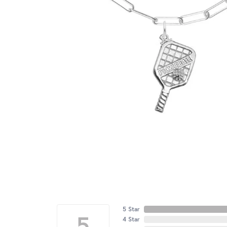
5 Star
5
4 Star