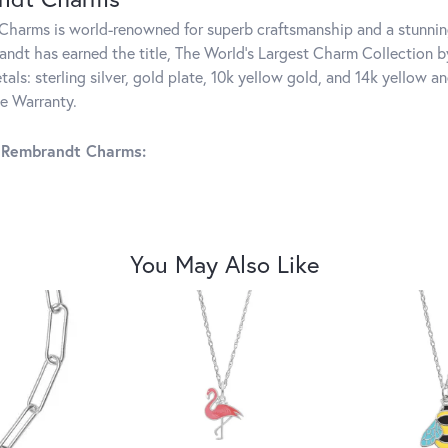
harms is world-renowned for superb craftsmanship and a stunning
ndt has earned the title, The World's Largest Charm Collection by 
tals: sterling silver, gold plate, 10k yellow gold, and 14k yellow
me Warranty.
 Rembrandt Charms:
You May Also Like