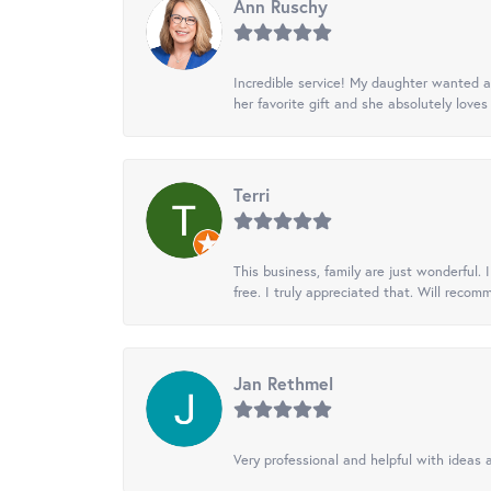
Ann Ruschy
Incredible service! My daughter wanted a 
her favorite gift and she absolutely loves 
Terri
This business, family are just wonderful.
free. I truly appreciated that. Will recom
Jan Rethmel
Very professional and helpful with ideas a