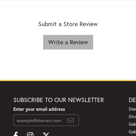
Submit a Store Review
Write a Review
SUBSCRIBE TO OUR NEWSLETTER
DE
Enter your email address
Dia
Div
Gab
Gab