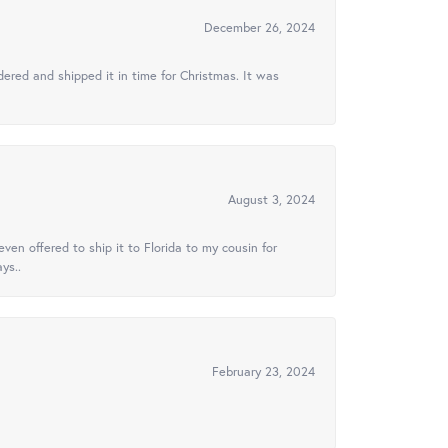
December 26, 2024
ered and shipped it in time for Christmas. It was
August 3, 2024
ven offered to ship it to Florida to my cousin for
ys..
February 23, 2024