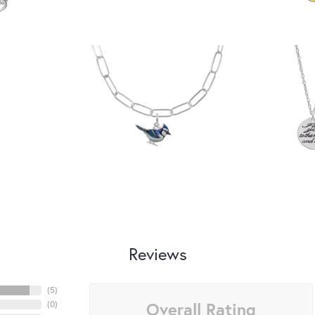
Reviews
(
5
)
Overall Rating
(
0
)