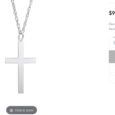
$9
Elev
Neck
M
S
Click to zoom