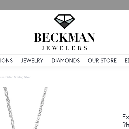
IONS
JEWELRY
DIAMONDS
OUR STORE
E
um Plated Sterling Silver
Ex
Rh