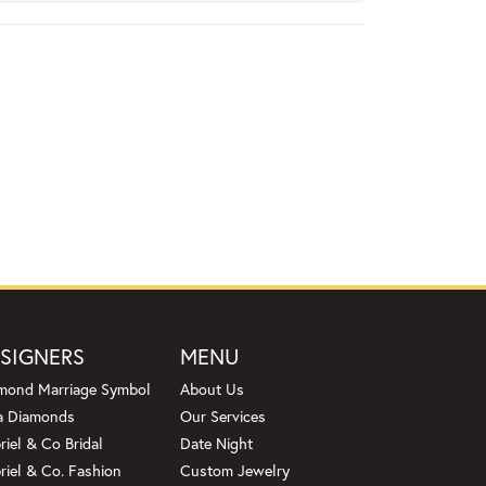
SIGNERS
MENU
mond Marriage Symbol
About Us
a Diamonds
Our Services
riel & Co Bridal
Date Night
riel & Co. Fashion
Custom Jewelry