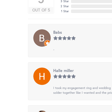
3 Star
2 Star
OUT OF 5
1 Star
Babs
-
Halle miller
I took my engagement ring and wedding ba
solder together like I wanted and the pr