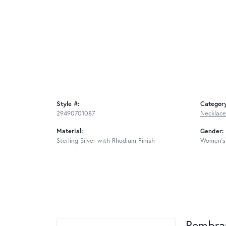
Style #:
Categor
29490701087
Necklace
Material:
Gender:
Sterling Silver with Rhodium Finish
Women's
Rembra