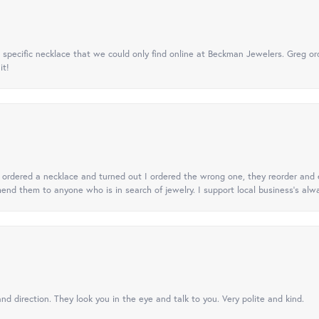
specific necklace that we could only find online at Beckman Jewelers. Greg ord
it!
 I ordered a necklace and turned out I ordered the wrong one, they reorder and e
mend them to anyone who is in search of jewelry. I support local business's alwa
nd direction. They look you in the eye and talk to you. Very polite and kind.