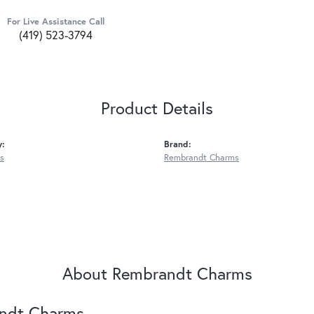
For Live Assistance Call
(419) 523-3794
Product Details
y:
Brand:
s
Rembrandt Charms
About Rembrandt Charms
ndt Charms